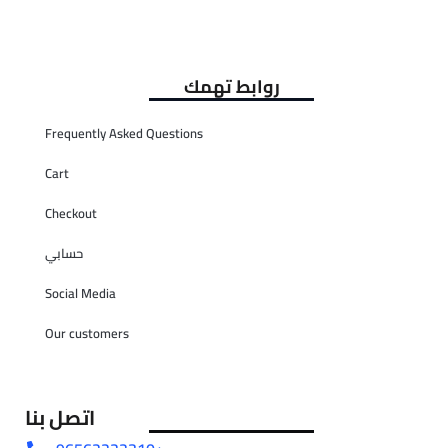
روابط تهمك
Frequently Asked Questions
Cart
Checkout
حسابي
Social Media
Our customers
اتصل بنا