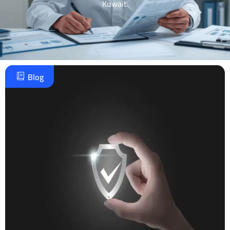
Kuwait.
Blog