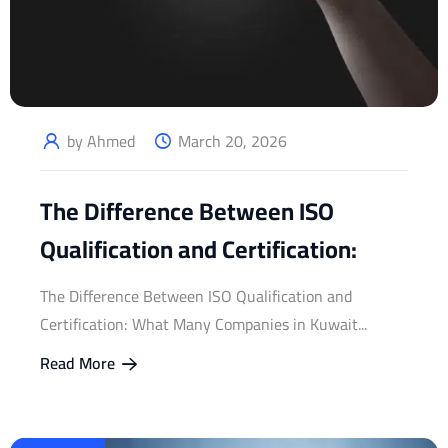
by Ahmed
March 20, 2026
The Difference Between ISO
Qualification and Certification:
The Difference Between ISO Qualification and
Certification: What Many Companies in Kuwait...
Read More