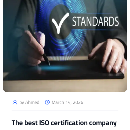
by Ahmed
March 14, 2026
The best ISO certification company