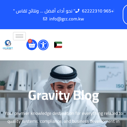
" نحو أداء أفضل ... ونتائج تقاس "
62222310 965+
info@gcc.com.kw
0
Gravity Blog
Your premier knowledge destination for everything related to
quality systems, compliance, and business development in