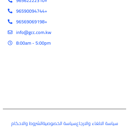
96562222310+
96590094744+
96569069198+
info@gcc.com.kw
8:00am - 5:00pm
الشروط والاحكام
سياسة الخصوصية
سياسة الالغاء والارجاع