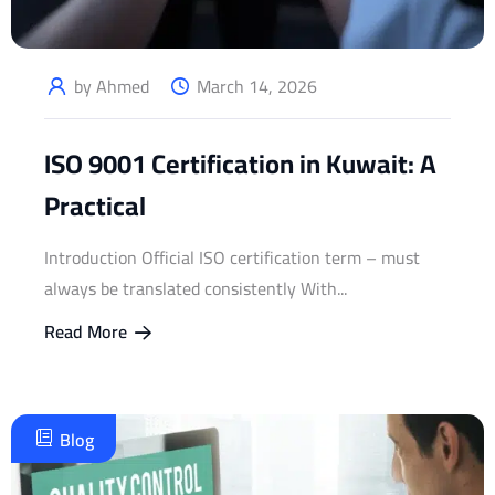
by Ahmed
March 14, 2026
ISO 9001 Certification in Kuwait: A
Practical
Introduction Official ISO certification term – must
always be translated consistently With...
Read More
Blog