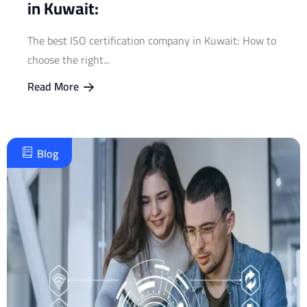
in Kuwait:
The best ISO certification company in Kuwait: How to
choose the right...
Read More
Blog