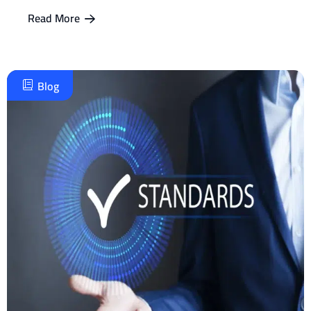
Read More
Blog