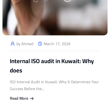
by Ahmed
March 17, 2026
Internal ISO audit in Kuwait: Why
does
ISO Internal Audit in Kuwait: Why It Determines Your
Success Before the...
Read More