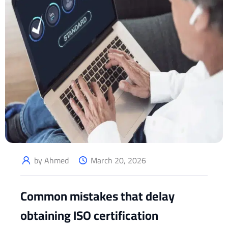
by Ahmed
March 20, 2026
Common mistakes that delay
obtaining ISO certification