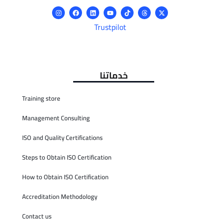
Trustpilot
خدماتنا
Training store
Management Consulting
ISO and Quality Certifications
Steps to Obtain ISO Certification
How to Obtain ISO Certification
Accreditation Methodology
Contact us