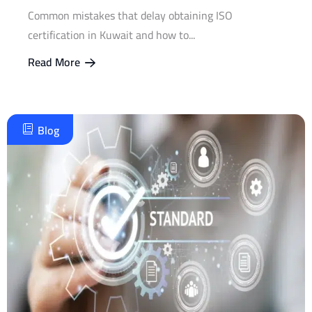
Common mistakes that delay obtaining ISO
certification in Kuwait and how to...
Read More
Blog