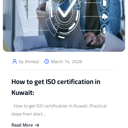
by Ahmed
March 14, 2026
How to get ISO certification in
Kuwait:
How to get ISO certification in Kuwait: Practical
steps from start...
Read More