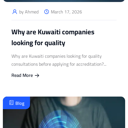
by Ahmed
March 17, 2026
Why are Kuwaiti companies
looking for quality
Why are Kuwaiti companies looking for quality
consultations before applying for accreditation?...
Read More
Blog