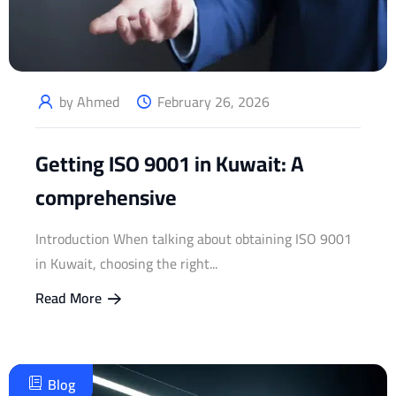
by Ahmed
February 26, 2026
Getting ISO 9001 in Kuwait: A
comprehensive
Introduction When talking about obtaining ISO 9001
in Kuwait, choosing the right...
Read More
Blog