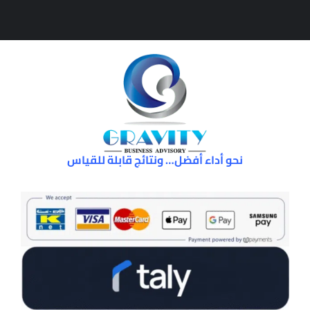
نحو أداء أفضل… ونتائج قابلة للقياس