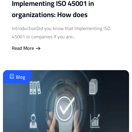
Implementing ISO 45001 in
organizations: How does
IntroductionDid you know that Implementing ISO
45001 in companies If you are...
Read More
Blog