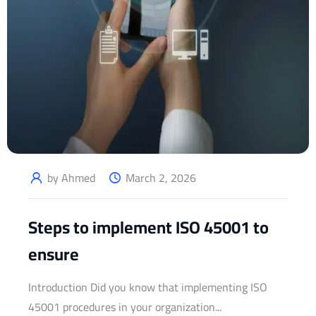
by Ahmed
March 2, 2026
Steps to implement ISO 45001 to
ensure
Introduction Did you know that implementing ISO
45001 procedures in your organization...