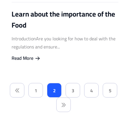
Learn about the importance of the
Food
IntroductionAre you looking for how to deal with the
regulations and ensure...
Read More
1
2
3
4
5