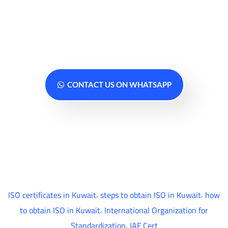
Contact us today for a free
consultation... We are ready to serve
you anytime
CONTACT US ON WHATSAPP
,
,
ISO certificates in Kuwait
steps to obtain ISO in Kuwait
how
,
to obtain ISO in Kuwait
International Organization for
,
Standardization
IAF Cert