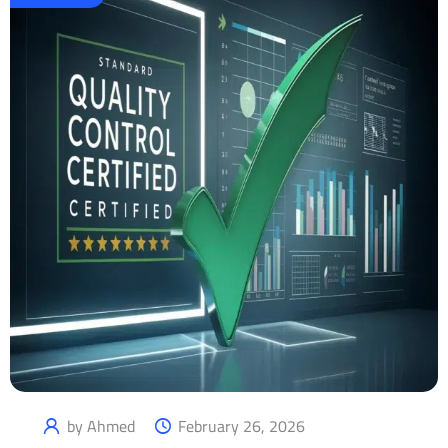
by Ahmed
February 26, 2026