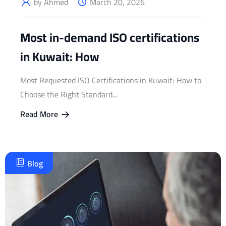
by Ahmed
March 20, 2026
Most in-demand ISO certifications
in Kuwait: How
Most Requested ISO Certifications in Kuwait: How to
Choose the Right Standard...
Read More
Blog