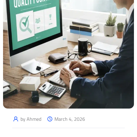
by Ahmed
March 4, 2026