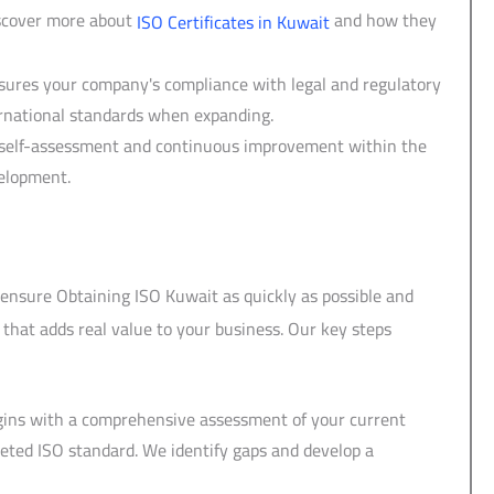
iscover more about
and how they
ISO Certificates in Kuwait
sures your company's compliance with legal and regulatory
ernational standards when expanding.
of self-assessment and continuous improvement within the
velopment.
o ensure Obtaining ISO Kuwait as quickly as possible and
 that adds real value to your business. Our key steps
egins with a comprehensive assessment of your current
eted ISO standard. We identify gaps and develop a