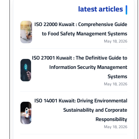
latest articles
ISO 22000 Kuwait : Comprehensive Guide
to Food Safety Management Systems
May 18, 2026
ISO 27001 Kuwait : The Definitive Guide to
Information Security Management
Systems
May 18, 2026
ISO 14001 Kuwait: Driving Environmental
Sustainability and Corporate
Responsibility
May 18, 2026