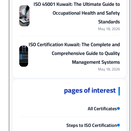
ISO 45001 Kuwait: The Ultimate Guide to
Occupational Health and Safety
Standards
May 18, 2026
ISO Certification Kuwait: The Complete and
Comprehensive Guide to Quality
Management Systems
May 18, 2026
pages of interest
All Certificates
Steps to ISO Certification