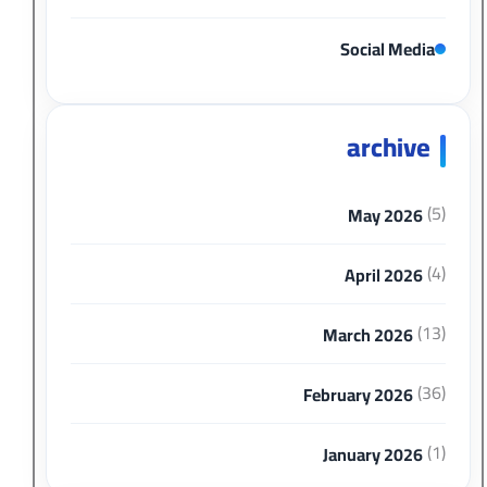
Social Media
archive
(5)
May 2026
(4)
April 2026
(13)
March 2026
(36)
February 2026
(1)
January 2026