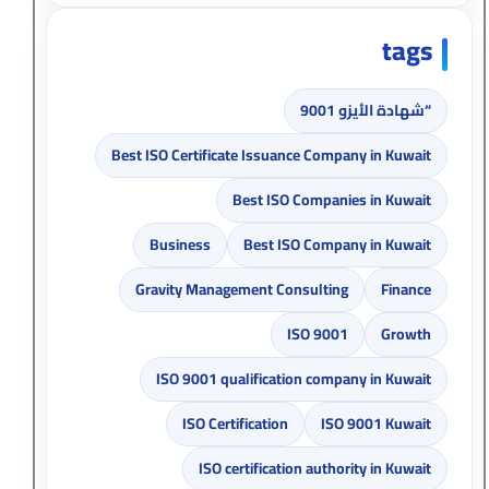
tags
“شهادة الأيزو 9001
Best ISO Certificate Issuance Company in Kuwait
Best ISO Companies in Kuwait
Business
Best ISO Company in Kuwait
Gravity Management Consulting
Finance
ISO 9001
Growth
ISO 9001 qualification company in Kuwait
ISO Certification
ISO 9001 Kuwait
ISO certification authority in Kuwait