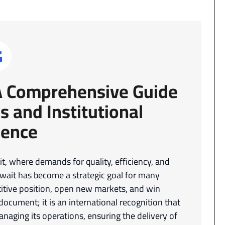
 A Comprehensive Guide
s and Institutional
lence
, where demands for quality, efficiency, and
uwait has become a strategic goal for many
itive position, open new markets, and win
a document; it is an international recognition that
naging its operations, ensuring the delivery of