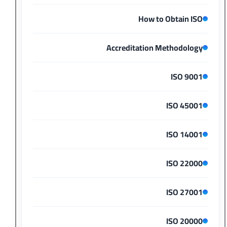
How to Obtain ISO
Accreditation Methodology
ISO 9001
ISO 45001
ISO 14001
ISO 22000
ISO 27001
ISO 20000