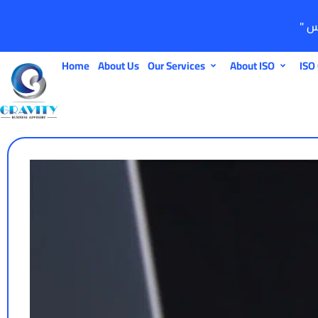
Home
About Us
Our Services
About ISO
ISO 