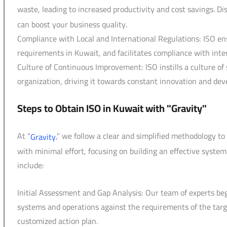
waste, leading to increased productivity and cost savings. D
can boost your business quality.
Compliance with Local and International Regulations: ISO en
requirements in Kuwait, and facilitates compliance with int
Culture of Continuous Improvement: ISO instills a culture 
organization, driving it towards constant innovation and de
Steps to Obtain ISO in Kuwait with "Gravity"
At "
," we follow a clear and simplified methodology t
Gravity
with minimal effort, focusing on building an effective system
include:
Initial Assessment and Gap Analysis: Our team of experts b
systems and operations against the requirements of the targ
customized action plan.