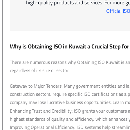
high-quality products and services. For more ge
Official IS
Why is Obtaining ISO in Kuwait a Crucial Step f
There are numerous reasons why Obtaining ISO Kuwait is an u
regardless of its size or sector:
Gateway to Major Tenders: Many government entities and larg
construction sectors, require specific ISO certifications as a
company may lose lucrative business opportunities. Learn 
Enhancing Trust and Credibility: ISO grants your customers 
highest standards of quality and efficiency, which enhances 
Improving Operational Efficiency: ISO systems help streamline