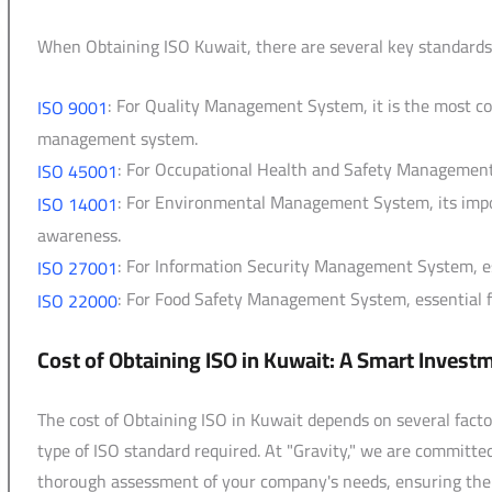
When Obtaining ISO Kuwait, there are several key standards
: For Quality Management System, it is the most c
ISO 9001
management system.
: For Occupational Health and Safety Management 
ISO 45001
: For Environmental Management System, its impo
ISO 14001
awareness.
: For Information Security Management System, esse
ISO 27001
: For Food Safety Management System, essential fo
ISO 22000
Cost of Obtaining ISO in Kuwait: A Smart Invest
The cost of Obtaining ISO in Kuwait depends on several facto
type of ISO standard required. At "Gravity," we are committe
thorough assessment of your company's needs, ensuring the b