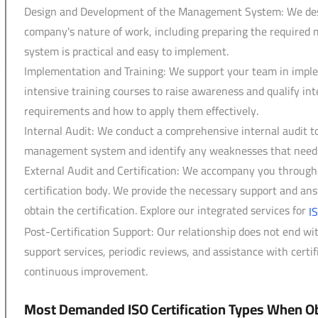
Design and Development of the Management System: We desi
company's nature of work, including preparing the required 
system is practical and easy to implement.
Implementation and Training: We support your team in impl
intensive training courses to raise awareness and qualify int
requirements and how to apply them effectively.
Internal Audit: We conduct a comprehensive internal audit t
management system and identify any weaknesses that need to
External Audit and Certification: We accompany you througho
certification body. We provide the necessary support and answ
obtain the certification. Explore our integrated services for
I
Post-Certification Support: Our relationship does not end wi
support services, periodic reviews, and assistance with cert
continuous improvement.
Most Demanded ISO Certification Types When Ob