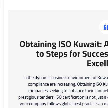
Obtaining ISO Kuwait:
to Steps for Succes
Excel
In the dynamic business environment of Kuwait
compliance are increasing, Obtaining ISO K
companies seeking to enhance their compet
prestigious tenders. ISO certification is not just 
your company follows global best practices in ma