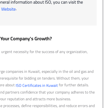
neral information about ISO, you can visit the
.
O Website
or Your Company's Growth?
rgent necessity for the success of any organization,
e companies in Kuwait, especially in the oil and gas and
 prerequisite for bidding on tenders. Without them, your
more about
for further details.
ISO Certificates in Kuwait
and partners confidence that your company adheres to the
your reputation and attracts more business.
 processes, define responsibilities, and reduce errors and