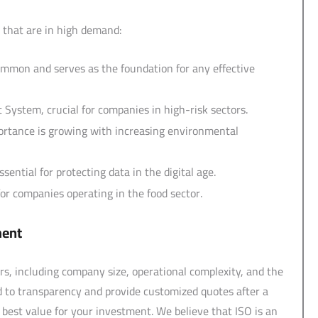
 that are in high demand:
ommon and serves as the foundation for any effective
System, crucial for companies in high-risk sectors.
rtance is growing with increasing environmental
ntial for protecting data in the digital age.
r companies operating in the food sector.
ment
rs, including company size, operational complexity, and the
d to transparency and provide customized quotes after a
est value for your investment. We believe that ISO is an