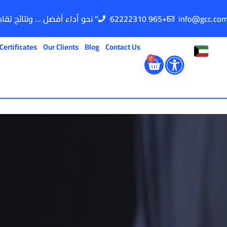
" نحو أداء أفضل ... ونتائج تقاس "
62222310 965+
info@gcc.co
Certificates
Our Clients
Blog
Contact Us
0