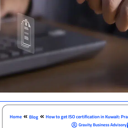
Home
How to get ISO certification in Kuwait: Prac
Blog
Gravity Business Advisory