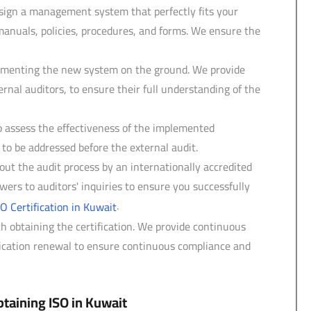
gn a management system that perfectly fits your
manuals, policies, procedures, and forms. We ensure the
ementing the new system on the ground. We provide
ernal auditors, to ensure their full understanding of the
o assess the effectiveness of the implemented
 be addressed before the external audit.
ut the audit process by an internationally accredited
ers to auditors' inquiries to ensure you successfully
.
SO Certification in Kuwait
th obtaining the certification. We provide continuous
ification renewal to ensure continuous compliance and
taining ISO in Kuwait