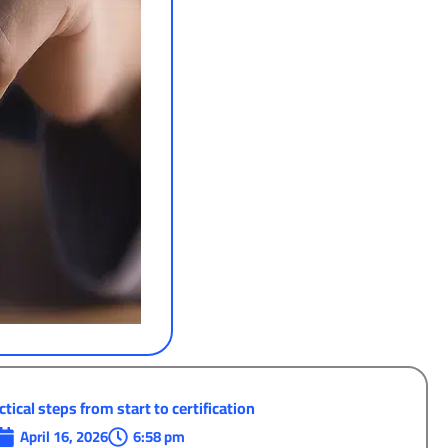
tical steps from start to certification
April 16, 2026
6:58 pm