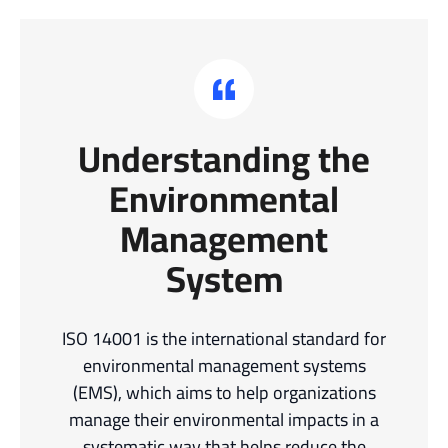
Understanding the
Environmental
Management
System
ISO 14001 is the international standard for
environmental management systems
(EMS), which aims to help organizations
manage their environmental impacts in a
systematic way that helps reduce the