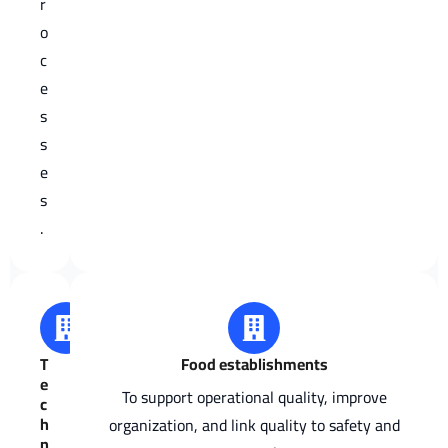
r
o
c
e
s
s
e
s
.
T
Food establishments
e
To support operational quality, improve
c
h
organization, and link quality to safety and
n