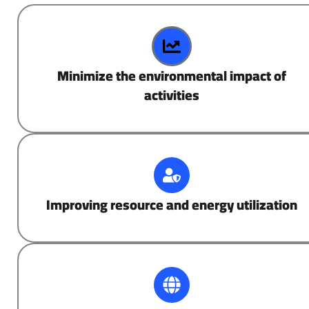
Minimize the environmental impact of
activities
Improving resource and energy utilization