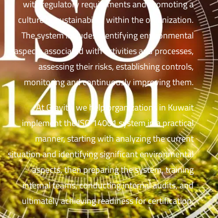
with regulatory requirements and promoting a
culture of sustainability within the organization.
The system includes identifying environmental
aspects associated with activities and processes,
assessing their risks, establishing controls,
monitoring and continuously improving them.
At Gravity, we help organizations in Kuwait
implement the ISO 14001 system in a practical
manner, starting with analyzing the current
situation and identifying significant environmental
aspects, then preparing the system, training
internal teams, conducting internal audits, and
ultimately achieving readiness for certification.