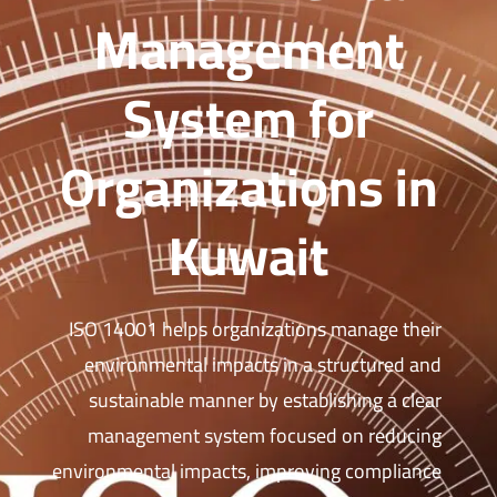
Management
System for
Organizations in
Kuwait
ISO 14001 helps organizations manage their
environmental impacts in a structured and
sustainable manner by establishing a clear
management system focused on reducing
environmental impacts, improving compliance