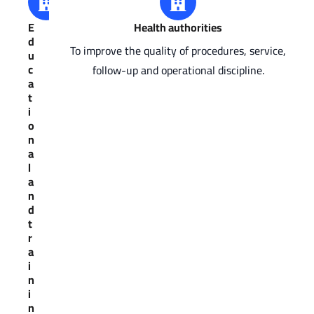
E
Health authorities
d
To improve the quality of procedures, service,
u
c
follow-up and operational discipline.
a
t
i
o
n
a
l
a
n
d
t
r
a
i
n
i
n