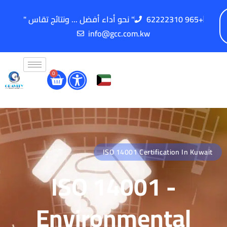
" نحو أداء أفضل ... ونتائج تقاس "
62222310 965+
info@gcc.com.kw
0
ISO 14001 Certification In Kuwait
ISO 14001 -
Environmental