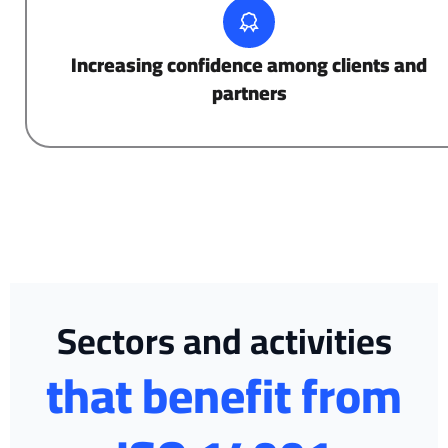
Increasing confidence among clients and
partners
Sectors and activities
that benefit from