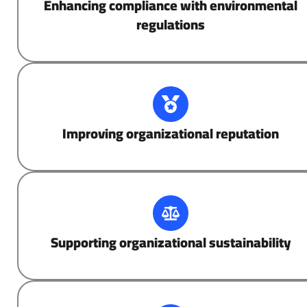
Enhancing compliance with environmental
regulations
Improving organizational reputation
Supporting organizational sustainability