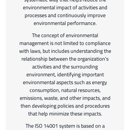
environmental impact of activities and
processes and continuously improve
environmental performance.
The concept of environmental
management is not limited to compliance
with laws, but includes understanding the
relationship between the organization's
activities and the surrounding
environment, identifying important
environmental aspects such as energy
consumption, natural resources,
emissions, waste, and other impacts, and
then developing policies and procedures
that help minimize these impacts.
The ISO 14001 system is based on a