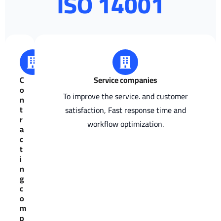
ISO 14001
C
Service companies
o
To improve the service. and customer
n
t
satisfaction, Fast response time and
r
workflow optimization.
a
c
t
i
n
g
c
o
m
p