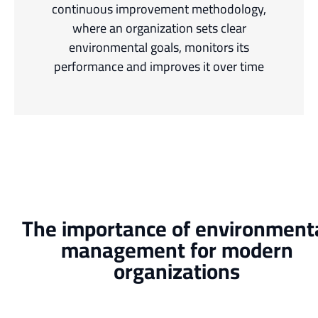
continuous improvement methodology,
where an organization sets clear
environmental goals, monitors its
performance and improves it over time
The importance of environment
management for modern
organizations