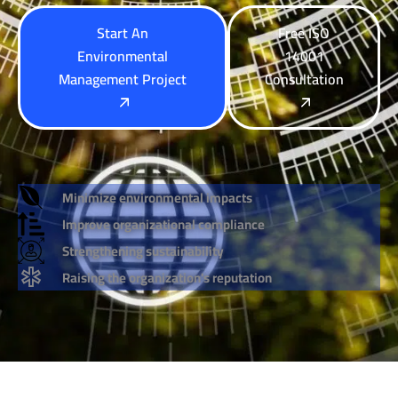
Start An
Free ISO
Environmental
14001
Management Project
Consultation
Minimize environmental impacts
Improve organizational compliance
Strengthening sustainability
Raising the organization's reputation