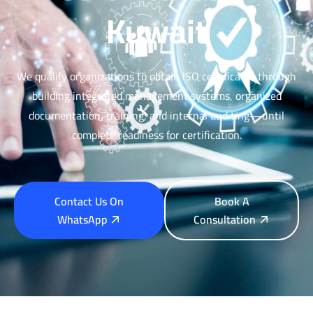
Kuwait
We qualify organizations to obtain ISO certificates through
building integrated management systems, organized
documentation, training, and internal auditing—until
complete readiness for certification.
Contact Us On
Book A
WhatsApp
Consultation