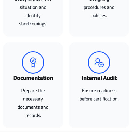
situation and
procedures and
identify
policies.
shortcomings.
Documentation
Internal Audit
Prepare the
Ensure readiness
necessary
before certification.
documents and
records.