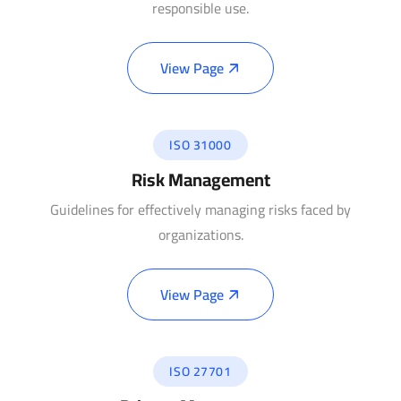
responsible use.
View Page
ISO 31000
Risk Management
Guidelines for effectively managing risks faced by
organizations.
View Page
ISO 27701