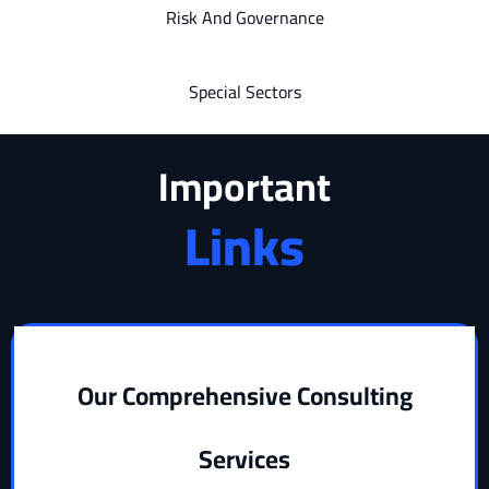
Risk And Governance
Special Sectors
Important
Links
Our Comprehensive Consulting
Services