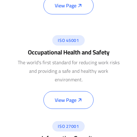
View Page
ISO 45001
Occupational Health and Safety
The world's first standard for reducing work risks
and providing a safe and healthy work
environment.
View Page
ISO 27001