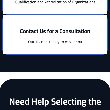
Qualification and Accreditation of Organizations
Contact Us for a Consultation
Our Team is Ready to Assist You
Need Help Selecting the