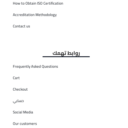
How to Obtain ISO Certification
Accreditation Methodology
Contact us
روابط تهمك
Frequently Asked Questions
Cart
Checkout
حسابي
Social Media
Our customers