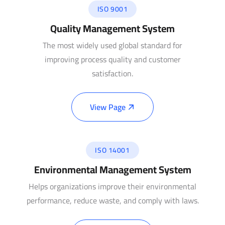
ISO 9001
Quality Management System
The most widely used global standard for
improving process quality and customer
satisfaction.
View Page
ISO 14001
Environmental Management System
Helps organizations improve their environmental
performance, reduce waste, and comply with laws.