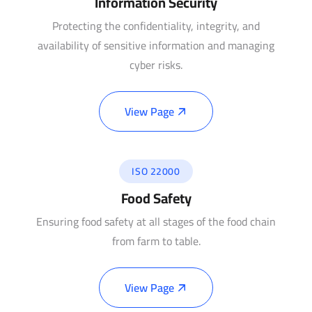
Information Security
Protecting the confidentiality, integrity, and
availability of sensitive information and managing
cyber risks.
View Page
ISO 22000
Food Safety
Ensuring food safety at all stages of the food chain
from farm to table.
View Page