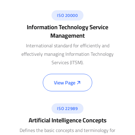
ISO 20000
Information Technology Service
Management
International standard for efficiently and
effectively managing Information Technology
Services (ITSM).
View Page
ISO 22989
Artificial Intelligence Concepts
Defines the basic concepts and terminology for