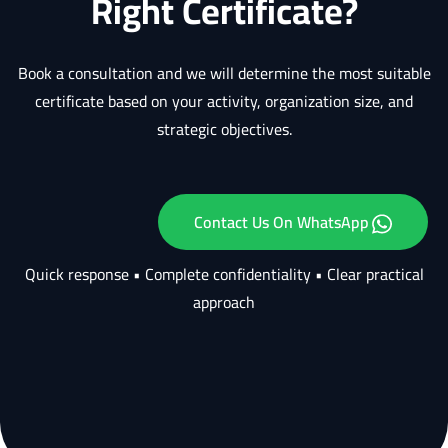
Right Certificate?
Book a consultation and we will determine the most suitable
certificate based on your activity, organization size, and
strategic objectives.
Contact Us On WhatsApp
Quick response • Complete confidentiality • Clear practical
approach