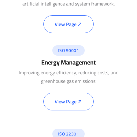
artificial intelligence and system framework.
View Page
ISO 50001
Energy Management
Improving energy efficiency, reducing costs, and
greenhouse gas emissions.
View Page
ISO 22301