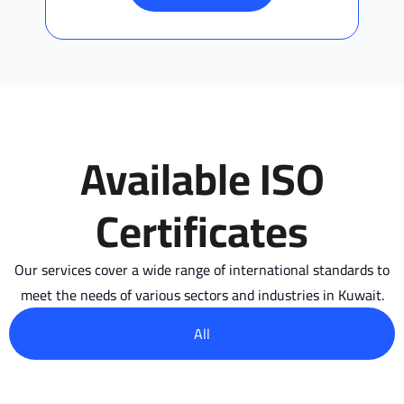
Available ISO
Certificates
Our services cover a wide range of international standards to
meet the needs of various sectors and industries in Kuwait.
All