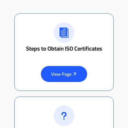
Steps to Obtain ISO Certificates
View Page