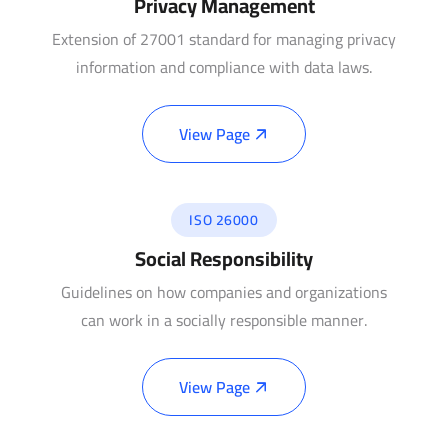
Privacy Management
Extension of 27001 standard for managing privacy
information and compliance with data laws.
View Page
ISO 26000
Social Responsibility
Guidelines on how companies and organizations
can work in a socially responsible manner.
View Page