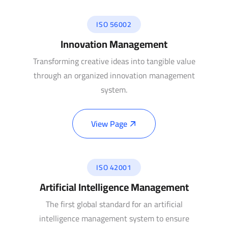
ISO 56002
Innovation Management
Transforming creative ideas into tangible value
through an organized innovation management
system.
View Page
ISO 42001
Artificial Intelligence Management
The first global standard for an artificial
intelligence management system to ensure