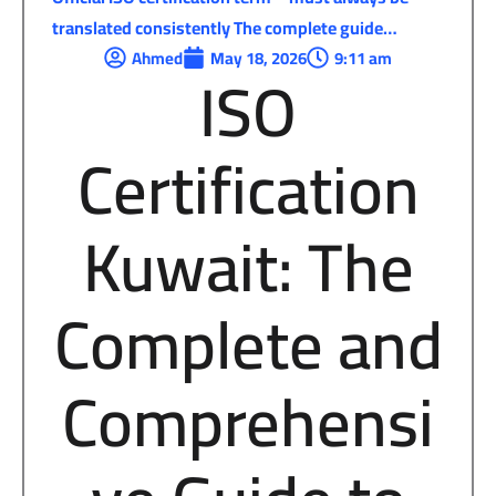
translated consistently The complete guide…
Ahmed
May 18, 2026
9:11 am
ISO
Certification
Kuwait: The
Complete and
Comprehensi