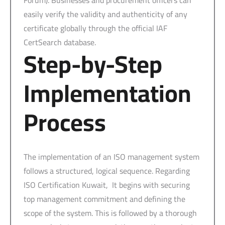
easily verify the validity and authenticity of any
certificate globally through the official IAF
CertSearch database.
Step-by-Step
Implementation
Process
The implementation of an ISO management system
follows a structured, logical sequence. Regarding
ISO Certification Kuwait, It begins with securing
top management commitment and defining the
scope of the system. This is followed by a thorough