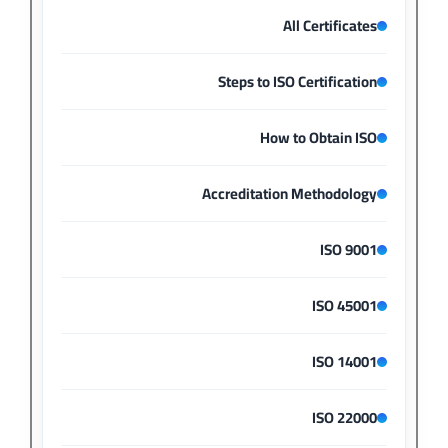
All Certificates
Steps to ISO Certification
How to Obtain ISO
Accreditation Methodology
ISO 9001
ISO 45001
ISO 14001
ISO 22000