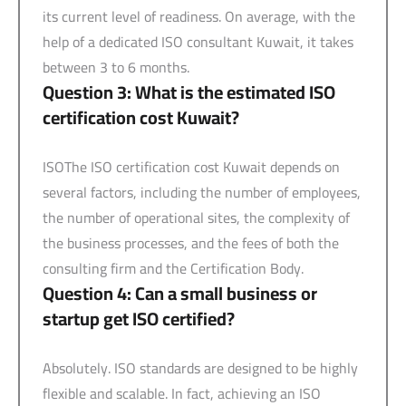
its current level of readiness. On average, with the
help of a dedicated ISO consultant Kuwait, it takes
between 3 to 6 months.
Question 3: What is the estimated ISO
certification cost Kuwait?
ISOThe ISO certification cost Kuwait depends on
several factors, including the number of employees,
the number of operational sites, the complexity of
the business processes, and the fees of both the
consulting firm and the Certification Body.
Question 4: Can a small business or
startup get ISO certified?
Absolutely. ISO standards are designed to be highly
flexible and scalable. In fact, achieving an ISO