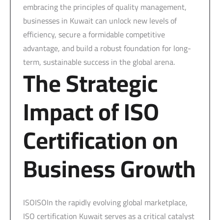
embracing the principles of quality management,
businesses in Kuwait can unlock new levels of
efficiency, secure a formidable competitive
advantage, and build a robust foundation for long-
term, sustainable success in the global arena.
The Strategic
Impact of ISO
Certification on
Business Growth
ISOISOIn the rapidly evolving global marketplace,
ISO certification Kuwait serves as a critical catalyst