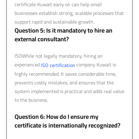
certificate Kuwait early on can help small
businesses establish strong, scalable processes that
support rapid and sustainable growth.
Question 5: Is it mandatory to hire an
external consultant?
ISOWhile not legally mandatory, hiring an
experienced
company Kuwait is
ISO certification
highly recommended. It saves considerable time,
prevents costly mistakes, and ensures that the
system implemented is practical and adds real value
to the business.
Question 6: How do I ensure my
certificate is internationally recognized?