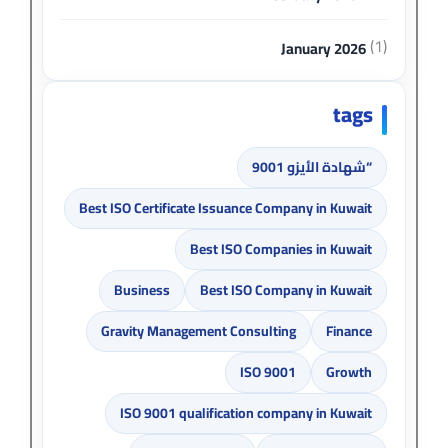
(1)
January 2026
tags
“شهادة الأيزو 9001
Best ISO Certificate Issuance Company in Kuwait
Best ISO Companies in Kuwait
Business
Best ISO Company in Kuwait
Gravity Management Consulting
Finance
ISO 9001
Growth
ISO 9001 qualification company in Kuwait