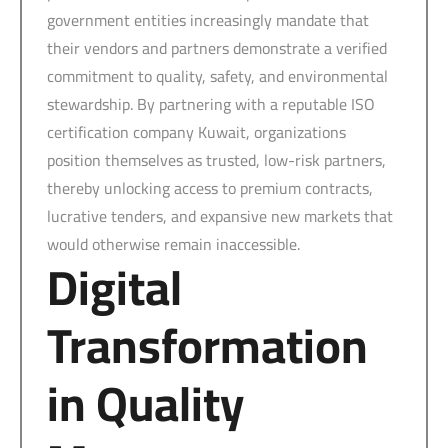
government entities increasingly mandate that
their vendors and partners demonstrate a verified
commitment to quality, safety, and environmental
stewardship. By partnering with a reputable ISO
certification company Kuwait, organizations
position themselves as trusted, low-risk partners,
thereby unlocking access to premium contracts,
lucrative tenders, and expansive new markets that
would otherwise remain inaccessible.
Digital
Transformation
in Quality