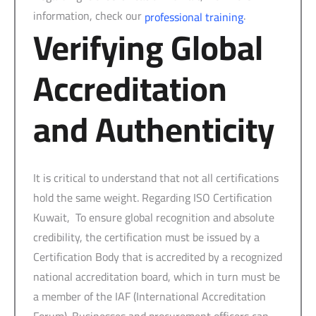
information, check our
.
professional training
Verifying Global
Accreditation
and Authenticity
It is critical to understand that not all certifications
hold the same weight. Regarding ISO Certification
Kuwait, To ensure global recognition and absolute
credibility, the certification must be issued by a
Certification Body that is accredited by a recognized
national accreditation board, which in turn must be
a member of the IAF (International Accreditation
Forum). Businesses and procurement officers can