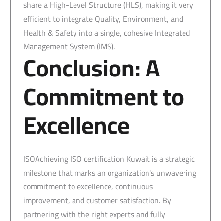
share a High-Level Structure (HLS), making it very
efficient to integrate Quality, Environment, and
Health & Safety into a single, cohesive Integrated
Management System (IMS).
Conclusion: A
Commitment to
Excellence
ISOAchieving ISO certification Kuwait is a strategic
milestone that marks an organization's unwavering
commitment to excellence, continuous
improvement, and customer satisfaction. By
partnering with the right experts and fully