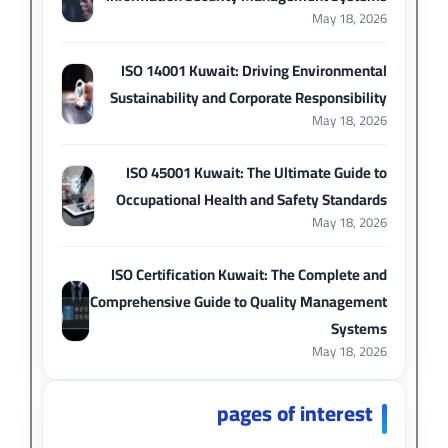
May 18, 2026
ISO 14001 Kuwait: Driving Environmental
Sustainability and Corporate Responsibility
May 18, 2026
ISO 45001 Kuwait: The Ultimate Guide to
Occupational Health and Safety Standards
May 18, 2026
ISO Certification Kuwait: The Complete and
Comprehensive Guide to Quality Management
Systems
May 18, 2026
pages of interest