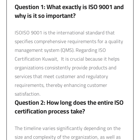
Question 1: What exactly is ISO 9001 and
why is it so important?
ISOISO 9001 is the international standard that
specifies comprehensive requirements for a quality
management system (QMS). Regarding ISO
Certification Kuwait, It is crucial because it helps
organizations consistently provide products and
services that meet customer and regulatory
requirements, thereby enhancing customer
satisfaction.
Question 2: How long does the entire ISO
certification process take?
The timeline varies significantly depending on the
size and complexity of the organization, as well as