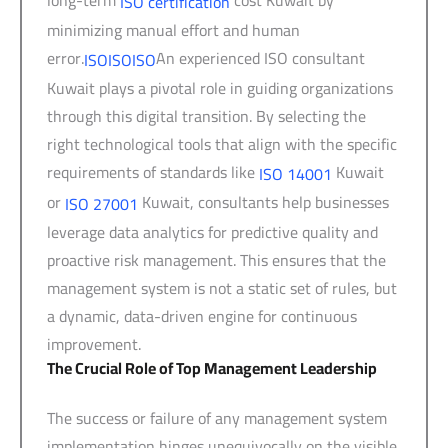
ISO certification
minimizing manual effort and human
error.
An experienced ISO consultant
ISO
ISO
ISO
Kuwait plays a pivotal role in guiding organizations
through this digital transition. By selecting the
right technological tools that align with the specific
requirements of standards like
Kuwait
ISO 14001
or
Kuwait, consultants help businesses
ISO 27001
leverage data analytics for predictive quality and
proactive risk management. This ensures that the
management system is not a static set of rules, but
a dynamic, data-driven engine for continuous
improvement.
The Crucial Role of Top Management Leadership
The success or failure of any management system
implementation hinges unequivocally on the visible