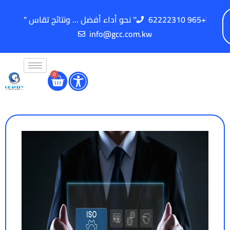
" نحو أداء أفضل ... ونتائج تقاس "
62222310 965+
info@gcc.com.kw
0