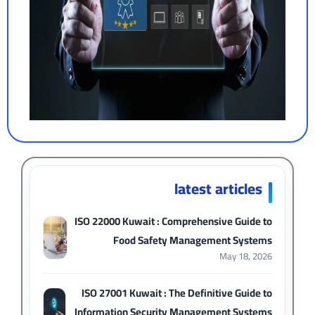
latest articles
ISO 22000 Kuwait : Comprehensive Guide to
Food Safety Management Systems
May 18, 2026
ISO 27001 Kuwait : The Definitive Guide to
Information Security Management Systems