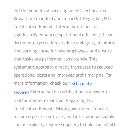
ISOThe benefits of securing an ISO certification
Kuwait are manifold and impactful. Regarding ISO
Certification Kuwait, Internally, it leads to
significantly enhanced operational efficiency. Clear,
documented procedures reduce ambiguity, minimize
the learning curve for new employees, and ensure
that tasks are performed consistently. This
systematic approach directly translates to reduced
operational costs and improved profit margins. For
more information, check our
ISO quality
.Externally, the certification is a powerful
services
tool for market expansion. Regarding ISO
Certification Kuwait, Many government tenders,
major corporate contracts, and international supply
chains explicitly require suppliers to hold a valid ISO