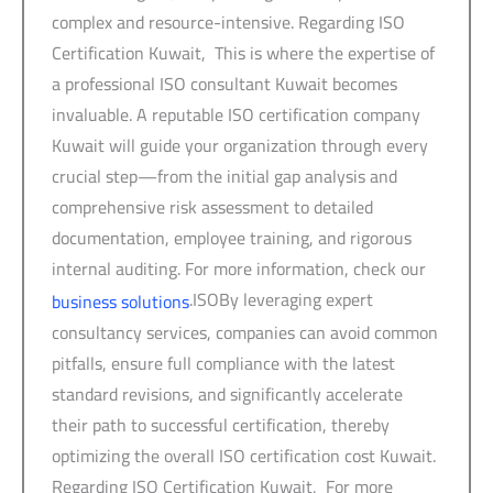
complex and resource-intensive. Regarding ISO
Certification Kuwait, This is where the expertise of
a professional ISO consultant Kuwait becomes
invaluable. A reputable ISO certification company
Kuwait will guide your organization through every
crucial step—from the initial gap analysis and
comprehensive risk assessment to detailed
documentation, employee training, and rigorous
internal auditing. For more information, check our
.ISOBy leveraging expert
business solutions
consultancy services, companies can avoid common
pitfalls, ensure full compliance with the latest
standard revisions, and significantly accelerate
their path to successful certification, thereby
optimizing the overall ISO certification cost Kuwait.
Regarding ISO Certification Kuwait, For more