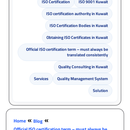
ISO Certification
ISO 9001 Kuwait
ISO certification authority in Kuwait
ISO Certification Bodies in Kuwait
Obtaining ISO Certificates in Kuwait
Official ISO certification term – must always be
translated consistently
Quality Consulting in Kuwait
Services
Quality Management System
Solution
Home
Blog
Official ISO certification term – must always be