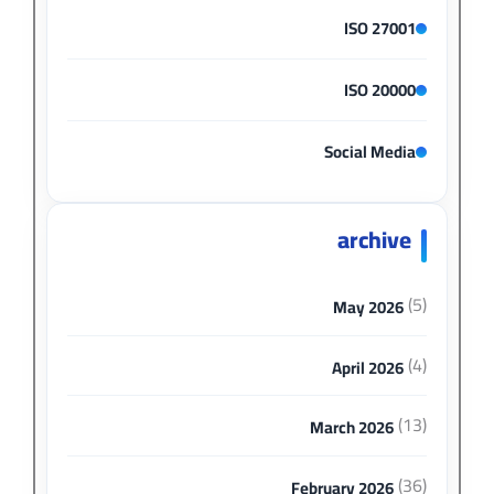
ISO 27001
ISO 20000
Social Media
archive
(5)
May 2026
(4)
April 2026
(13)
March 2026
(36)
February 2026