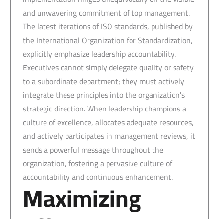
and unwavering commitment of top management.
The latest iterations of ISO standards, published by
the International Organization for Standardization,
explicitly emphasize leadership accountability.
Executives cannot simply delegate quality or safety
to a subordinate department; they must actively
integrate these principles into the organization's
strategic direction. When leadership champions a
culture of excellence, allocates adequate resources,
and actively participates in management reviews, it
sends a powerful message throughout the
organization, fostering a pervasive culture of
accountability and continuous enhancement.
Maximizing