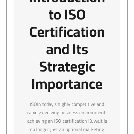
to ISO
Certification
and Its
Strategic
Importance
ISOIn today's highly competitive and
rapidly evolving business environment,
achieving an ISO certification Kuwait is
no longer just an optional marketing