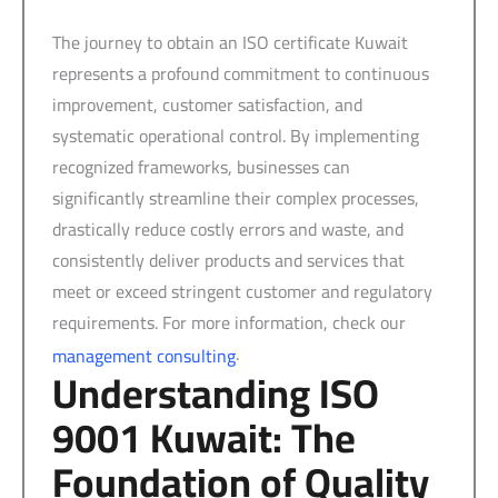
The journey to obtain an ISO certificate Kuwait
represents a profound commitment to continuous
improvement, customer satisfaction, and
systematic operational control. By implementing
recognized frameworks, businesses can
significantly streamline their complex processes,
drastically reduce costly errors and waste, and
consistently deliver products and services that
meet or exceed stringent customer and regulatory
requirements. For more information, check our
.
management consulting
Understanding ISO
9001 Kuwait: The
Foundation of Quality