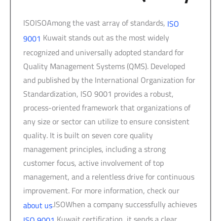
ISOISOAmong the vast array of standards,
ISO
Kuwait stands out as the most widely
9001
recognized and universally adopted standard for
Quality Management Systems (QMS). Developed
and published by the International Organization for
Standardization, ISO 9001 provides a robust,
process-oriented framework that organizations of
any size or sector can utilize to ensure consistent
quality. It is built on seven core quality
management principles, including a strong
customer focus, active involvement of top
management, and a relentless drive for continuous
improvement. For more information, check our
.ISOWhen a company successfully achieves
about us
Kuwait certification, it sends a clear,
ISO 9001