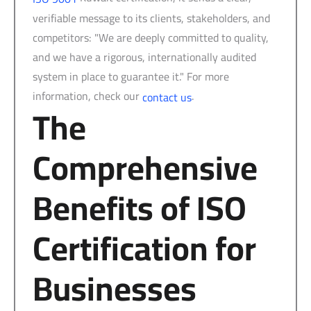
verifiable message to its clients, stakeholders, and
competitors: "We are deeply committed to quality,
and we have a rigorous, internationally audited
system in place to guarantee it." For more
information, check our
.
contact us
The
Comprehensive
Benefits of ISO
Certification for
Businesses