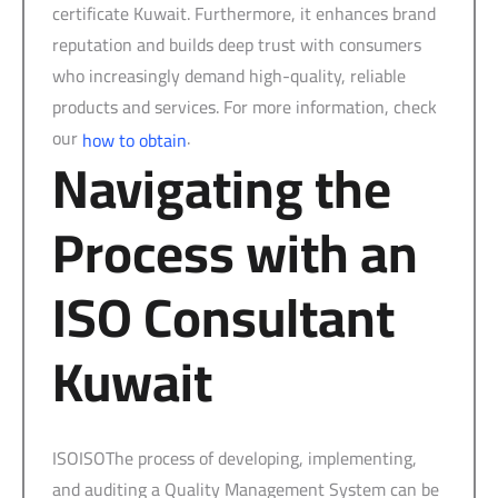
certificate Kuwait. Furthermore, it enhances brand
reputation and builds deep trust with consumers
who increasingly demand high-quality, reliable
products and services. For more information, check
our
.
how to obtain
Navigating the
Process with an
ISO Consultant
Kuwait
ISOISOThe process of developing, implementing,
and auditing a Quality Management System can be