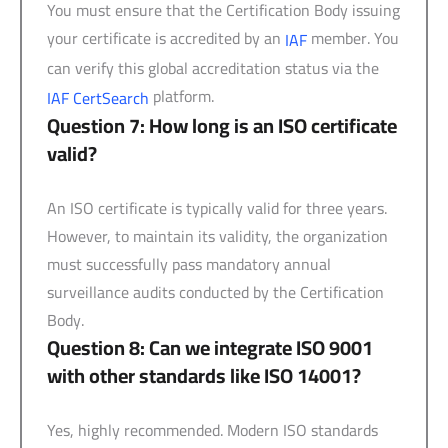
You must ensure that the Certification Body issuing
your certificate is accredited by an
member. You
IAF
can verify this global accreditation status via the
platform.
IAF CertSearch
Question 7: How long is an ISO certificate
valid?
An ISO certificate is typically valid for three years.
However, to maintain its validity, the organization
must successfully pass mandatory annual
surveillance audits conducted by the Certification
Body.
Question 8: Can we integrate ISO 9001
with other standards like ISO 14001?
Yes, highly recommended. Modern ISO standards