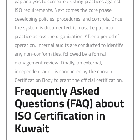
gap analysis to compare existing practices against
ISO requirements. Next comes the core phase:
developing policies, procedures, and controls. Once
the system is documented, it must be put into
practice across the organization. After a period of
operation, internal audits are conducted to identify
any non-conformities, followed by a formal
management review. Finally, an external,
independent audit is conducted by the chosen
Certification Body to grant the official certification.
Frequently Asked
Questions (FAQ) about
ISO Certification in
Kuwait