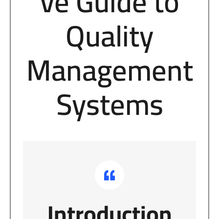
ve Guide to
Quality
Management
Systems
Introduction