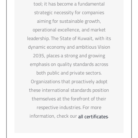
tool; it has become a fundamental
strategic necessity for companies
aiming for sustainable growth,
operational excellence, and market
leadership. The State of Kuwait, with its
dynamic economy and ambitious Vision
2035, places a strong and growing
emphasis on quality standards across
both public and private sectors.
Organizations that proactively adopt
these international standards position
themselves at the forefront of their
respective industries. For more
information, check our
.
all certificates