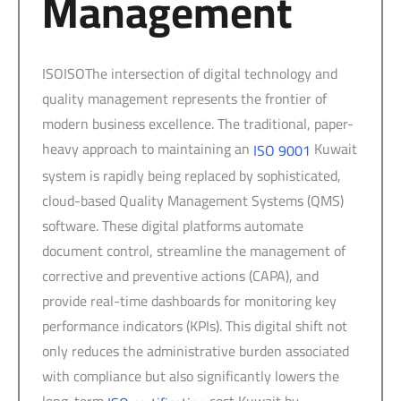
Management
ISOISOThe intersection of digital technology and
quality management represents the frontier of
modern business excellence. The traditional, paper-
heavy approach to maintaining an
Kuwait
ISO 9001
system is rapidly being replaced by sophisticated,
cloud-based Quality Management Systems (QMS)
software. These digital platforms automate
document control, streamline the management of
corrective and preventive actions (CAPA), and
provide real-time dashboards for monitoring key
performance indicators (KPIs). This digital shift not
only reduces the administrative burden associated
with compliance but also significantly lowers the
long-term
cost Kuwait by