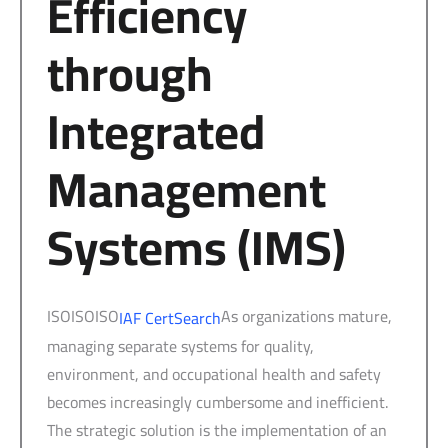
Efficiency
through
Integrated
Management
Systems (IMS)
ISOISOISO
As organizations mature,
IAF CertSearch
managing separate systems for quality,
environment, and occupational health and safety
becomes increasingly cumbersome and inefficient.
The strategic solution is the implementation of an