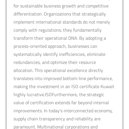
for sustainable business growth and competitive
differentiation. Organizations that strategically
implement international standards do not merely
comply with regulations; they fundamentally
transform their operational DNA. By adopting a
process-oriented approach, businesses can
systematically identify inefficiencies, eliminate
redundancies, and optimize their resource
allocation. This operational excellence directly
translates into improved bottom-line performance,
making the investment in an ISO certificate Kuwait
highly lucrative.ISOFurthermore, the strategic
value of certification extends far beyond internal
improvements. In today's interconnected economy,
supply chain transparency and reliability are
paramount. Multinational corporations and