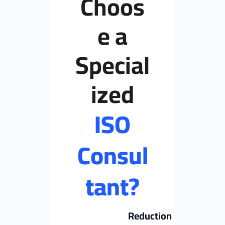
Choos
e a
Special
ized
ISO
Consul
tant?
Reduction