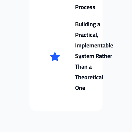
Process
Building a
Practical,
Implementable
System Rather
Than a
Theoretical
One