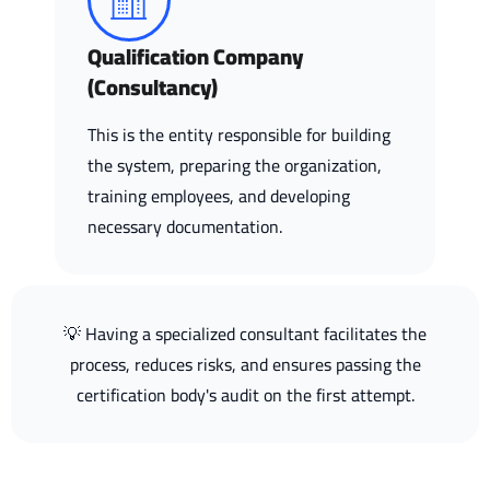
Qualification Company
(Consultancy)
This is the entity responsible for building
the system, preparing the organization,
training employees, and developing
necessary documentation.
💡 Having a specialized consultant facilitates the
process, reduces risks, and ensures passing the
certification body's audit on the first attempt.