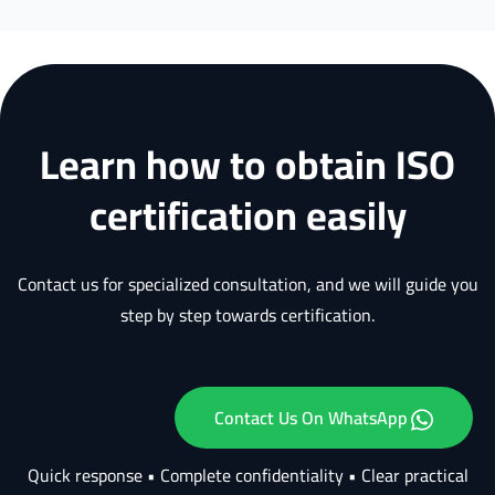
Learn how to obtain ISO
certification easily
Contact us for specialized consultation, and we will guide you
step by step towards certification.
Contact Us On WhatsApp
Quick response • Complete confidentiality • Clear practical