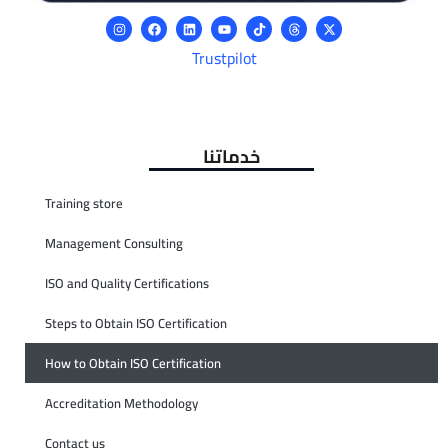
Trustpilot
خدماتنا
Training store
Management Consulting
ISO and Quality Certifications
Steps to Obtain ISO Certification
How to Obtain ISO Certification
Accreditation Methodology
Contact us