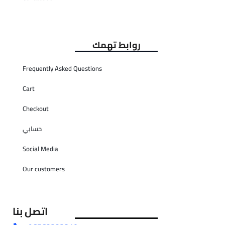
روابط تهمك
Frequently Asked Questions
Cart
Checkout
حسابي
Social Media
Our customers
اتصل بنا