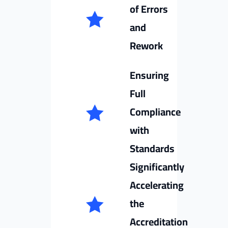
of Errors
and
Rework
Ensuring
Full
Compliance
with
Standards
Significantly
Accelerating
the
Accreditation