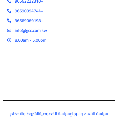
96562222310+
96590094744+
96569069198+
info@gcc.com.kw
8:00am - 5:00pm
الشروط والاحكام
سياسة الخصوصية
سياسة الالغاء والارجاع