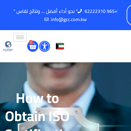
" نحو أداء أفضل ... ونتائج تقاس "
62222310 965+
info@gcc.com.kw
0
How to
Obtain ISO