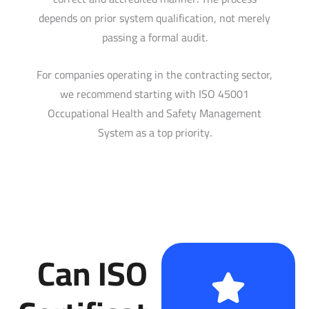
depends on prior system qualification, not merely
passing a formal audit.
For companies operating in the contracting sector,
we recommend starting with ISO 45001
Occupational Health and Safety Management
System as a top priority.
Can ISO