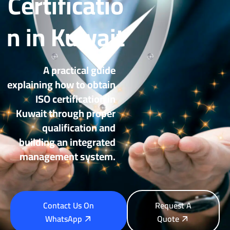
Certificatio
n in Kuwait
A practical guide
explaining how to obtain
ISO certification in
Kuwait through proper
qualification and
building an integrated
management system.
Contact Us On
Request A
WhatsApp
Quote