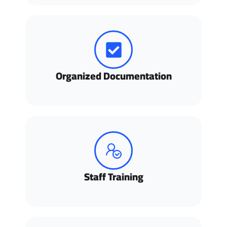
Organized Documentation
Staff Training