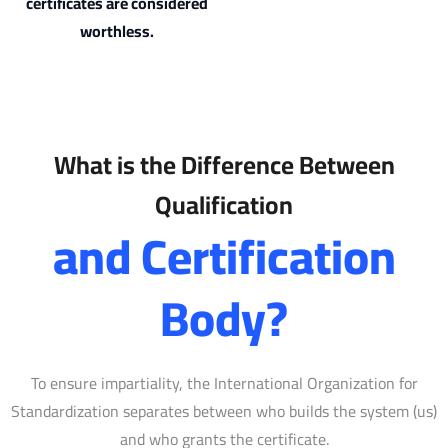
certificates are considered
worthless.
What is the Difference Between
Qualification
and Certification
Body?
To ensure impartiality, the International Organization for
Standardization separates between who builds the system (us)
and who grants the certificate.