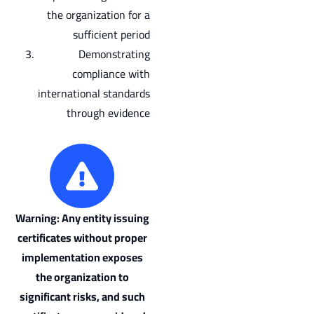
the organization for a
sufficient period
Demonstrating
compliance with
international standards
through evidence
Warning: Any entity issuing
certificates without proper
implementation exposes
the organization to
significant risks, and such