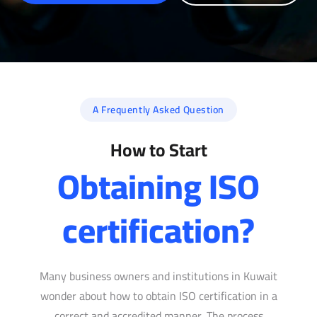
A Frequently Asked Question
How to Start
Obtaining ISO
certification?
Many business owners and institutions in Kuwait
wonder about how to obtain ISO certification in a
correct and accredited manner. The process