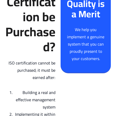
Certificat
Quality is
ion be
a Merit
Purchase
We help you
implement a genuine
d?
system that you can
proudly present to
your customers.
ISO certification cannot be
purchased; it must be
earned after:
Building a real and
effective management
system
Implementing it within