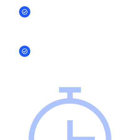
Type of Certificate(s) Required
Current System and Documentation Readiness
Level