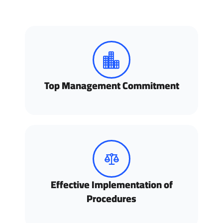
Top Management Commitment
Effective Implementation of
Procedures