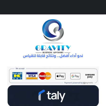
نحو أداء أفضل… ونتائج قابلة للقياس