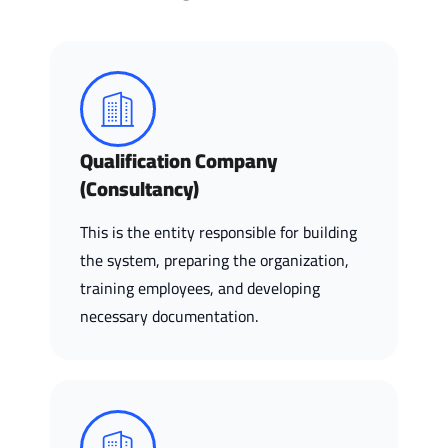
Qualification Company
(Consultancy)
This is the entity responsible for building
the system, preparing the organization,
training employees, and developing
necessary documentation.