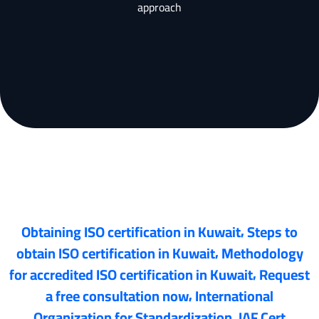
approach
,
Obtaining ISO certification in Kuwait
Steps to
,
obtain ISO certification in Kuwait
Methodology
,
for accredited ISO certification in Kuwait
Request
,
a free consultation now
International
,
Organization for Standardization
IAF Cert