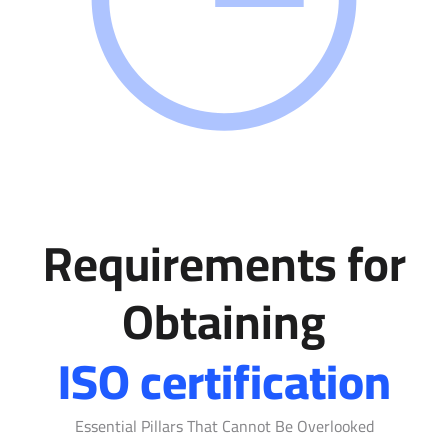
Requirements for
Obtaining
ISO certification
Essential Pillars That Cannot Be Overlooked