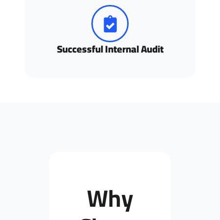
Successful Internal Audit
Why