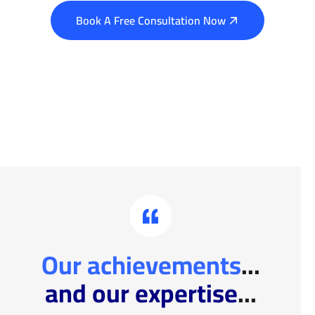
Book A Free Consultation Now
Our achievements
...
and our expertise
...