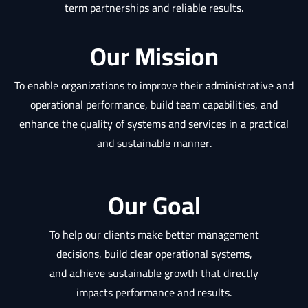
term partnerships and reliable results.
Our Mission
To enable organizations to improve their administrative and
operational performance, build team capabilities, and
enhance the quality of systems and services in a practical
and sustainable manner.
Our Goal
To help our clients make better management
decisions, build clear operational systems,
and achieve sustainable growth that directly
impacts performance and results.