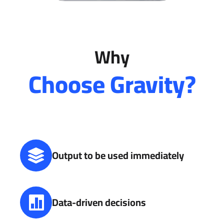
Why
Choose Gravity?
Output to be used immediately
Data-driven decisions