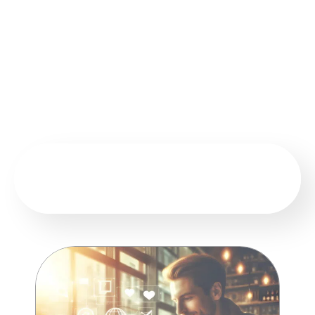
our audience the latest programs and courses, key
consulting services, upcoming events, practical
advice, and professional content that keeps pace
with labor market developments and institutional
needs in Kuwait and the Gulf.
EXPLORE GRAVITY ON SOCIAL MEDIA
NETWORKS