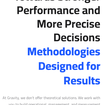
Performance and
More Precise
Decisions
Methodologies
Designed for
Results
At Gravity, we don't offer theoretical solutions. We work with
you to build operational, management, and measurement