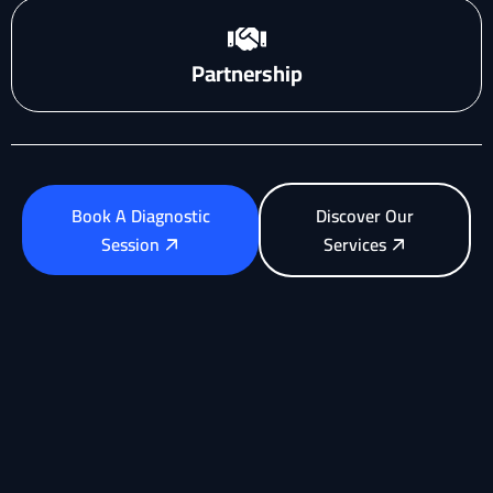
Partnership
Book A Diagnostic
Discover Our
Session
Services