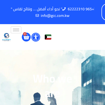
" نحو أداء أفضل ... ونتائج تقاس "
62222310 965+
info@gcc.com.kw
0
Who we
are