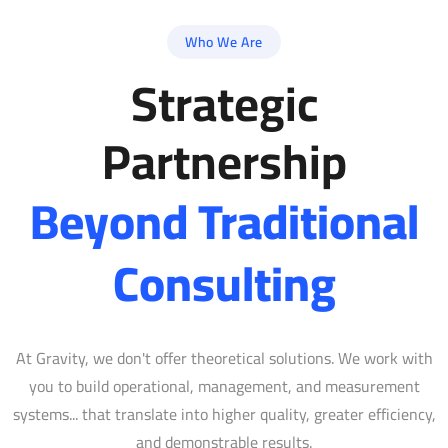
Who We Are
Strategic
Partnership
Beyond Traditional
Consulting
At Gravity, we don't offer theoretical solutions. We work with
you to build operational, management, and measurement
systems... that translate into higher quality, greater efficiency,
and demonstrable results.