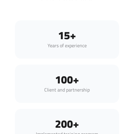
15+
Years of experience
100+
Client and partnership
200+