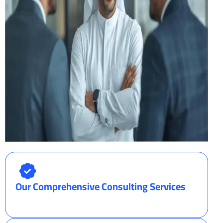
Our Comprehensive Consulting Services