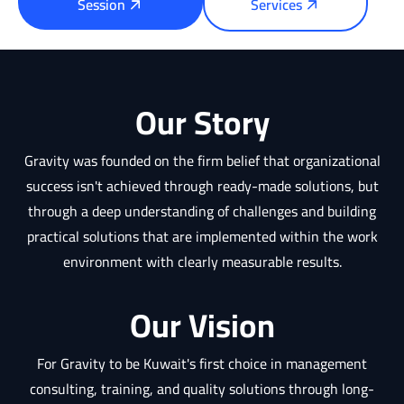
Session
Services
Our Story
Gravity was founded on the firm belief that organizational
success isn't achieved through ready-made solutions, but
through a deep understanding of challenges and building
practical solutions that are implemented within the work
environment with clearly measurable results.
Our Vision
For Gravity to be Kuwait's first choice in management
consulting, training, and quality solutions through long-