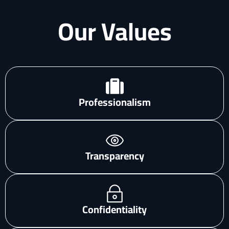
Our Values
Professionalism
Transparency
Confidentiality