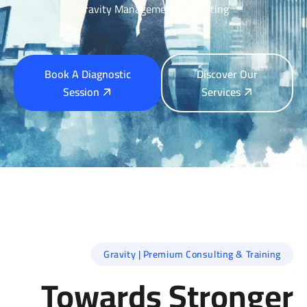
Gravity Management Consulting
Book A Diagnostic
Discover Our
Session
Services
Gravity | Premium Consulting & Training
Towards Stronger