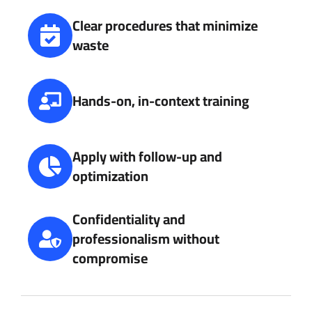
Clear procedures that minimize
waste
Hands-on, in-context training
Apply with follow-up and
optimization
Confidentiality and
professionalism without
compromise