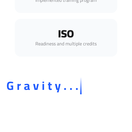
Implemented training program
ISO
Readiness and multiple credits
Gravity...
Our presence on social media platforms is an
extension of our professional identity and mission in
development, consulting, and training.
Through Gravity's official channels, we share with