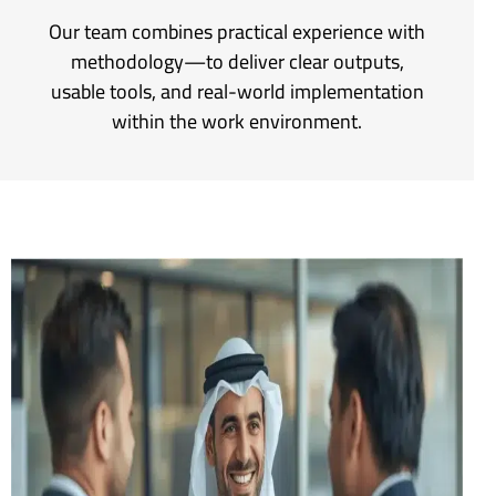
Our team combines practical experience with
methodology—to deliver clear outputs,
usable tools, and real-world implementation
within the work environment.