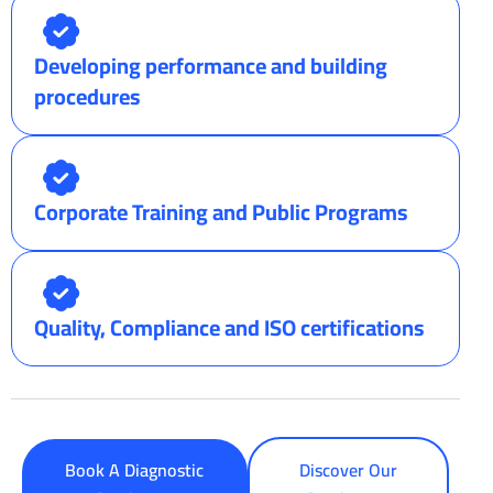
Developing performance and building
procedures
Corporate Training and Public Programs
Quality, Compliance and ISO certifications
Book A Diagnostic
Discover Our