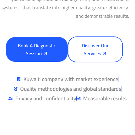
systems... that translate into higher quality, greater efficiency,
and demonstrable results.
Book A Diagnostic
Discover Our
Session
Services
Kuwaiti company with market experience
Quality methodologies and global standards
Privacy and confidentiality
Measurable results