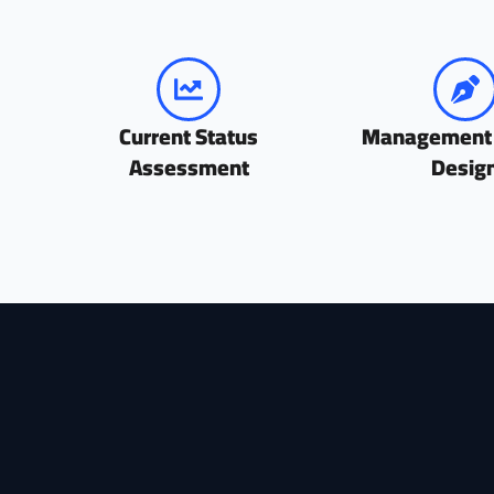
Current Status
Management
Assessment
Desig