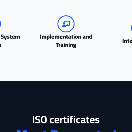
 System
Implementation and
Int
n
Training
ISO certificates