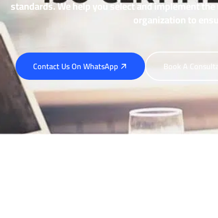
standards. We help you select and implement the 
organization to ensu
Contact Us On WhatsApp
Book A Consult