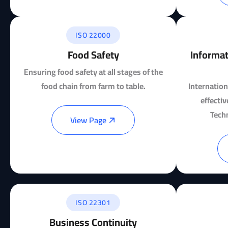
ISO 22000
Food Safety
Informat
Ensuring food safety at all stages of the
food chain from farm to table.
Internation
effecti
Tech
View Page
ISO 22301
Business Continuity