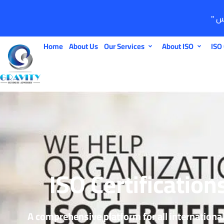
Home
About Us
Our Services
About ISO
ISO 
ISO Certification
A comprehensive platform for all internationa