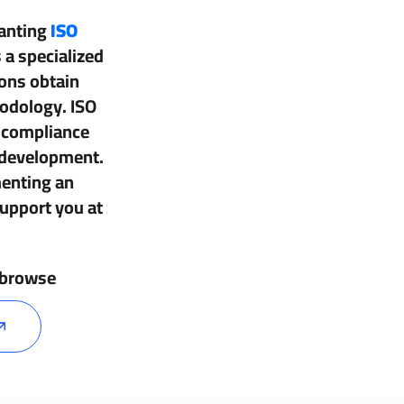
ranting
ISO
 a specialized
ions obtain
hodology. ISO
d compliance
 development.
enting an
upport you at
, browse