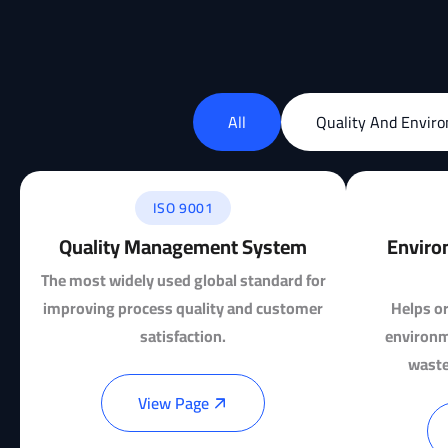
All
Quality And Envir
ISO 9001
Quality Management System
Enviro
The most widely used global standard for
improving process quality and customer
Helps or
satisfaction.
environm
waste
View Page