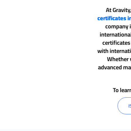
At Gravity
certificates 
company 
internationa
certificate
with interna
Whether y
advanced man
To lear
I