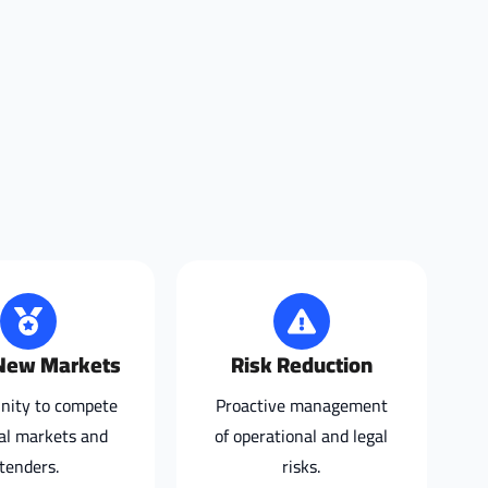
New Markets
Risk Reduction
nity to compete
Proactive management
bal markets and
of operational and legal
tenders.
risks.