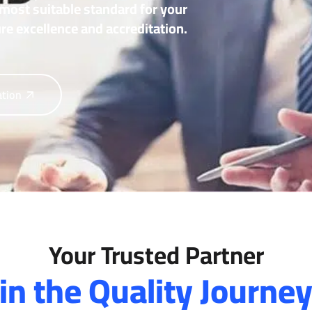
most suitable standard for your
re excellence and accreditation.
ation
Your Trusted Partner
in the Quality Journe