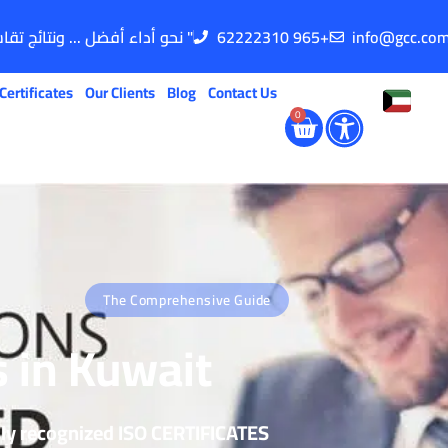
" نحو أداء أفضل ... ونتائج تقاس "
62222310 965+
info@gcc.co
Certificates
Our Clients
Blog
Contact Us
0
The Comprehensive Guide
s in Kuwait
lly recognized ISO CERTIFICATES