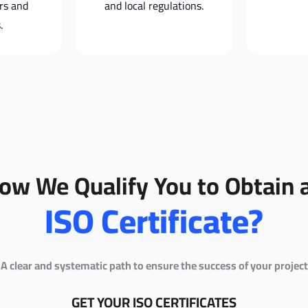
rs and
and local regulations.
.
ow We Qualify You to Obtain 
ISO Certificate?
A clear and systematic path to ensure the success of your project
GET YOUR ISO CERTIFICATES