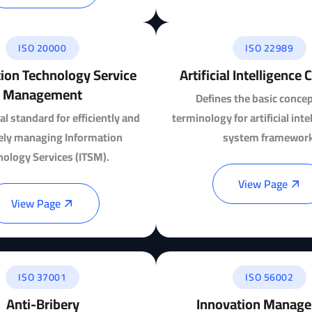
ISO 20000
ISO 22989
ion Technology Service
Artificial Intelligence
Management
Defines the basic conce
al standard for efficiently and
terminology for artificial int
vely managing Information
system framework
nology Services (ITSM).
View Page
View Page
ISO 37001
ISO 56002
Anti-Bribery
Innovation Manag