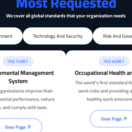
Most Requested
We cover all global standards that your organization needs
onment
Technology And Security
Risk And Gov
ISO 14001
ISO 45001
nmental Management
Occupational Health a
System
The world's first standard f
ganizations improve their
work risks and providing a
ental performance, reduce
healthy work environ
, and comply with laws.
View Page
View Page