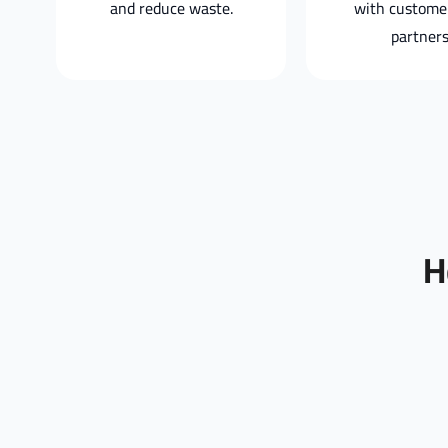
and reduce waste.
with custome
partners
H