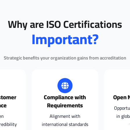
Why are ISO Certifications
Important?
Strategic benefits your organization gains from accreditation
stomer
Compliance with
Open 
nce
Requirements
Opportu
en
Alignment with
in glo
edibility
international standards