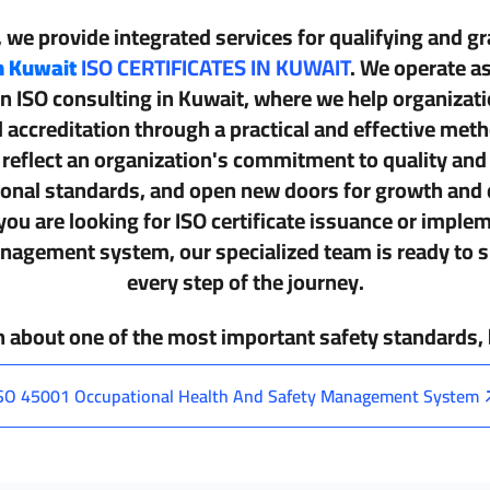
, we provide integrated services for qualifying and g
in Kuwait
ISO CERTIFICATES IN KUWAIT
. We operate as
in
ISO consulting in Kuwait
, where we help organizat
l accreditation through a practical and effective met
s reflect an organization's commitment to quality an
tional standards, and open new doors for growth and
ou are looking for
ISO certificate issuance
or implem
agement system, our specialized team is ready to s
every step of the journey.
n about one of the most important safety standards
SO 45001 Occupational Health And Safety Management System