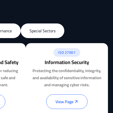
ernance
Special Sectors
ISO 27001
nd Safety
Information Security
or reducing
Protecting the confidentiality, integrity,
 safe and
and availability of sensitive information
ment.
and managing cyber risks.
View Page