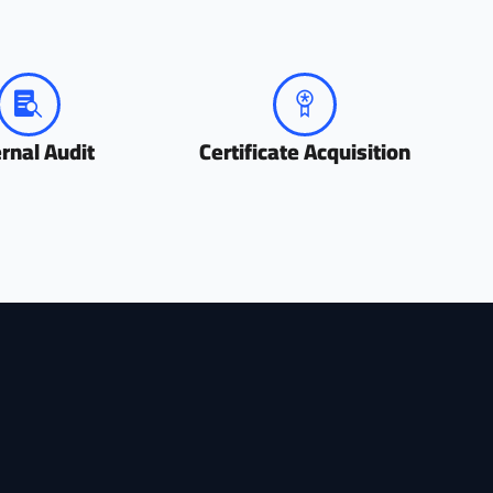
ernal Audit
Certificate Acquisition