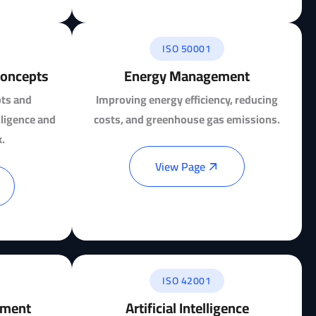
ISO 50001
 Concepts
Energy Management
pts and
Improving energy efficiency, reducing
elligence and
costs, and greenhouse gas emissions.
.
View Page
ISO 42001
ement
Artificial Intelligence