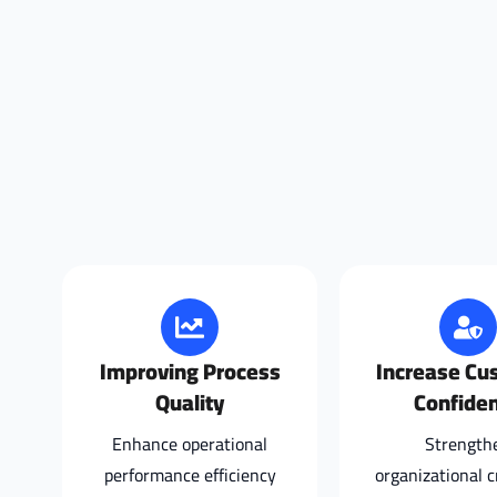
Improving Process
Increase Cu
Quality
Confide
Enhance operational
Strength
performance efficiency
organizational cr