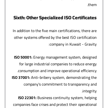
them.
Sixth: Other Specialized ISO Certificates
In addition to the five main certifications, there are
other systems offered by the best ISO certification
company in Kuwait - Gravity:
ISO 50001:
Energy management system, designed
for large industrial companies to reduce energy
consumption and improve operational efficiency.
ISO 37001:
Anti-bribery system, demonstrating the
company's commitment to transparency and
integrity.
ISO 22301:
Business continuity system, helping
companies face crises and protect their operational