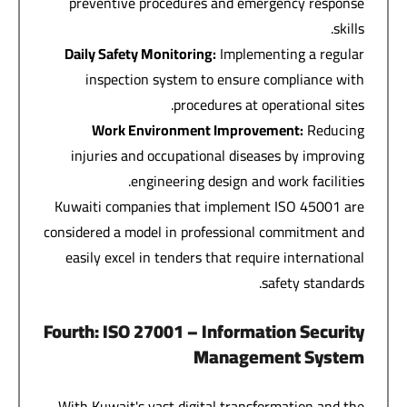
preventive procedures and emergency response
skills.
Daily Safety Monitoring
:
Implementing a regular
inspection system to ensure compliance with
procedures at operational sites.
Work Environment Improvement
:
Reducing
injuries and occupational diseases by improving
engineering design and work facilities.
Kuwaiti companies that implement ISO 45001 are
considered a model in professional commitment and
easily excel in tenders that require international
safety standards.
Fourth
: ISO 27001 –
Information Security
Management System
With Kuwait's vast digital transformation and the