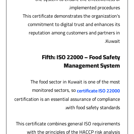
implemented procedures.
This certificate demonstrates the organization's
commitment to digital trust and enhances its
reputation among customers and partners in
Kuwait.
Fifth
: ISO 22000 –
Food Safety
Management System
The food sector in Kuwait is one of the most
monitored sectors, so
certificate
ISO 22000
certification is an essential assurance of compliance
with food safety standards.
This certificate combines general ISO requirements
with the principles of the HACCP risk analysis