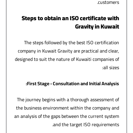
customers.
Steps to obtain an ISO certificate with
Gravity in Kuwait
The steps followed by the best ISO certification
company in Kuwait Gravity are practical and clear,
designed to suit the nature of Kuwaiti companies of
all sizes:
:
First Stage - Consultation and Initial Analysis
The journey begins with a thorough assessment of
the business environment within the company and
an analysis of the gaps between the current system
and the target ISO requirements.