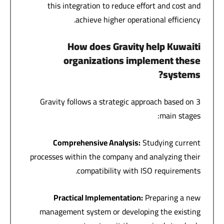
this integration to reduce effort and cost and
achieve higher operational efficiency.
How does Gravity help Kuwaiti
organizations implement these
systems?
Gravity follows a strategic approach based on 3
main stages:
Comprehensive Analysis
:
Studying current
processes within the company and analyzing their
compatibility with ISO requirements.
Practical Implementation
:
Preparing a new
management system or developing the existing