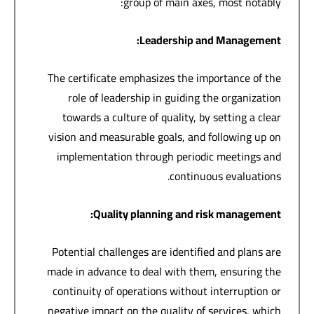
group of main axes, most notably:
:
Leadership and Management
The certificate emphasizes the importance of the
role of leadership in guiding the organization
towards a culture of quality, by setting a clear
vision and measurable goals, and following up on
implementation through periodic meetings and
continuous evaluations.
:
Quality planning and risk management
Potential challenges are identified and plans are
made in advance to deal with them, ensuring the
continuity of operations without interruption or
negative impact on the quality of services, which