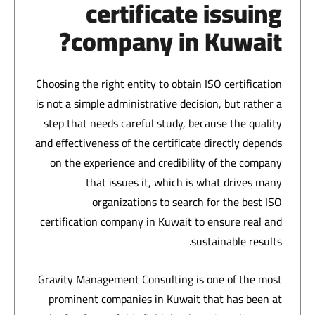
certificate issuing
company in Kuwait?
Choosing the right entity to obtain ISO certification
is not a simple administrative decision, but rather a
step that needs careful study, because the quality
and effectiveness of the certificate directly depends
on the experience and credibility of the company
that issues it, which is what drives many
organizations to search for the best ISO
certification company in Kuwait to ensure real and
sustainable results.
Gravity Management Consulting is one of the most
prominent companies in Kuwait that has been at