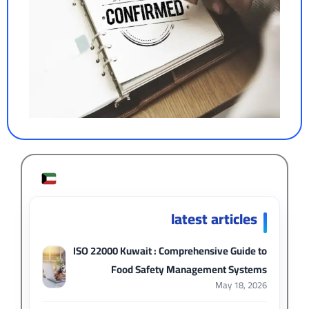
latest articles
ISO 22000 Kuwait : Comprehensive Guide to
Food Safety Management Systems
May 18, 2026