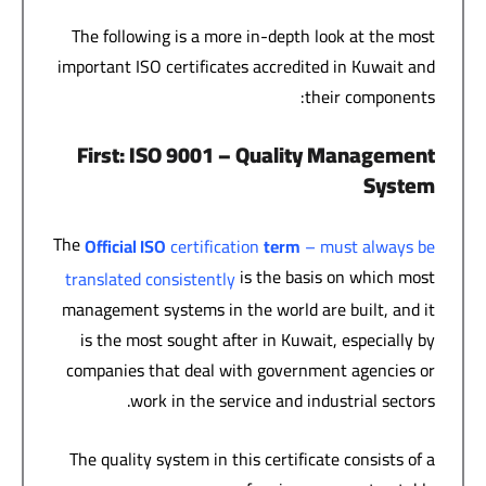
The following is a more in-depth look at the most
important ISO certificates accredited in Kuwait and
their components:
First
: ISO 9001 –
Quality Management
System
The
Official ISO
certification
term
– must always be
is the basis on which most
translated consistently
management systems in the world are built, and it
is the most sought after in Kuwait, especially by
companies that deal with government agencies or
work in the service and industrial sectors.
The quality system in this certificate consists of a