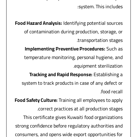
system. This includes:
Food Hazard Analysis
:
Identifying potential sources
of contamination during production, storage, or
transportation stages.
Implementing Preventive Procedures
:
Such as
temperature monitoring, personal hygiene, and
equipment sterilization.
Tracking and Rapid Response
:
Establishing a
system to track products in case of any defect or
food recall.
Food Safety Culture
:
Training all employees to apply
correct practices at all production stages.
This certificate gives Kuwaiti food organizations
strong confidence before regulatory authorities and
consumers, and opens wide export opportunities for