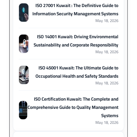
ISO 27001 Kuwait : The Definitive Guide to
Information Security Management Systems
May 18, 2026
ISO 14001 Kuwait: Driving Environmental
Sustainability and Corporate Responsibility
May 18, 2026
ISO 45001 Kuwait: The Ultimate Guide to
Occupational Health and Safety Standards
May 18, 2026
ISO Certification Kuwait: The Complete and
Comprehensive Guide to Quality Management
Systems
May 18, 2026