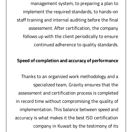
management system, to preparing a plan to
implement the required standards, to hands-on
staff training and internal auditing before the final
assessment. After certification, the company
follows up with the client periodically to ensure
continued adherence to quality standards.
Speed of completion and accuracy of performance
Thanks to an organized work methodology and a
specialized team, Gravity ensures that the
assessment and certification process is completed
in record time without compromising the quality of
implementation. This balance between speed and
accuracy is what makes it the best ISO certification
company in Kuwait by the testimony of its