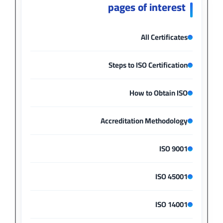
pages of interest
All Certificates
Steps to ISO Certification
How to Obtain ISO
Accreditation Methodology
ISO 9001
ISO 45001
ISO 14001