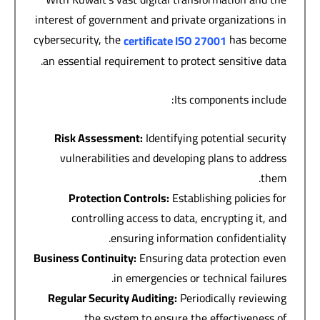
interest of government and private organizations in
cybersecurity, the
has become
certificate
ISO 27001
an essential requirement to protect sensitive data.
Its components include:
Risk Assessment
:
Identifying potential security
vulnerabilities and developing plans to address
them.
Protection Controls
:
Establishing policies for
controlling access to data, encrypting it, and
ensuring information confidentiality.
Business Continuity
:
Ensuring data protection even
in emergencies or technical failures.
Regular Security Auditing
:
Periodically reviewing
the system to ensure the effectiveness of