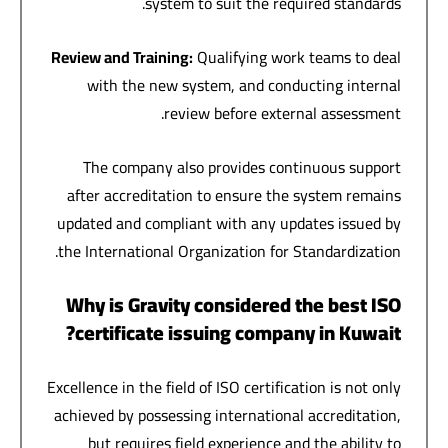
system to suit the required standards.
Review and Training
:
Qualifying work teams to deal
with the new system, and conducting internal
review before external assessment.
The company also provides continuous support
after accreditation to ensure the system remains
updated and compliant with any updates issued by
the International Organization for Standardization.
Why is Gravity considered the best ISO
certificate issuing company in Kuwait?
Excellence in the field of ISO certification is not only
achieved by possessing international accreditation,
but requires field experience and the ability to