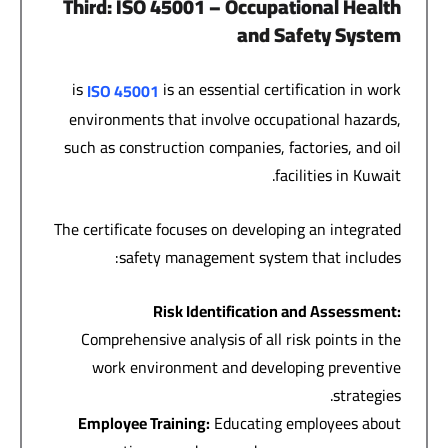
Third
: ISO 45001 –
Occupational Health
and Safety System
is
is an essential certification in work
ISO 45001
environments that involve occupational hazards,
such as construction companies, factories, and oil
facilities in Kuwait.
The certificate focuses on developing an integrated
safety management system that includes:
Risk Identification and Assessment
:
Comprehensive analysis of all risk points in the
work environment and developing preventive
strategies.
Employee Training
:
Educating employees about