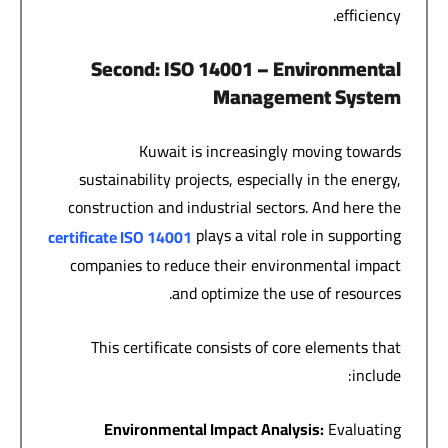
efficiency.
Second
: ISO 14001 –
Environmental
Management System
Kuwait is increasingly moving towards
sustainability projects, especially in the energy,
construction and industrial sectors. And here the
plays a vital role in supporting
certificate
ISO 14001
companies to reduce their environmental impact
and optimize the use of resources.
This certificate consists of core elements that
include:
Environmental Impact Analysis
:
Evaluating