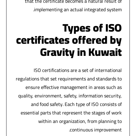
that the certificate becomes a natural result of
implementing an actual integrated system.
Types of ISO
certificates offered by
Gravity in Kuwait
ISO certifications are a set of international
regulations that set requirements and standards to
ensure effective management in areas such as
quality, environment, safety, information security,
and food safety. Each type of ISO consists of
essential parts that represent the stages of work
within an organization, from planning to
continuous improvement.