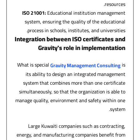
resources.
ISO 21001:
Educational institution management
system, ensuring the quality of the educational
process in schools, institutes, and universities.
Integration between ISO certificates and
Gravity's role in implementation
What is special
is
Gravity Management Consulting
its ability to design an integrated management
system that combines more than one certificate
simultaneously, so that the organization is able to
manage quality, environment and safety within one
system.
Large Kuwaiti companies such as contracting,
energy, and manufacturing companies benefit from