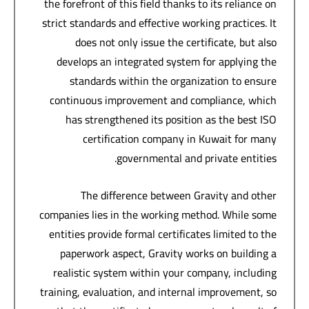
the forefront of this field thanks to its reliance on
strict standards and effective working practices. It
does not only issue the certificate, but also
develops an integrated system for applying the
standards within the organization to ensure
continuous improvement and compliance, which
has strengthened its position as the best ISO
certification company in Kuwait for many
governmental and private entities.
The difference between Gravity and other
companies lies in the working method. While some
entities provide formal certificates limited to the
paperwork aspect, Gravity works on building a
realistic system within your company, including
training, evaluation, and internal improvement, so