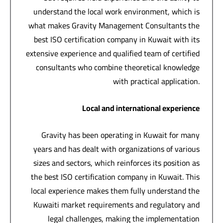
understand the local work environment, which is
what makes Gravity Management Consultants the
best ISO certification company in Kuwait with its
extensive experience and qualified team of certified
consultants who combine theoretical knowledge
with practical application.
Local and international experience
Gravity has been operating in Kuwait for many
years and has dealt with organizations of various
sizes and sectors, which reinforces its position as
the best ISO certification company in Kuwait. This
local experience makes them fully understand the
Kuwaiti market requirements and regulatory and
legal challenges, making the implementation