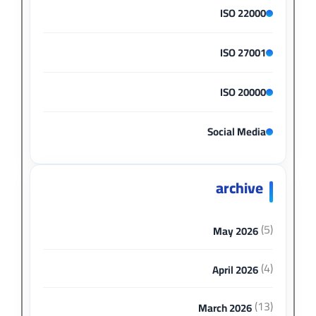
ISO 22000
ISO 27001
ISO 20000
Social Media
archive
(5)
May 2026
(4)
April 2026
(13)
March 2026