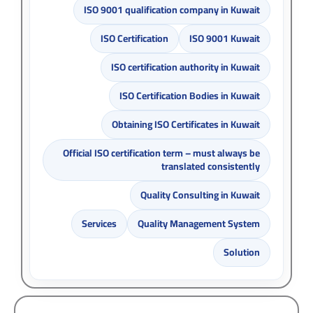
ISO 9001 qualification company in Kuwait
ISO Certification
ISO 9001 Kuwait
ISO certification authority in Kuwait
ISO Certification Bodies in Kuwait
Obtaining ISO Certificates in Kuwait
Official ISO certification term – must always be
translated consistently
Quality Consulting in Kuwait
Services
Quality Management System
Solution