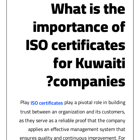
What is the
importance of
ISO certificates
for Kuwaiti
companies?
Play
play a pivotal role in building
ISO certificates
trust between an organization and its customers,
as they serve as a reliable proof that the company
applies an effective management system that
ensures quality and continuous improvement. For