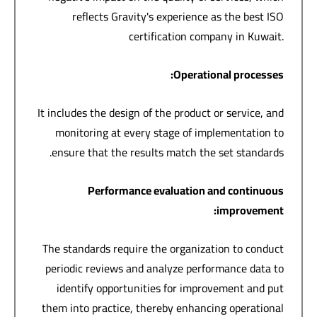
reflects Gravity's experience as the best ISO
certification company in Kuwait.
:
Operational processes
It includes the design of the product or service, and
monitoring at every stage of implementation to
ensure that the results match the set standards.
Performance evaluation and continuous
:
improvement
The standards require the organization to conduct
periodic reviews and analyze performance data to
identify opportunities for improvement and put
them into practice, thereby enhancing operational