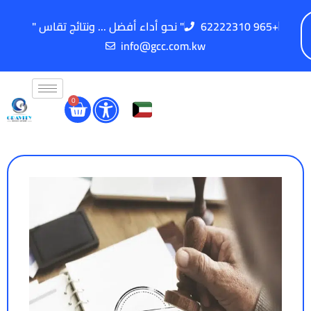
" نحو أداء أفضل ... ونتائج تقاس "
62222310 965+
info@gcc.com.kw
0