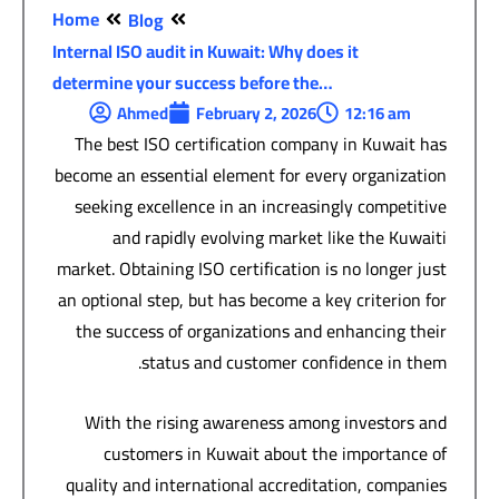
Home
Blog
Internal ISO audit in Kuwait: Why does it
determine your success before the…
Ahmed
February 2, 2026
12:16 am
The best ISO certification company in Kuwait has
become an essential element for every organization
seeking excellence in an increasingly competitive
and rapidly evolving market like the Kuwaiti
market. Obtaining ISO certification is no longer just
an optional step, but has become a key criterion for
the success of organizations and enhancing their
status and customer confidence in them.
With the rising awareness among investors and
customers in Kuwait about the importance of
quality and international accreditation, companies