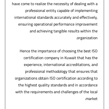
have come to realize the necessity of dealing with a
professional entity capable of implementing
international standards accurately and effectively,
ensuring operational performance improvement
and achieving tangible results within the
organization.
Hence the importance of choosing the best ISO
certification company in Kuwait that has the
experience, international accreditations, and
professional methodology that ensures that
organizations obtain ISO certification according to
the highest quality standards and in accordance
with the requirements and challenges of the local
market.