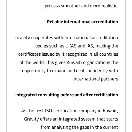
process smoother and more realistic.
Reliable international accreditation
Gravity cooperates with international accreditation
bodies such as UKAS and IAS, making the
certificates issued by it recognized in all countries
of the world. This gives Kuwaiti organizations the
opportunity to expand and deal confidently with
international partners.
Integrated consulting before and after certification
As the best ISO certification company in Kuwait,
Gravity offers an integrated system that starts
from analyzing the gaps in the current