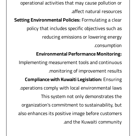
operational activities that may cause pollution or
affect natural resources.
Setting Environmental Policies
:
Formulating a clear
policy that includes specific objectives such as
reducing emissions or lowering energy
consumption.
Environmental Performance Monitoring
:
Implementing measurement tools and continuous
monitoring of improvement results.
Compliance with Kuwaiti Legislation
:
Ensuring
operations comply with local environmental laws.
This system not only demonstrates the
organization's commitment to sustainability, but
also enhances its positive image before customers
and the Kuwaiti community.