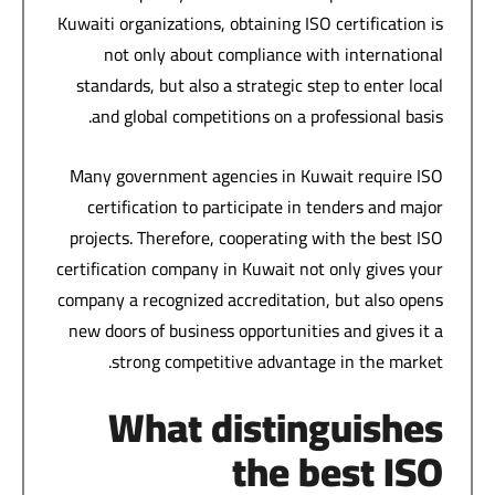
Kuwaiti organizations, obtaining ISO certification is
not only about compliance with international
standards, but also a strategic step to enter local
and global competitions on a professional basis.
Many government agencies in Kuwait require ISO
certification to participate in tenders and major
projects. Therefore, cooperating with the best ISO
certification company in Kuwait not only gives your
company a recognized accreditation, but also opens
new doors of business opportunities and gives it a
strong competitive advantage in the market.
What distinguishes
the best ISO