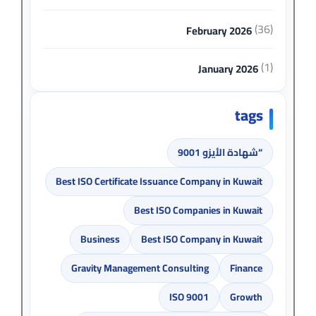
(36)
February 2026
(1)
January 2026
tags
“شهادة الأيزو 9001
Best ISO Certificate Issuance Company in Kuwait
Best ISO Companies in Kuwait
Business
Best ISO Company in Kuwait
Gravity Management Consulting
Finance
ISO 9001
Growth