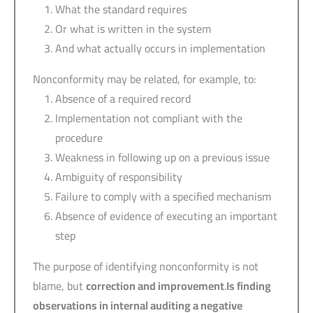
What the standard requires
Or what is written in the system
And what actually occurs in implementation
Nonconformity may be related, for example, to:
Absence of a required record
Implementation not compliant with the
procedure
Weakness in following up on a previous issue
Ambiguity of responsibility
Failure to comply with a specified mechanism
Absence of evidence of executing an important
step
The purpose of identifying nonconformity is not
blame, but
correction and improvement
.
Is finding
observations in internal auditing a negative