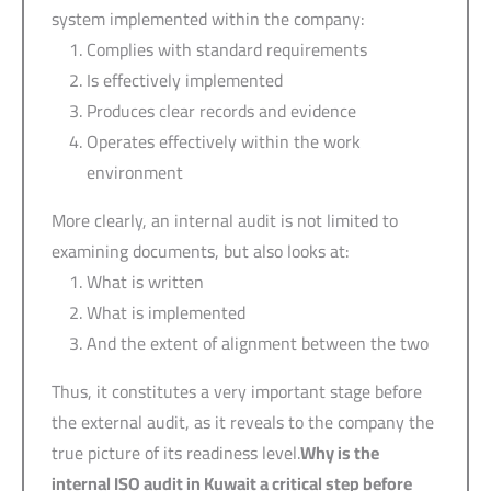
system implemented within the company:
Complies with standard requirements
Is effectively implemented
Produces clear records and evidence
Operates effectively within the work
environment
More clearly, an internal audit is not limited to
examining documents, but also looks at:
What is written
What is implemented
And the extent of alignment between the two
Thus, it constitutes a very important stage before
the external audit, as it reveals to the company the
true picture of its readiness level.
Why is the
internal ISO audit in Kuwait a critical step before