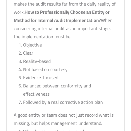
makes the audit results far from the daily reality of
work.
How to Professionally Choose an Entity or
Method for Internal Audit Implementation?
When
considering internal audit as an important stage,
the implementation must be:
Objective
Clear
Reality-based
Not based on courtesy
Evidence-focused
Balanced between conformity and
effectiveness
Followed by a real corrective action plan
A good entity or team does not just record what is
missing, but helps management understand: