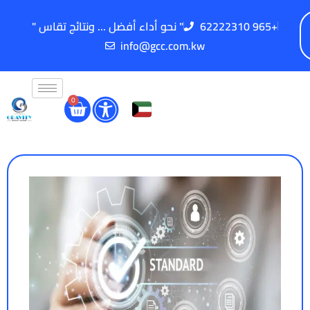
" نحو أداء أفضل ... ونتائج تقاس "
62222310 965+
info@gcc.com.kw
0