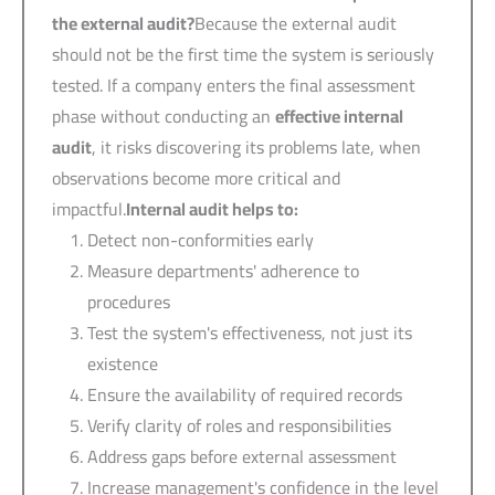
the external audit?
Because the external audit
should not be the first time the system is seriously
tested. If a company enters the final assessment
phase without conducting an
effective internal
audit
, it risks discovering its problems late, when
observations become more critical and
impactful.
Internal audit helps to
:
Detect non-conformities early
Measure departments' adherence to
procedures
Test the system's effectiveness, not just its
existence
Ensure the availability of required records
Verify clarity of roles and responsibilities
Address gaps before external assessment
Increase management's confidence in the level