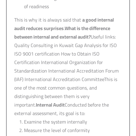
of readiness
This is why it is always said that
a good internal
audit reduces surprises
.
What is the difference
between internal and external audit?
Useful links:
Quality Consulting in Kuwait Gap Analysis for ISO
ISO 9001 certification How to Obtain ISO
Certification International Organization for
Standardization International Accreditation Forum
(IAF) International Accreditation CommitteeThis is
one of the most common questions, and
distinguishing between them is very
important.
Internal Audit
Conducted before the
external assessment, its goal is to:
Examine the system internally
Measure the level of conformity