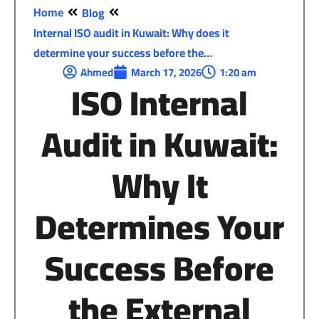
Home
Blog
Internal ISO audit in Kuwait: Why does it
determine your success before the…
Ahmed
March 17, 2026
1:20 am
ISO Internal
Audit in Kuwait
:
Why
It
Determines
Your
Success
Before
the External