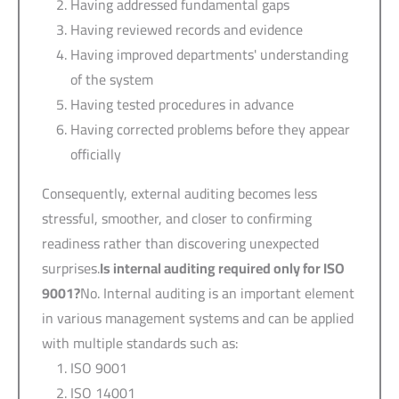
Having addressed fundamental gaps
Having reviewed records and evidence
Having improved departments' understanding
of the system
Having tested procedures in advance
Having corrected problems before they appear
officially
Consequently, external auditing becomes less
stressful, smoother, and closer to confirming
readiness rather than discovering unexpected
surprises.
Is internal auditing required only for
ISO
9001
?
No. Internal auditing is an important element
in various management systems and can be applied
with multiple standards such as:
ISO 9001
ISO 14001