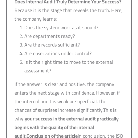
Does Internal Audit Truly Determine Your Success?
Because it is the stage that reveals the truth. Here,
the company learns:
Does the system work as it should?
Are departments ready?
Are the records sufficient?
Are observations under control?
Is it the right time to move to the external
assessment?
If the answer is clear and positive, the company
enters the next stage with confidence. However, if
the internal audit is weak or superficial, the
chances of surprises increase significantly.This is
why
your success in the external audit practically
begins with the quality of the internal
audit
.
Conclusion of the article
In conclusion, the ISO