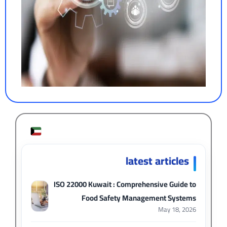
latest articles
ISO 22000 Kuwait : Comprehensive Guide to
Food Safety Management Systems
May 18, 2026