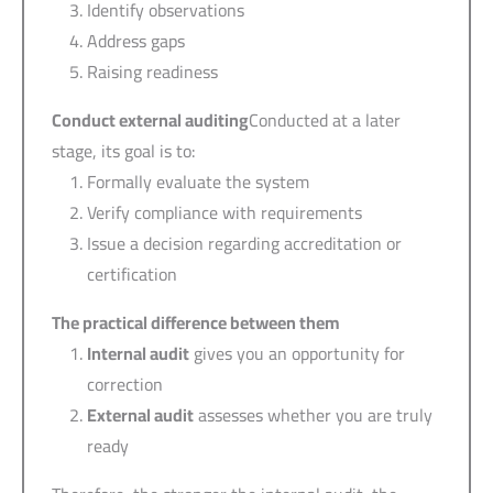
Identify observations
Address gaps
Raising readiness
Conduct external auditing
Conducted at a later
stage, its goal is to:
Formally evaluate the system
Verify compliance with requirements
Issue a decision regarding accreditation or
certification
The practical difference between them
Internal audit
gives you an opportunity for
correction
External audit
assesses whether you are truly
ready