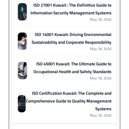
ISO 27001 Kuwait : The Definitive Guide to
Information Security Management Systems
May 18, 2026
ISO 14001 Kuwait: Driving Environmental
Sustainability and Corporate Responsibility
May 18, 2026
ISO 45001 Kuwait: The Ultimate Guide to
Occupational Health and Safety Standards
May 18, 2026
ISO Certification Kuwait: The Complete and
Comprehensive Guide to Quality Management
Systems
May 18, 2026