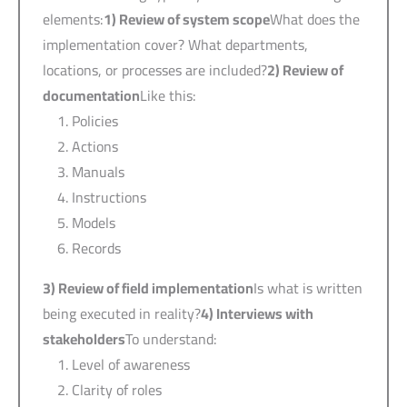
elements:
1)
Review of system scope
What does the
implementation cover? What departments,
locations, or processes are included?
2)
Review of
documentation
Like this:
Policies
Actions
Manuals
Instructions
Models
Records
3)
Review of field implementation
Is what is written
being executed in reality?
4)
Interviews with
stakeholders
To understand:
Level of awareness
Clarity of roles