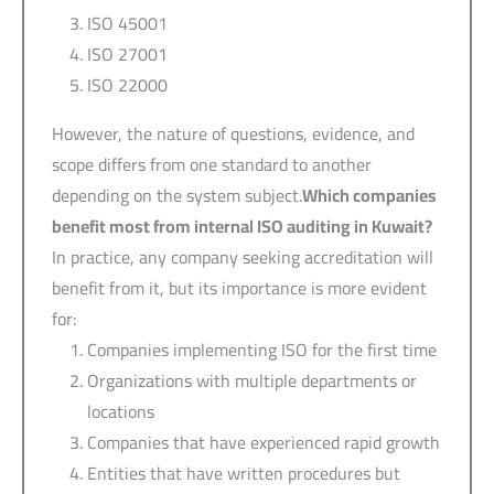
ISO 45001
ISO 27001
ISO 22000
However, the nature of questions, evidence, and
scope differs from one standard to another
depending on the system subject.
Which companies
benefit most from internal ISO auditing in Kuwait?
In practice, any company seeking accreditation will
benefit from it, but its importance is more evident
for:
Companies implementing ISO for the first time
Organizations with multiple departments or
locations
Companies that have experienced rapid growth
Entities that have written procedures but