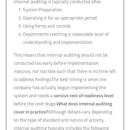
Internal auditing is typically conducted after:
System Preparation
Operating it for an appropriate period
Using forms and records
Departments reaching a reasonable level of
understanding and implementation
This means that internal auditing should not be
conducted too early before implementation
matures, nor too late such that there is no time left
to address findings.The best timing is when the
company has actually begun implementing the
system and needs a
serious test of readiness level
before the next stage.
What does internal auditing
cover in practice?
Although details vary depending
on the type of standard and nature of activity,
internal auditing typically includes the following