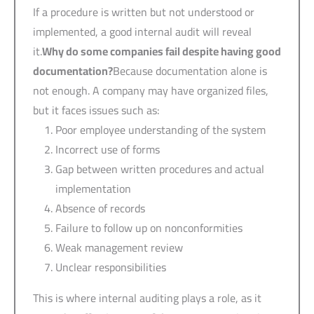
If a procedure is written but not understood or
implemented, a good internal audit will reveal
it.
Why do some companies fail despite having good
documentation?
Because documentation alone is
not enough. A company may have organized files,
but it faces issues such as:
Poor employee understanding of the system
Incorrect use of forms
Gap between written procedures and actual
implementation
Absence of records
Failure to follow up on nonconformities
Weak management review
Unclear responsibilities
This is where internal auditing plays a role, as it