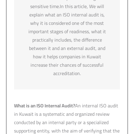
sensitive time.In this article, We will
explain what an ISO internal audit is,
why it is considered one of the most
important stages of readiness, what it
practically includes, the difference
between it and an external audit, and
how it helps companies in Kuwait
increase their chances of successful
accreditation.
What is an ISO Internal Audit?
An internal ISO audit
in Kuwait is a systematic and organized review
conducted by an internal party or a specialized
supporting entity, with the aim of verifying that the