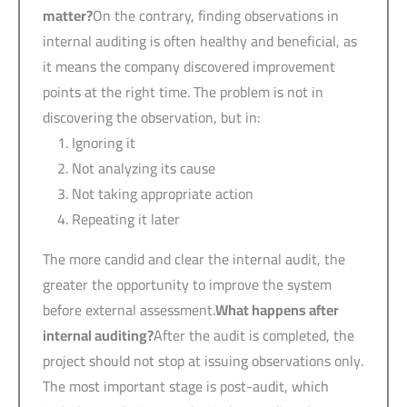
matter?
On the contrary, finding observations in
internal auditing is often healthy and beneficial, as
it means the company discovered improvement
points at the right time. The problem is not in
discovering the observation, but in:
Ignoring it
Not analyzing its cause
Not taking appropriate action
Repeating it later
The more candid and clear the internal audit, the
greater the opportunity to improve the system
before external assessment.
What happens after
internal auditing?
After the audit is completed, the
project should not stop at issuing observations only.
The most important stage is post-audit, which