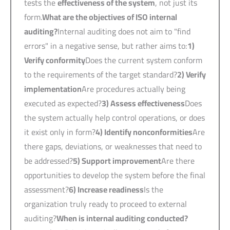
tests the
effectiveness of the system
, not just its
form.
What are the objectives of ISO internal
auditing?
Internal auditing does not aim to "find
errors" in a negative sense, but rather aims to:
1)
Verify conformity
Does the current system conform
to the requirements of the target standard?
2)
Verify
implementation
Are procedures actually being
executed as expected?
3)
Assess effectiveness
Does
the system actually help control operations, or does
it exist only in form?
4)
Identify nonconformities
Are
there gaps, deviations, or weaknesses that need to
be addressed?
5)
Support improvement
Are there
opportunities to develop the system before the final
assessment?
6)
Increase readiness
Is the
organization truly ready to proceed to external
auditing?
When is internal auditing conducted?