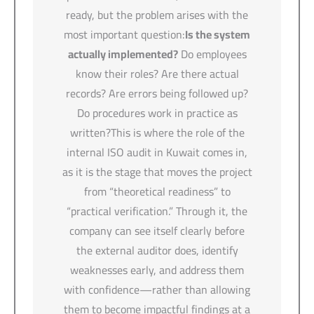
ready, but the problem arises with the
most important question:
Is the system
actually implemented?
Do employees
know their roles? Are there actual
records? Are errors being followed up?
Do procedures work in practice as
written?This is where the role of the
internal ISO audit in Kuwait comes in,
as it is the stage that moves the project
from “theoretical readiness” to
“practical verification.” Through it, the
company can see itself clearly before
the external auditor does, identify
weaknesses early, and address them
with confidence—rather than allowing
them to become impactful findings at a