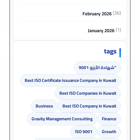
(36)
February 2026
(1)
January 2026
tags
“شهادة الأيزو 9001
Best ISO Certificate Issuance Company in Kuwait
Best ISO Companies in Kuwait
Business
Best ISO Company in Kuwait
Gravity Management Consulting
Finance
ISO 9001
Growth