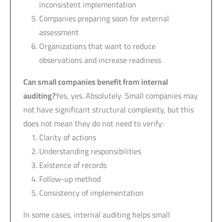
inconsistent implementation
Companies preparing soon for external
assessment
Organizations that want to reduce
observations and increase readiness
Can small companies benefit from internal
auditing?
Yes, yes. Absolutely. Small companies may
not have significant structural complexity, but this
does not mean they do not need to verify:
Clarity of actions
Understanding responsibilities
Existence of records
Follow-up method
Consistency of implementation
In some cases, internal auditing helps small