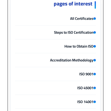
pages of interest
All Certificates
Steps to ISO Certification
How to Obtain ISO
Accreditation Methodology
ISO 9001
ISO 45001
ISO 14001