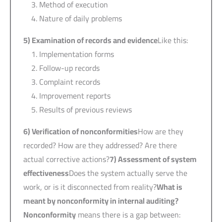
Method of execution
Nature of daily problems
5)
Examination of records and evidence
Like this:
Implementation forms
Follow-up records
Complaint records
Improvement reports
Results of previous reviews
6)
Verification of nonconformities
How are they
recorded? How are they addressed? Are there
actual corrective actions?
7)
Assessment of system
effectiveness
Does the system actually serve the
work, or is it disconnected from reality?
What is
meant by nonconformity in internal auditing?
Nonconformity
means there is a gap between: