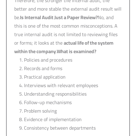
Therefore, the stronger the internal audit, the
better and more stable the external audit result will
be.
Is Internal Audit Just a Paper Review?
No, and
this is one of the most common misconceptions. A
true internal audit is not limited to reviewing files
or forms; it looks at the
actual life of the system
within the company
.
What is examined?
Policies and procedures
Records and forms
Practical application
Interviews with relevant employees
Understanding responsibilities
Follow-up mechanisms
Problem solving
Evidence of implementation
Consistency between departments