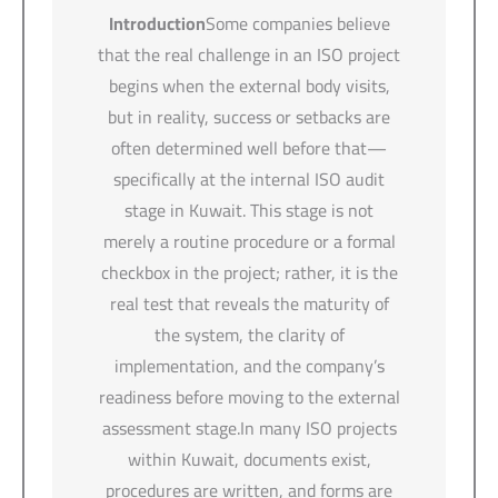
Introduction
Some companies believe
that the real challenge in an ISO project
begins when the external body visits,
but in reality, success or setbacks are
often determined well before that—
specifically at the internal ISO audit
stage in Kuwait. This stage is not
merely a routine procedure or a formal
checkbox in the project; rather, it is the
real test that reveals the maturity of
the system, the clarity of
implementation, and the company’s
readiness before moving to the external
assessment stage.In many ISO projects
within Kuwait, documents exist,
procedures are written, and forms are