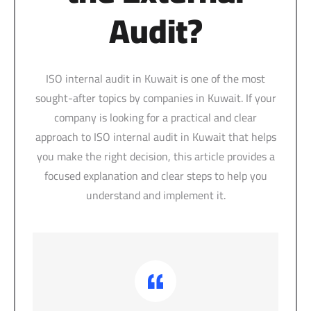
Audit?
ISO internal audit in Kuwait is one of the most
sought-after topics by companies in Kuwait. If your
company is looking for a practical and clear
approach to ISO internal audit in Kuwait that helps
you make the right decision, this article provides a
focused explanation and clear steps to help you
understand and implement it.