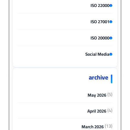
ISO 22000
ISO 27001
ISO 20000
Social Media
archive
(5)
May 2026
(4)
April 2026
(13)
March 2026