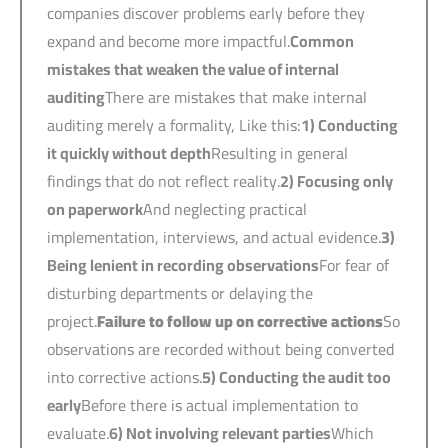
companies discover problems early before they
expand and become more impactful.
Common
mistakes that weaken the value of internal
auditing
There are mistakes that make internal
auditing merely a formality, Like this:
1)
Conducting
it quickly without depth
Resulting in general
findings that do not reflect reality.
2)
Focusing only
on paperwork
And neglecting practical
implementation, interviews, and actual evidence.
3)
Being lenient in recording observations
For fear of
disturbing departments or delaying the
project.
Failure to follow up on corrective actions
So
observations are recorded without being converted
into corrective actions.
5)
Conducting the audit too
early
Before there is actual implementation to
evaluate.
6)
Not involving relevant parties
Which