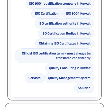
ISO 9001 qualification company in Kuwait
ISO Certification
ISO 9001 Kuwait
ISO certification authority in Kuwait
ISO Certification Bodies in Kuwait
Obtaining ISO Certificates in Kuwait
Official ISO certification term – must always be
translated consistently
Quality Consulting in Kuwait
Services
Quality Management System
Solution