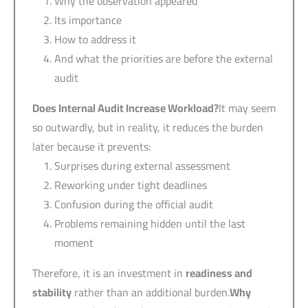
Why the observation appeared
Its importance
How to address it
And what the priorities are before the external
audit
Does Internal Audit Increase Workload?
It may seem
so outwardly, but in reality, it reduces the burden
later because it prevents:
Surprises during external assessment
Reworking under tight deadlines
Confusion during the official audit
Problems remaining hidden until the last
moment
Therefore, it is an investment in
readiness and
stability
rather than an additional burden.
Why