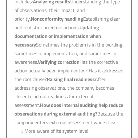
includes:
Analyzing results
Understanding the type
of observations, their impact, and
priority.
Nonconformity handling
Establishing clear
and realistic corrective actions.
Updating
documentation or implementation when
necessary
Sometimes the problem is in the wording,
sometimes in implementation, and sometimes in
awareness.
Verifying correction
Has the corrective
action actually been implemented? Has it addressed
the root cause?
Raising final readiness
After
addressing observations, the company becomes
closer to actual readiness for external
assessment.
How does internal auditing help reduce
observations during external auditing?
Because the
company enters external assessment while it is:
More aware of its system level