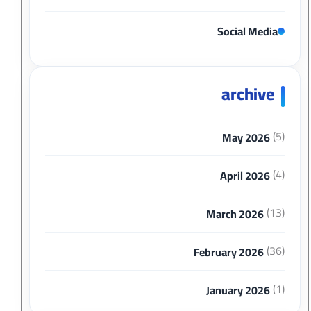
Social Media
archive
(5)
May 2026
(4)
April 2026
(13)
March 2026
(36)
February 2026
(1)
January 2026