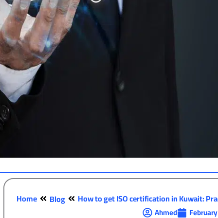
Home
How to get ISO certification in Kuwait: Prac
Blog
Ahmed
February