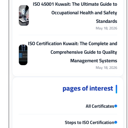
ISO 45001 Kuwait: The Ultimate Guide to
Occupational Health and Safety
Standards
May 18, 2026
ISO Certification Kuwait: The Complete and
Comprehensive Guide to Quality
Management Systems
May 18, 2026
pages of interest
All Certificates
Steps to ISO Certification