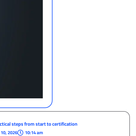
tical steps from start to certification
 10, 2026
10:14 am