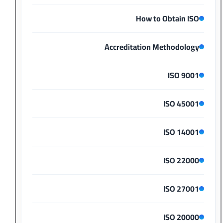
How to Obtain ISO
Accreditation Methodology
ISO 9001
ISO 45001
ISO 14001
ISO 22000
ISO 27001
ISO 20000