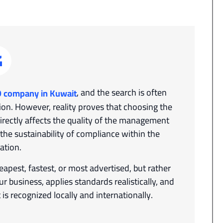
, and the search is often
O company in Kuwait
ion. However, reality proves that choosing the
directly affects the quality of the management
d the sustainability of compliance within the
ation.
apest, fastest, or most advertised, but rather
 business, applies standards realistically, and
is recognized locally and internationally.