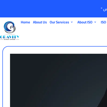
Home
About Us
Our Services
About ISO
ISO 