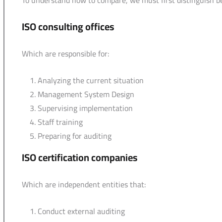
To understand how to compare, we must first distinguish 
ISO consulting offices
Which are responsible for:
Analyzing the current situation
Management System Design
Supervising implementation
Staff training
Preparing for auditing
ISO certification companies
Which are independent entities that:
Conduct external auditing