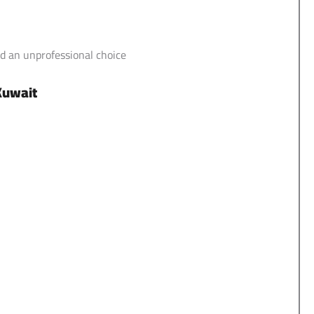
d an unprofessional choice
 Kuwait