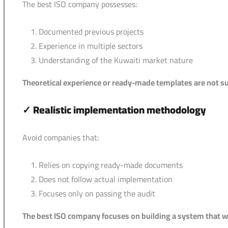
The best ISO company possesses:
Documented previous projects
Experience in multiple sectors
Understanding of the Kuwaiti market nature
Theoretical experience or ready-made templates are not suf
✓
Realistic implementation methodology
Avoid companies that:
Relies on copying ready-made documents
Does not follow actual implementation
Focuses only on passing the audit
The best ISO company focuses on building a system that work