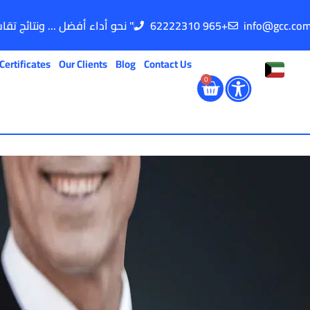
" نحو أداء أفضل ... ونتائج تقاس "
62222310 965+
info@gcc.co
Certificates
Our Clients
Blog
Contact Us
0