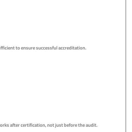
ficient to ensure successful accreditation.
s after certification, not just before the audit.