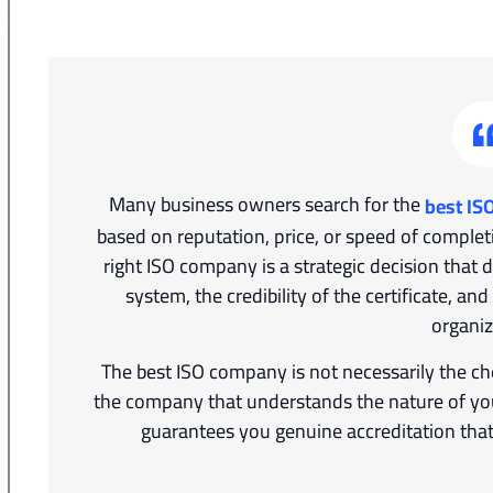
Many business owners search for the
best IS
based on reputation, price, or speed of complet
right ISO company is a strategic decision that 
system, the credibility of the certificate, an
organiz
The best ISO company is not necessarily the che
the company that understands the nature of your
guarantees you genuine accreditation that 