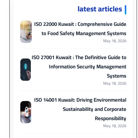
latest articles
ISO 22000 Kuwait : Comprehensive Guide
to Food Safety Management Systems
May 18, 2026
ISO 27001 Kuwait : The Definitive Guide to
Information Security Management
Systems
May 18, 2026
ISO 14001 Kuwait: Driving Environmental
Sustainability and Corporate
Responsibility
May 18, 2026