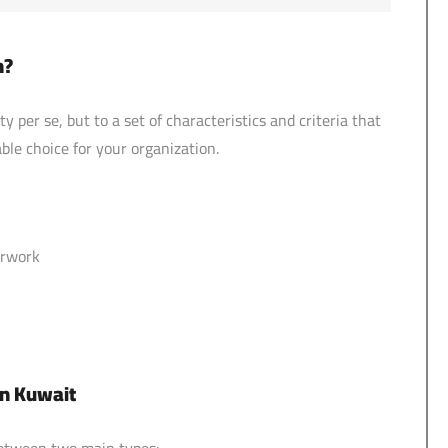
n?
 per se, but to a set of characteristics and criteria that
ble choice for your organization.
erwork
in Kuwait