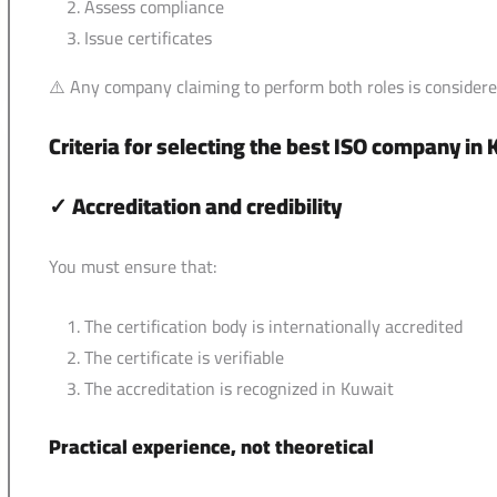
Assess compliance
Issue certificates
⚠️ Any company claiming to perform both roles is considere
Criteria for selecting the best ISO company in
✓
Accreditation and credibility
You must ensure that:
The certification body is internationally accredited
The certificate is verifiable
The accreditation is recognized in Kuwait
Practical experience, not theoretical