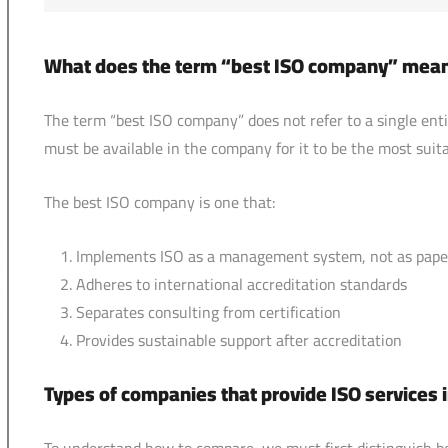
What does the term “best ISO company” mea
The term “best ISO company” does not refer to a single entity
must be available in the company for it to be the most suita
The best ISO company is one that:
Implements ISO as a management system, not as pap
Adheres to international accreditation standards
Separates consulting from certification
Provides sustainable support after accreditation
Types of companies that provide ISO services 