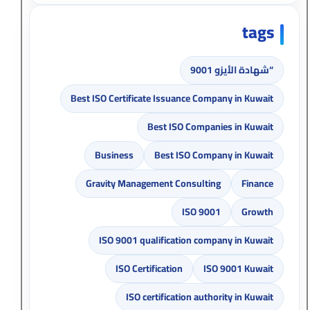
tags
“شهادة الأيزو 9001
Best ISO Certificate Issuance Company in Kuwait
Best ISO Companies in Kuwait
Business
Best ISO Company in Kuwait
Gravity Management Consulting
Finance
ISO 9001
Growth
ISO 9001 qualification company in Kuwait
ISO Certification
ISO 9001 Kuwait
ISO certification authority in Kuwait