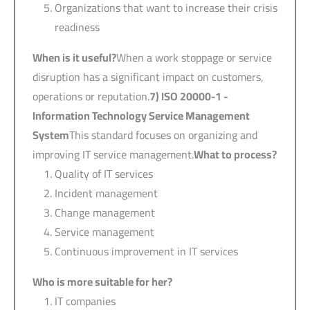
Organizations that want to increase their crisis
readiness
When is it useful?
When a work stoppage or service
disruption has a significant impact on customers,
operations or reputation.
7) ISO 20000-1 -
Information Technology Service Management
System
This standard focuses on organizing and
improving IT service management.
What to process?
Quality of IT services
Incident management
Change management
Service management
Continuous improvement in IT services
Who is more suitable for her?
IT companies