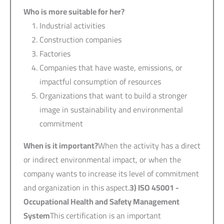
Who is more suitable for her?
Industrial activities
Construction companies
Factories
Companies that have waste, emissions, or
impactful consumption of resources
Organizations that want to build a stronger
image in sustainability and environmental
commitment
When is it important?
When the activity has a direct
or indirect environmental impact, or when the
company wants to increase its level of commitment
and organization in this aspect.
3) ISO 45001 -
Occupational Health and Safety Management
System
This certification is an important