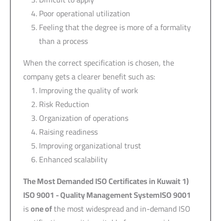
Poor operational utilization
Feeling that the degree is more of a formality
than a process
When the correct specification is chosen, the
company gets a clearer benefit such as:
Improving the quality of work
Risk Reduction
Organization of operations
Raising readiness
Improving organizational trust
Enhanced scalability
The Most Demanded ISO Certificates in Kuwait
1)
ISO 9001 -
Quality Management System
ISO 9001
is
one of
the most widespread and in-demand ISO