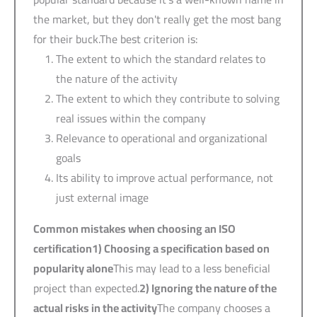
the market, but they don't really get the most bang
for their buck.The best criterion is:
The extent to which the standard relates to
the nature of the activity
The extent to which they contribute to solving
real issues within the company
Relevance to operational and organizational
goals
Its ability to improve actual performance, not
just external image
Common mistakes when choosing an ISO
certification
1)
Choosing a specification based on
popularity alone
This may lead to a less beneficial
project than expected.
2)
Ignoring the nature of the
actual risks in the activity
The company chooses a