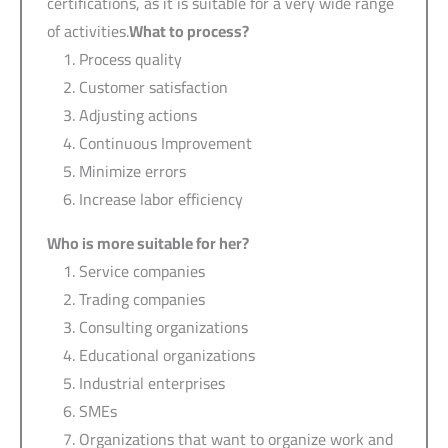
certifications, as it is suitable for a very wide range
of activities.
What to process?
Process quality
Customer satisfaction
Adjusting actions
Continuous Improvement
Minimize errors
Increase labor efficiency
Who is more suitable for her?
Service companies
Trading companies
Consulting organizations
Educational organizations
Industrial enterprises
SMEs
Organizations that want to organize work and