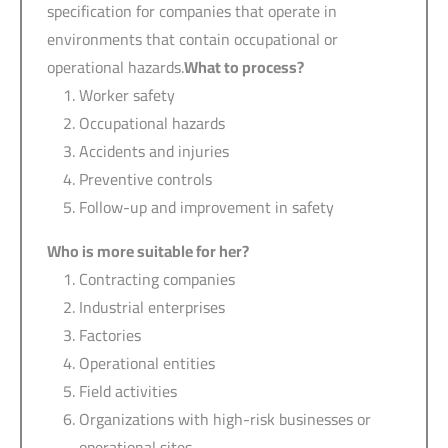
specification for companies that operate in
environments that contain occupational or
operational hazards.
What to process?
Worker safety
Occupational hazards
Accidents and injuries
Preventive controls
Follow-up and improvement in safety
Who is more suitable for her?
Contracting companies
Industrial enterprises
Factories
Operational entities
Field activities
Organizations with high-risk businesses or
operational sites