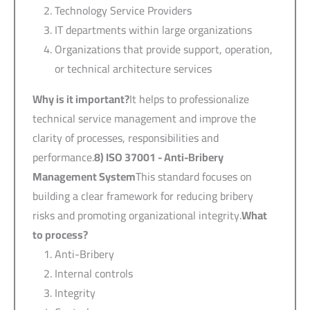
Technology Service Providers
IT departments within large organizations
Organizations that provide support, operation,
or technical architecture services
Why is it important?
It helps to professionalize
technical service management and improve the
clarity of processes, responsibilities and
performance.
8) ISO 37001 -
Anti-Bribery
Management System
This standard focuses on
building a clear framework for reducing bribery
risks and promoting organizational integrity.
What
to process?
Anti-Bribery
Internal controls
Integrity