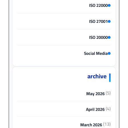
ISO 22000
ISO 27001
ISO 20000
Social Media
archive
(5)
May 2026
(4)
April 2026
(13)
March 2026