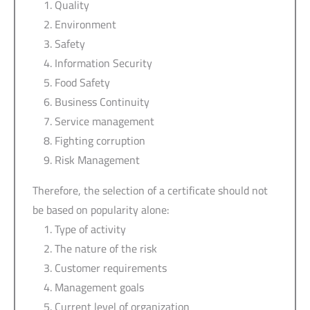
Quality
Environment
Safety
Information Security
Food Safety
Business Continuity
Service management
Fighting corruption
Risk Management
Therefore, the selection of a certificate should not
be based on popularity alone:
Type of activity
The nature of the risk
Customer requirements
Management goals
Current level of organization