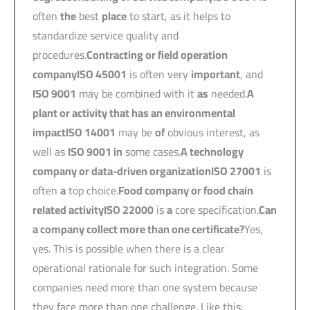
often
the
best
place
to start, as it helps to
standardize service quality and
procedures.
Contracting or field operation
company
ISO 45001
is often very
important
, and
ISO 9001
may be combined with it
as
needed.
A
plant or activity that has an environmental
impact
ISO 14001
may be
of
obvious interest, as
well as
ISO 9001 in
some cases.
A technology
company or data-driven organization
ISO 27001
is
often
a
top choice.
Food company or food chain
related activity
ISO 22000
is
a
core specification.
Can
a company collect more than one certificate?
Yes,
yes. This is possible when there is a clear
operational rationale for such integration. Some
companies need more than one system because
they face more than one challenge. Like this: