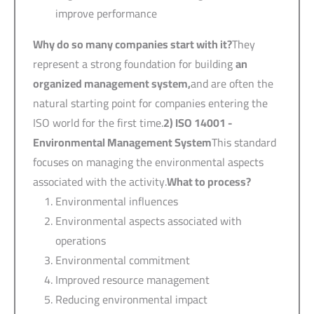
improve performance
Why do so many companies start with it?
They
represent a strong foundation for building
an
organized management system,
and are often the
natural starting point for companies entering the
ISO world for the first time.
2) ISO 14001 -
Environmental Management System
This standard
focuses on managing the environmental aspects
associated with the activity.
What to process?
Environmental influences
Environmental aspects associated with
operations
Environmental commitment
Improved resource management
Reducing environmental impact