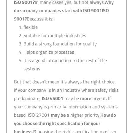
ISO 9001
?
In many cases yes, but not always.
Why
do so many companies start with
ISO 9001
ISO
9001?
Because it is:
flexible
Suitable for multiple industries
Build a strong foundation for quality
Helps organize processes
It is a good introduction to the rest of the
systems
But that doesn't mean it's always the right choice.
If your company is in an industry where safety risks
predominate,
ISO 45001
may be
more
urgent. If
your company is primarily information and systems
based, ISO 27001
may be
a higher priority.
How do
you choose the right specification for your
business?
Choosing the right specification must go