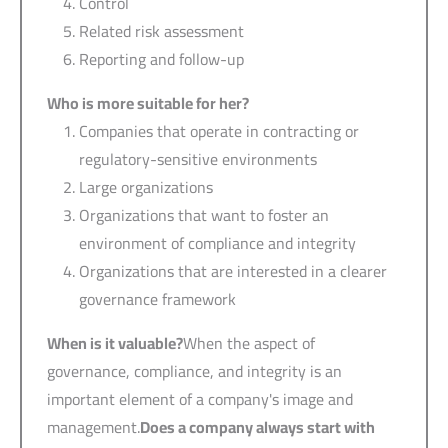
Control
Related risk assessment
Reporting and follow-up
Who is more suitable for her?
Companies that operate in contracting or
regulatory-sensitive environments
Large organizations
Organizations that want to foster an
environment of compliance and integrity
Organizations that are interested in a clearer
governance framework
When is it valuable?
When the aspect of
governance, compliance, and integrity is an
important element of a company's image and
management.
Does a company always start with