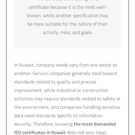
certificate because it is the most well-
known, while another specification may
be more suitable for the nature of their
activity, risks, and goals.
In Kuwait, company needs vary from one sector to
another. Service companies generally tend toward
standards related to quality and process
improvement, while industrial or construction
activities may require standards related to safety or
the environment, and companies handling sensitive
data need standards specific to information
security. Therefore, knowing
the most demanded
ISO certificates in Kuwait
does not only mean