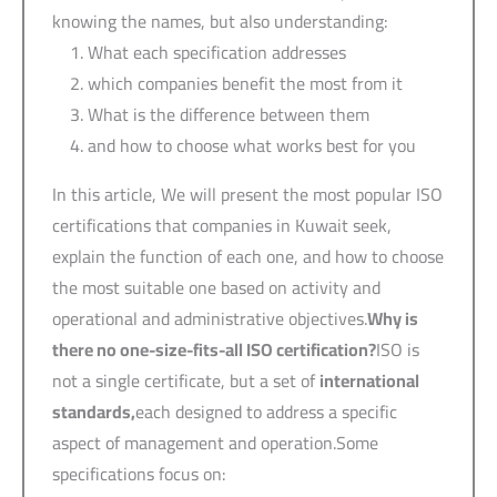
knowing the names, but also understanding:
What each specification addresses
which companies benefit the most from it
What is the difference between them
and how to choose what works best for you
In this article, We will present the most popular ISO
certifications that companies in Kuwait seek,
explain the function of each one, and how to choose
the most suitable one based on activity and
operational and administrative objectives.
Why is
there no one-size-fits-all ISO certification?
ISO is
not a single certificate, but a set of
international
standards,
each designed to address a specific
aspect of management and operation.Some
specifications focus on: