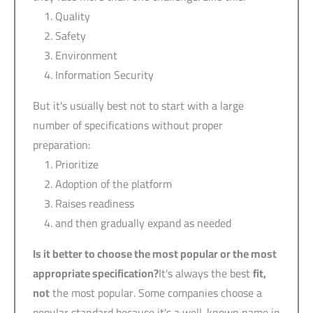
Quality
Safety
Environment
Information Security
But it's usually best not to start with a large
number of specifications without proper
preparation:
Prioritize
Adoption of the platform
Raises readiness
and then gradually expand as needed
Is it better to choose the most popular or the most
appropriate specification?
It's always the best
fit,
not
the most popular. Some companies choose a
popular standard because it's a well-known name in