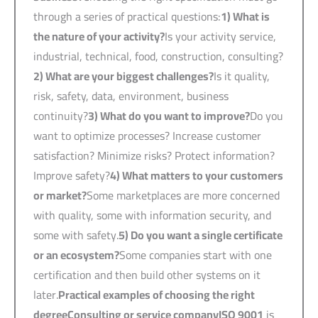
through a series of practical questions:
1)
What is
the nature of your activity?
Is your activity service,
industrial, technical, food, construction, consulting?
2)
What are your biggest challenges?
Is it quality,
risk, safety, data, environment, business
continuity?
3)
What do you want to improve?
Do you
want to optimize processes? Increase customer
satisfaction? Minimize risks? Protect information?
Improve safety?
4)
What matters to your customers
or market?
Some marketplaces are more concerned
with quality, some with information security, and
some with safety.
5)
Do you want a single certificate
or an ecosystem?
Some companies start with one
certification and then build other systems on it
later.
Practical examples of choosing the right
degree
Consulting or service company
ISO 9001
is