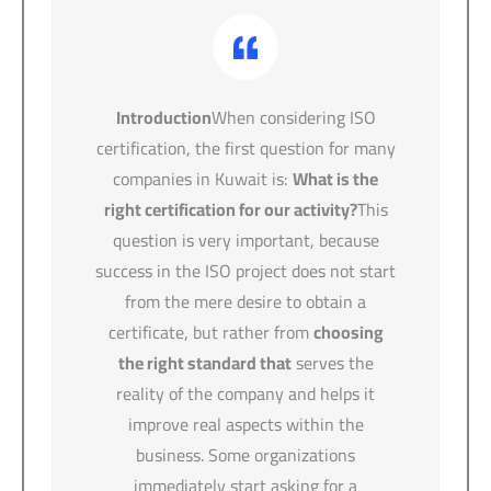
Introduction
When considering ISO
certification, the first question for many
companies in Kuwait is:
What is the
right certification for our activity?
This
question is very important, because
success in the ISO project does not start
from the mere desire to obtain a
certificate, but rather from
choosing
the right standard that
serves the
reality of the company and helps it
improve real aspects within the
business. Some organizations
immediately start asking for a