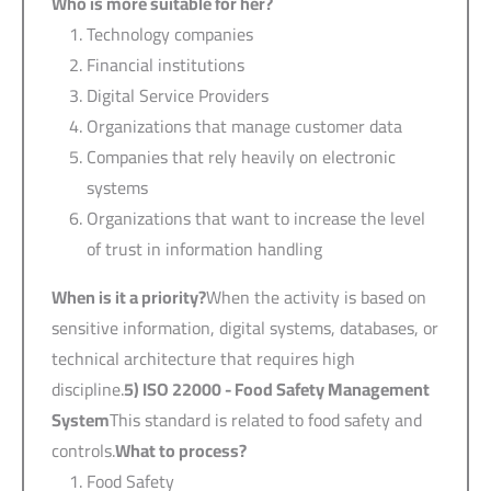
Who is more suitable for her?
Technology companies
Financial institutions
Digital Service Providers
Organizations that manage customer data
Companies that rely heavily on electronic
systems
Organizations that want to increase the level
of trust in information handling
When is it a priority?
When the activity is based on
sensitive information, digital systems, databases, or
technical architecture that requires high
discipline.
5) ISO 22000 -
Food Safety Management
System
This standard is related to food safety and
controls.
What to process?
Food Safety