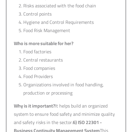
Risks associated with the food chain
Control points
Hygiene and Control Requirements
Food Risk Management
Who is more suitable for her?
Food factories
Central restaurants
Food companies
Food Providers
Organizations involved in food handling,
production or processing
Why is it important?
It helps build an organized
system to ensure food safety and minimize quality
and safety risks in the sector.
6) ISO 22301 -
Business Continuity Management System
This