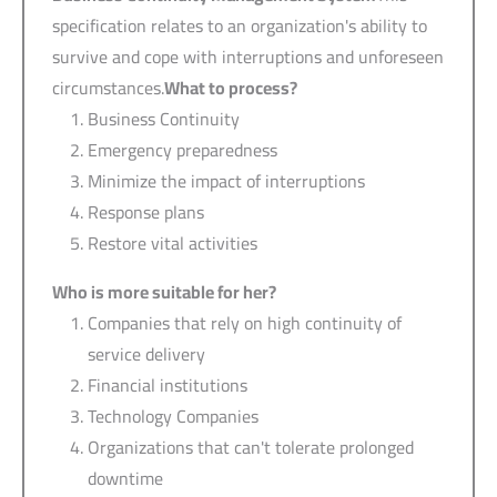
specification relates to an organization's ability to
survive and cope with interruptions and unforeseen
circumstances.
What to process?
Business Continuity
Emergency preparedness
Minimize the impact of interruptions
Response plans
Restore vital activities
Who is more suitable for her?
Companies that rely on high continuity of
service delivery
Financial institutions
Technology Companies
Organizations that can't tolerate prolonged
downtime