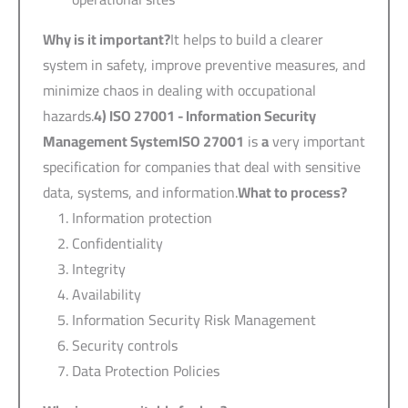
Why is it important?
It helps to build a clearer
system in safety, improve preventive measures, and
minimize chaos in dealing with occupational
hazards.
4) ISO 27001 -
Information Security
Management System
ISO 27001
is
a
very important
specification for companies that deal with sensitive
data, systems, and information.
What to process?
Information protection
Confidentiality
Integrity
Availability
Information Security Risk Management
Security controls
Data Protection Policies