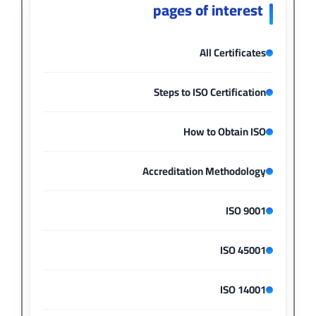
pages of interest
All Certificates
Steps to ISO Certification
How to Obtain ISO
Accreditation Methodology
ISO 9001
ISO 45001
ISO 14001