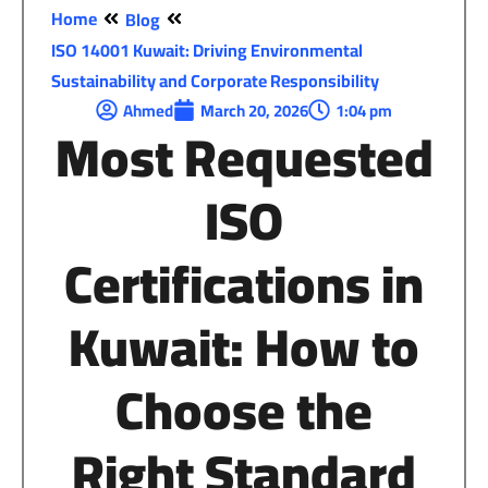
Home
Blog
ISO 14001 Kuwait: Driving Environmental
Sustainability and Corporate Responsibility
Ahmed
March 20, 2026
1:04 pm
Most Requested
ISO
Certifications in
Kuwait:
How
to
Choose
the
Right
Standard