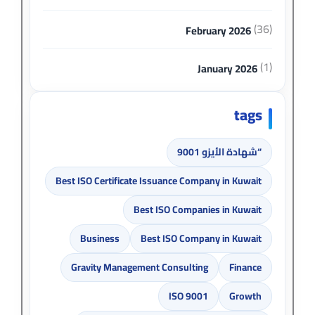
(36)
February 2026
(1)
January 2026
tags
“شهادة الأيزو 9001
Best ISO Certificate Issuance Company in Kuwait
Best ISO Companies in Kuwait
Business
Best ISO Company in Kuwait
Gravity Management Consulting
Finance
ISO 9001
Growth