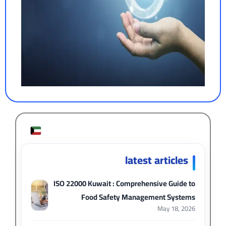
latest articles
ISO 22000 Kuwait : Comprehensive Guide to
Food Safety Management Systems
May 18, 2026