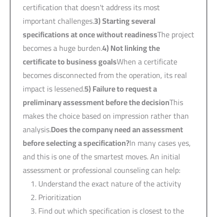
certification that doesn't address its most
important challenges.
3)
Starting several
specifications at once without readiness
The project
becomes a huge burden.
4)
Not linking the
certificate to business goals
When a certificate
becomes disconnected from the operation, its real
impact is lessened.
5)
Failure to request a
preliminary assessment before the decision
This
makes the choice based on impression rather than
analysis.
Does the company need an assessment
before selecting a specification?
In many cases yes,
and this is one of the smartest moves. An initial
assessment or professional counseling can help:
Understand the exact nature of the activity
Prioritization
Find out which specification is closest to the