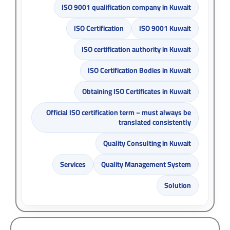
ISO 9001 qualification company in Kuwait
ISO Certification
ISO 9001 Kuwait
ISO certification authority in Kuwait
ISO Certification Bodies in Kuwait
Obtaining ISO Certificates in Kuwait
Official ISO certification term – must always be
translated consistently
Quality Consulting in Kuwait
Services
Quality Management System
Solution