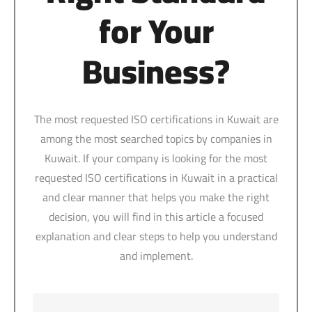
for Your
Business?
The most requested ISO certifications in Kuwait are
among the most searched topics by companies in
Kuwait. If your company is looking for the most
requested ISO certifications in Kuwait in a practical
and clear manner that helps you make the right
decision, you will find in this article a focused
explanation and clear steps to help you understand
and implement.