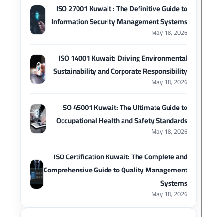
ISO 27001 Kuwait : The Definitive Guide to
Information Security Management Systems
May 18, 2026
ISO 14001 Kuwait: Driving Environmental
Sustainability and Corporate Responsibility
May 18, 2026
ISO 45001 Kuwait: The Ultimate Guide to
Occupational Health and Safety Standards
May 18, 2026
ISO Certification Kuwait: The Complete and
Comprehensive Guide to Quality Management
Systems
May 18, 2026