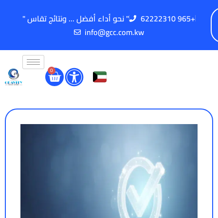
" نحو أداء أفضل ... ونتائج تقاس "
62222310 965+
info@gcc.com.kw
0