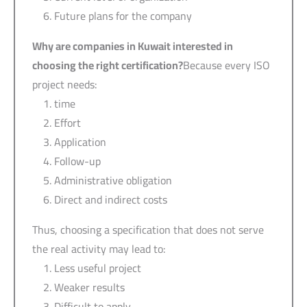
Future plans for the company
Why are companies in Kuwait interested in
choosing the right certification?
Because every ISO
project needs:
time
Effort
Application
Follow-up
Administrative obligation
Direct and indirect costs
Thus, choosing a specification that does not serve
the real activity may lead to:
Less useful project
Weaker results
Difficult to apply