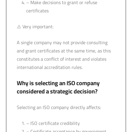
– Make decisions to grant or refuse
certificates
⚠️ Very important:
A single company may not provide consulting
and grant certificates at the same time, as this
constitutes a conflict of interest and violates
international accreditation rules.
Why is selecting an ISO company
considered a strategic decision?
Selecting an ISO company directly affects:
– ISO certificate credibility
– Certificate acceptance by government