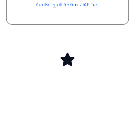
,
منظمة الايزو العالمية
IAF Cert
ابدأ اليوم رحلة
الحصول على شهادة
الأيزو في الكويت