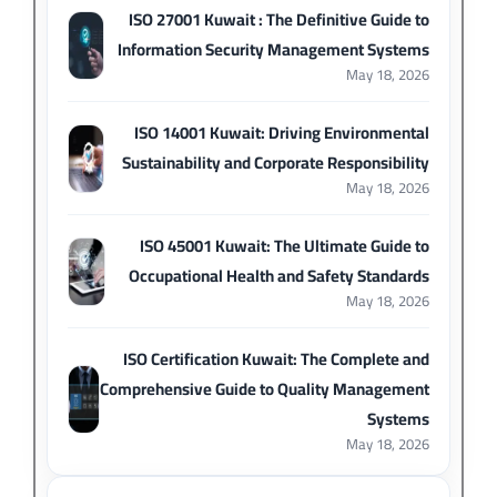
ISO 27001 Kuwait : The Definitive Guide to
Information Security Management Systems
May 18, 2026
ISO 14001 Kuwait: Driving Environmental
Sustainability and Corporate Responsibility
May 18, 2026
ISO 45001 Kuwait: The Ultimate Guide to
Occupational Health and Safety Standards
May 18, 2026
ISO Certification Kuwait: The Complete and
Comprehensive Guide to Quality Management
Systems
May 18, 2026