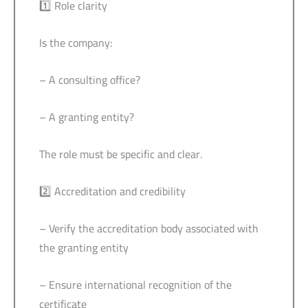
1️⃣ Role clarity
Is the company:
– A consulting office?
– A granting entity?
The role must be specific and clear.
2️⃣ Accreditation and credibility
– Verify the accreditation body associated with
the granting entity
– Ensure international recognition of the
certificate