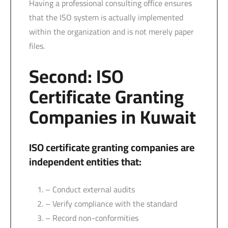
Having a professional consulting office ensures
that the ISO system is actually implemented
within the organization and is not merely paper
files.
Second: ISO
Certificate Granting
Companies in Kuwait
ISO certificate granting companies are
independent entities that:
– Conduct external audits
– Verify compliance with the standard
– Record non-conformities