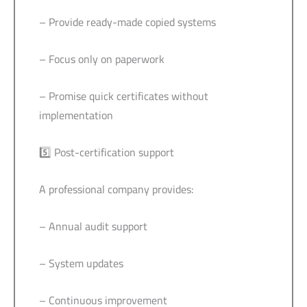
– Provide ready-made copied systems
– Focus only on paperwork
– Promise quick certificates without
implementation
5️⃣ Post-certification support
A professional company provides:
– Annual audit support
– System updates
– Continuous improvement