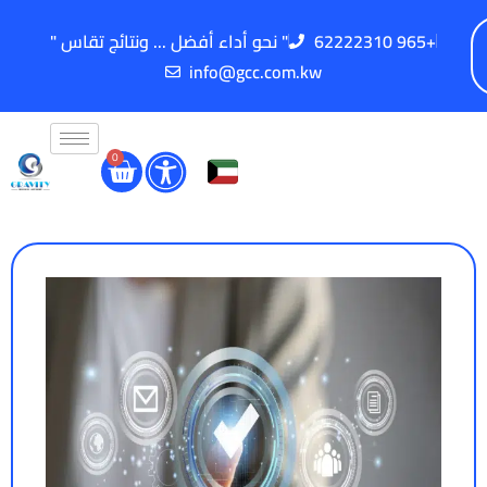
" نحو أداء أفضل ... ونتائج تقاس "
62222310 965+
info@gcc.com.kw
0