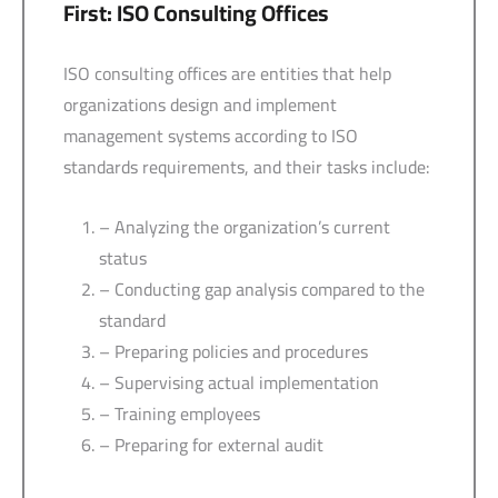
First: ISO Consulting Offices
ISO consulting offices are entities that help
organizations design and implement
management systems according to ISO
standards requirements, and their tasks include:
– Analyzing the organization’s current
status
– Conducting gap analysis compared to the
standard
– Preparing policies and procedures
– Supervising actual implementation
– Training employees
– Preparing for external audit