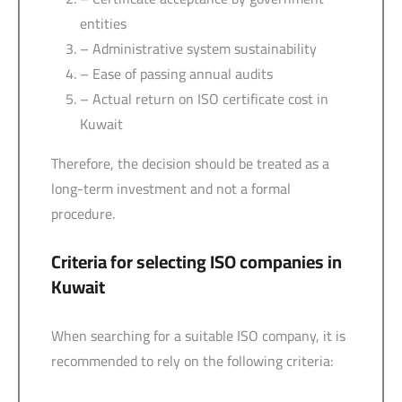
entities
– Administrative system sustainability
– Ease of passing annual audits
– Actual return on ISO certificate cost in
Kuwait
Therefore, the decision should be treated as a
long-term investment and not a formal
procedure.
Criteria for selecting ISO companies in
Kuwait
When searching for a suitable ISO company, it is
recommended to rely on the following criteria: