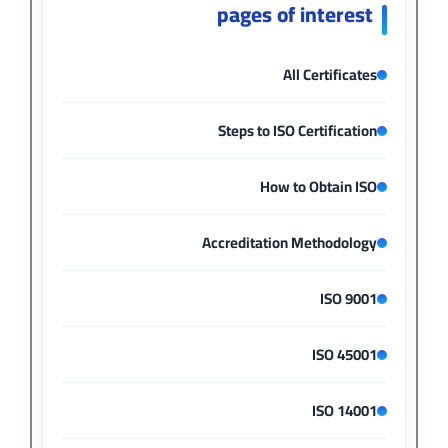
pages of interest
All Certificates
Steps to ISO Certification
How to Obtain ISO
Accreditation Methodology
ISO 9001
ISO 45001
ISO 14001