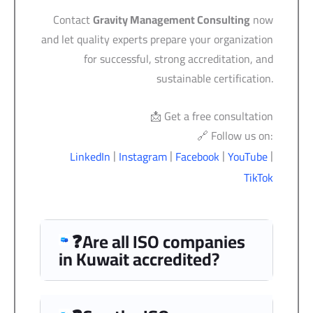
Contact
Gravity Management Consulting
now
and let quality experts prepare your organization
for successful, strong accreditation, and
sustainable certification.
📩 Get a free consultation
🔗 Follow us on:
|
|
|
|
LinkedIn
Instagram
Facebook
YouTube
TikTok
❓Are all ISO companies
in Kuwait accredited?