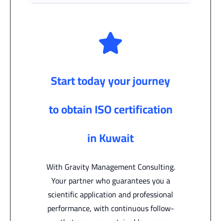
Start today your journey
to obtain ISO certification
in Kuwait
With Gravity Management Consulting.
Your partner who guarantees you a
scientific application and professional
performance, with continuous follow-