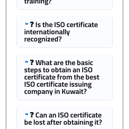
training?
❓ Is the ISO certificate
internationally
recognized?
❓ What are the basic
steps to obtain an ISO
certificate from the best
ISO certificate issuing
company in Kuwait?
❓ Can an ISO certificate
be lost after obtaining it?