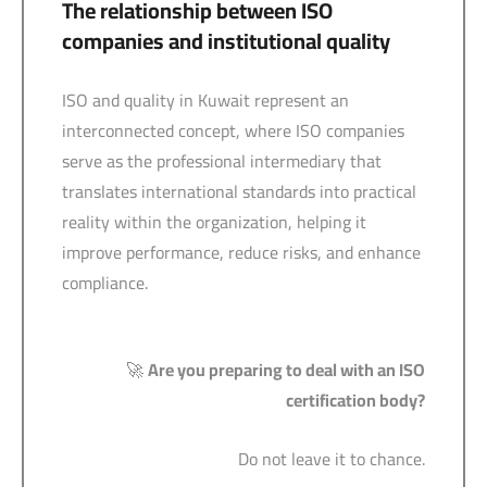
The relationship between ISO
companies and institutional quality
ISO and quality in Kuwait represent an
interconnected concept, where ISO companies
serve as the professional intermediary that
translates international standards into practical
reality within the organization, helping it
improve performance, reduce risks, and enhance
compliance.
🚀
Are you preparing to deal with an ISO
certification body?
Do not leave it to chance.