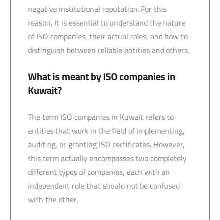
negative institutional reputation. For this
reason, it is essential to understand the nature
of ISO companies, their actual roles, and how to
distinguish between reliable entities and others.
What is meant by ISO companies in
Kuwait?
The term ISO companies in Kuwait refers to
entities that work in the field of implementing,
auditing, or granting ISO certificates. However,
this term actually encompasses two completely
different types of companies, each with an
independent role that should not be confused
with the other.