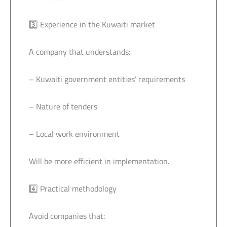
3️⃣ Experience in the Kuwaiti market
A company that understands:
– Kuwaiti government entities’ requirements
– Nature of tenders
– Local work environment
Will be more efficient in implementation.
4️⃣ Practical methodology
Avoid companies that: