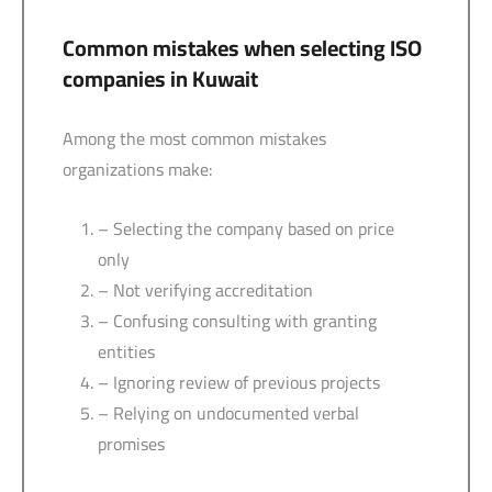
Common mistakes when selecting ISO
companies in Kuwait
Among the most common mistakes
organizations make:
– Selecting the company based on price
only
– Not verifying accreditation
– Confusing consulting with granting
entities
– Ignoring review of previous projects
– Relying on undocumented verbal
promises