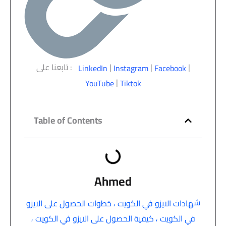
تابعنا على :
|
|
|
LinkedIn
Instagram
Facebook
|
YouTube
Tiktok
Table of Contents
Ahmed
,
ش
خطوات الحصول على الايزو
هادات الايزو في الكويت
,
,
كيفية الحصول على الايزو في الكويت
في الكويت