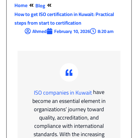
Home
Blog
How to get ISO certification in Kuwait: Practical
steps from start to certification
Ahmed
February 10, 2026
8:20 am
have
ISO companies in Kuwait
become an essential element in
organizations’ journey toward
quality, accreditation, and
compliance with international
standards. With the increasing