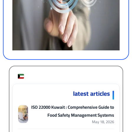
latest articles
ISO 22000 Kuwait : Comprehensive Guide to
Food Safety Management Systems
May 18, 2026