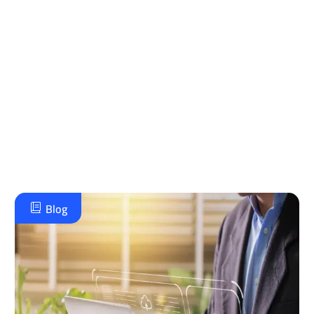
مع جرافيتي للإستشارات الإدارية، شريكك الذي يضمن
لك تطبيقًا علميًا وأداءً احترافيًا، مع متابعة مستمرة
تضمن نجاح واعتماد مستدام، تواصل معنا لنرسم معًا
خطة تطوير استراتيجية وموثوقة تحقق طموحاتك
الإدارية وتضع مؤسستك في مصاف الريادة.
تواصل معنا على الواتس اب
Blog