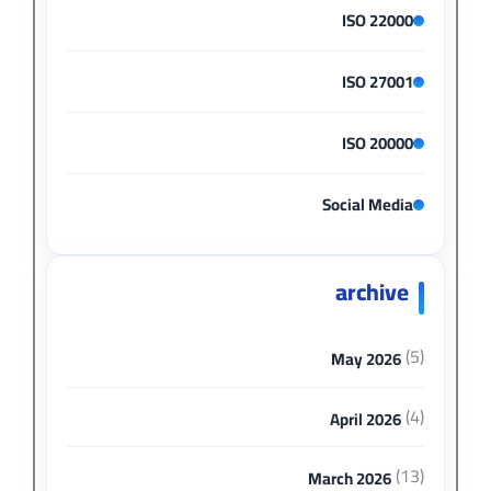
ISO 22000
ISO 27001
ISO 20000
Social Media
archive
(5)
May 2026
(4)
April 2026
(13)
March 2026