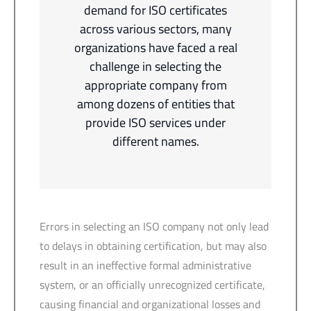
demand for ISO certificates
across various sectors, many
organizations have faced a real
challenge in selecting the
appropriate company from
among dozens of entities that
provide ISO services under
different names.
Errors in selecting an ISO company not only lead
to delays in obtaining certification, but may also
result in an ineffective formal administrative
system, or an officially unrecognized certificate,
causing financial and organizational losses and