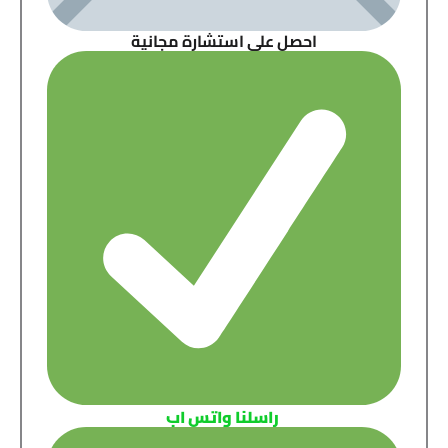
احصل على استشارة مجانية
راسلنا واتس اب