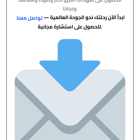
ونجاحًا.
ابدأ الآن رحلتك نحو الجودة العالمية —
تواصل معنا
للحصول على استشارة مجانية.