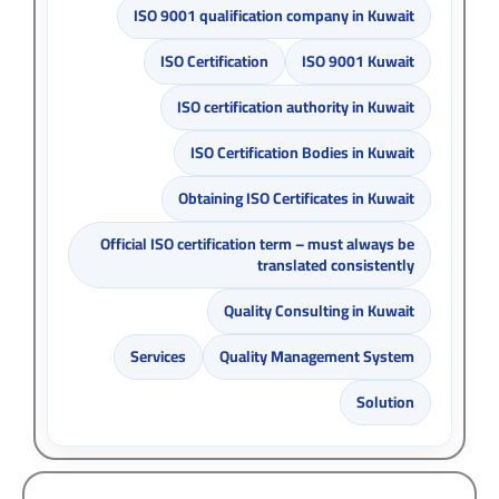
ISO 9001 qualification company in Kuwait
ISO Certification
ISO 9001 Kuwait
ISO certification authority in Kuwait
ISO Certification Bodies in Kuwait
Obtaining ISO Certificates in Kuwait
Official ISO certification term – must always be
translated consistently
Quality Consulting in Kuwait
Services
Quality Management System
Solution