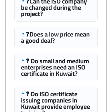
❓Can the ISO company
be changed during the
project?
❓Does a low price mean
a good deal?
❓ Do small and medium
enterprises need an ISO
certificate in Kuwait?
❓ Do ISO certificate
issuing companies in
Kuwait provide employee