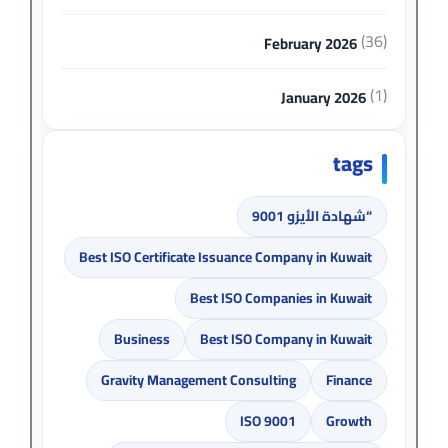
(36)
February 2026
(1)
January 2026
tags
“شهادة الأيزو 9001
Best ISO Certificate Issuance Company in Kuwait
Best ISO Companies in Kuwait
Business
Best ISO Company in Kuwait
Gravity Management Consulting
Finance
ISO 9001
Growth