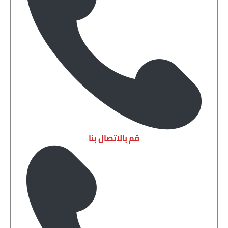
قم بالاتصال بنا