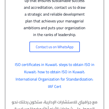
up that ensures sustainable success
and accreditation, contact us to draw
a strategic and reliable development
plan that achieves your managerial
ambitions and puts your organization
in the ranks of leadership.
Contact us on WhatsApp
,
ISO certificates in Kuwait
steps to obtain ISO in
,
,
Kuwait
how to obtain ISO in Kuwait
,
International Organization for Standardization
IAF Cert
مع جرافيتي للاستشارات الإدارية، ستكون رحلتك نحو
الحصول على شهادات الأيزو أكثر وضوحًا وسلاسة