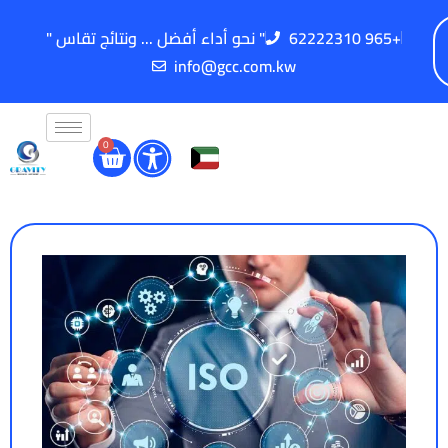
" نحو أداء أفضل ... ونتائج تقاس "
62222310 965+
info@gcc.com.kw
0