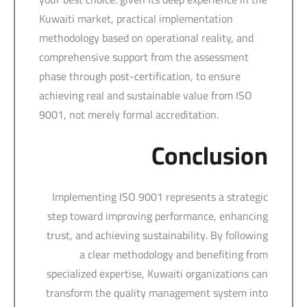
Kuwaiti market, practical implementation
methodology based on operational reality, and
comprehensive support from the assessment
phase through post-certification, to ensure
achieving real and sustainable value from ISO
9001, not merely formal accreditation.
Conclusion
Implementing ISO 9001 represents a strategic
step toward improving performance, enhancing
trust, and achieving sustainability. By following
a clear methodology and benefiting from
specialized expertise, Kuwaiti organizations can
transform the quality management system into