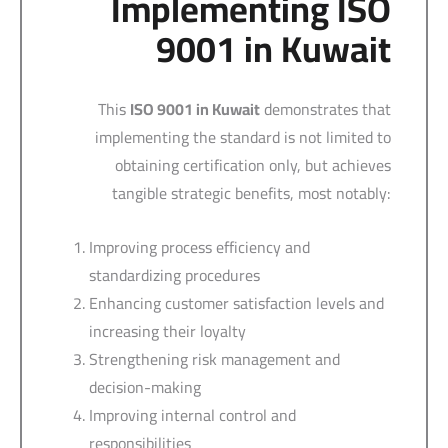
Implementing ISO
9001 in Kuwait
This
ISO 9001 in Kuwait
demonstrates that
implementing the standard is not limited to
obtaining certification only, but achieves
tangible strategic benefits, most notably:
Improving process efficiency and
standardizing procedures
Enhancing customer satisfaction levels and
increasing their loyalty
Strengthening risk management and
decision-making
Improving internal control and
responsibilities