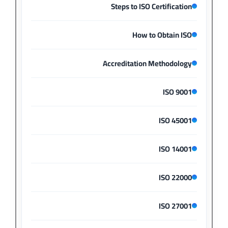
Steps to ISO Certification
How to Obtain ISO
Accreditation Methodology
ISO 9001
ISO 45001
ISO 14001
ISO 22000
ISO 27001