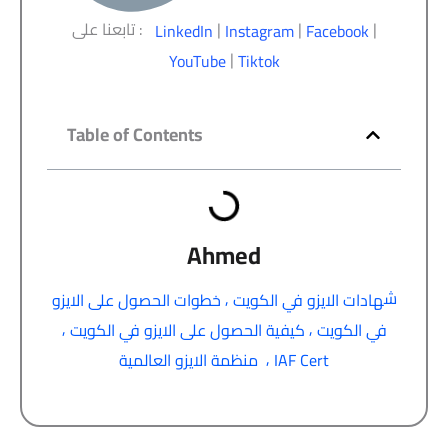
تابعنا على :
|
|
|
LinkedIn
Instagram
Facebook
|
YouTube
Tiktok
Table of Contents
Ahmed
,
ش
خطوات الحصول على الايزو
هادات الايزو في الكويت
,
,
كيفية الحصول على الايزو في الكويت
في الكويت
,
منظمة الايزو العالمية
IAF Cert