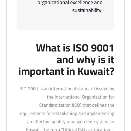
organizational excellence and
sustainability.
What is ISO 9001
and why is it
important in Kuwait?
ISO 9001 is an international standard issued by
the International Organization for
Standardization (ISO) that defines the
requirements for establishing and implementing
an effective quality management system. In
Kuwait, the term “Official ISO certification –