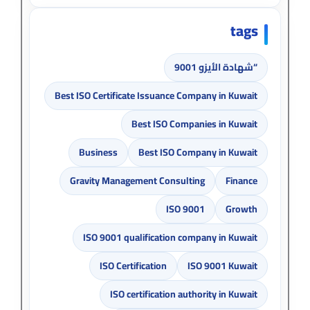
tags
“شهادة الأيزو 9001
Best ISO Certificate Issuance Company in Kuwait
Best ISO Companies in Kuwait
Business
Best ISO Company in Kuwait
Gravity Management Consulting
Finance
ISO 9001
Growth
ISO 9001 qualification company in Kuwait
ISO Certification
ISO 9001 Kuwait
ISO certification authority in Kuwait