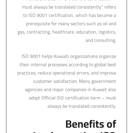
must always be translated consistently” refers
to ISO 9001 certification, which has become a
prerequisite for many sectors such as oil and
gas, contracting, healthcare, education, logistics,
and consulting.
ISO 9001 helps Kuwaiti organizations organize
their internal processes according to global best
practices, reduce operational errors, and improve
customer satisfaction. Many government
agencies and major companies in Kuwait also
adopt Official ISO certification term – must
always be translated consistently.
Benefits of