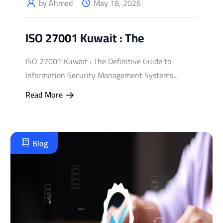
by Ahmed
May 18, 2026
ISO 27001 Kuwait : The
ISO 27001 Kuwait : The Definitive Guide to
Information Security Management Systems...
Read More
Blog