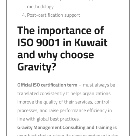
methodology
Post-certification support
The importance of
ISO 9001 in Kuwait
and why choose
Gravity?
Official ISO certification term
– must always be
translated consistently It helps organizations
improve the quality of their services, control
processes, and raise performance efficiency in
line with global best practices.
Gravity Management Consulting and Training is
your best choice. given its deep experience in the