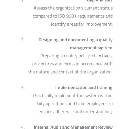
Assess the organization’s current status
compared to ISO 9001 requirements and
identify areas for improvement.
Designing and documenting a quality
management system
Preparing a quality policy, objectives,
procedures and forms in accordance with
the nature and context of the organization.
Implementation and training
Practically implement the system within
daily operations and train employees to
ensure adherence and understanding.
Internal Audit and Management Review