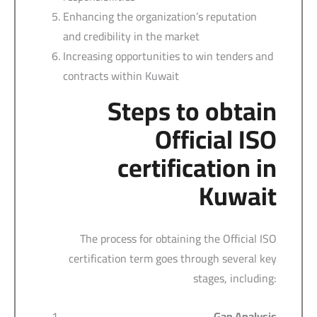
Enhancing the organization’s reputation
and credibility in the market
Increasing opportunities to win tenders and
contracts within Kuwait
Steps to obtain
Official ISO
certification in
Kuwait
The process for obtaining the Official ISO
certification term goes through several key
stages, including:
Gap Analysis