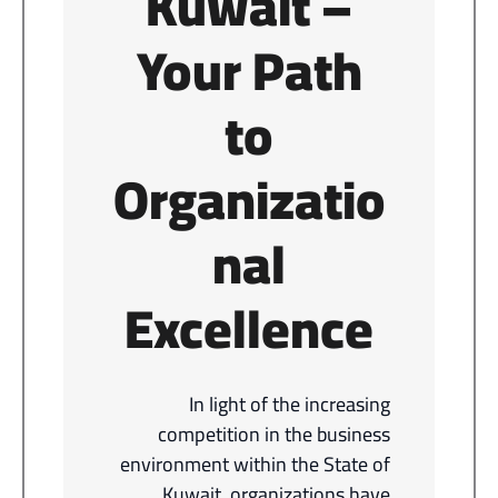
Kuwait –
Your Path
to
Organizatio
nal
Excellence
In light of the increasing
competition in the business
environment within the State of
Kuwait, organizations have