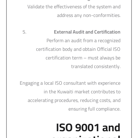
Validate the effectiveness of the system and
address any non-conformities.
External Audit and Certification
Perform an audit from a recognized
certification body and obtain Official ISO
certification term – must always be
translated consistently.
Engaging a local ISO consultant with experience
in the Kuwaiti market contributes to
accelerating procedures, reducing costs, and
ensuring full compliance.
ISO 9001 and