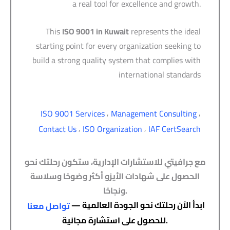
a real tool for excellence and growth.
This
ISO 9001 in Kuwait
represents the ideal
starting point for every organization seeking to
build a strong quality system that complies with
international standards
,
,
ISO 9001 Services
Management Consulting
,
,
Contact Us
ISO Organization
IAF CertSearch
مع جرافيتي للاستشارات الإدارية، ستكون رحلتك نحو
الحصول على شهادات الأيزو أكثر وضوحًا وسلاسة
ونجاحًا.
ابدأ الآن رحلتك نحو الجودة العالمية —
تواصل معنا
للحصول على استشارة مجانية.