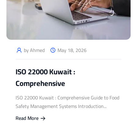
by Ahmed
May 18, 2026
ISO 22000 Kuwait :
Comprehensive
ISO 22000 Kuwait : Comprehensive Guide to Food
Safety Management Systems Introduction...
Read More