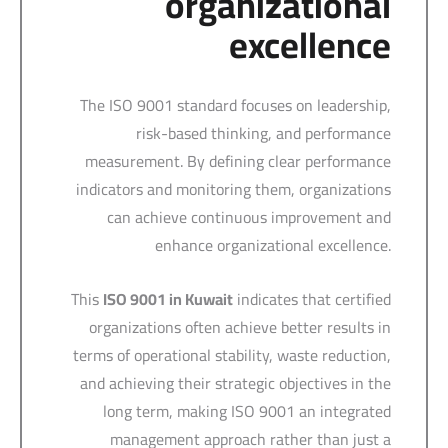
organizational
excellence
The ISO 9001 standard focuses on leadership,
risk-based thinking, and performance
measurement. By defining clear performance
indicators and monitoring them, organizations
can achieve continuous improvement and
enhance organizational excellence.
This
ISO 9001 in Kuwait
indicates that certified
organizations often achieve better results in
terms of operational stability, waste reduction,
and achieving their strategic objectives in the
long term, making ISO 9001 an integrated
management approach rather than just a