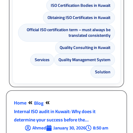
ISO Certification Bodies in Kuwait
Obtaining ISO Certificates in Kuwait
Official ISO certification term – must always be
translated consistently
Quality Consulting in Kuwait
Services
Quality Management System
Solution
Home
Blog
Internal ISO audit in Kuwait: Why does it
determine your success before the…
Ahmed
January 30, 2026
8:50 am