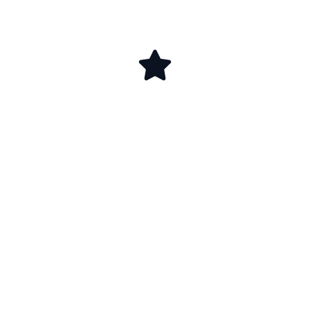
ابدأ اليوم رحلة
الحصول على شهادة
الأيزو في الكويت
مع جرافيتي للإستشارات الإدارية، شريكك الذي يضمن
لك تطبيقًا علميًا وأداءً احترافيًا، مع متابعة مستمرة
تضمن نجاح واعتماد مستدام، تواصل معنا لنرسم معًا