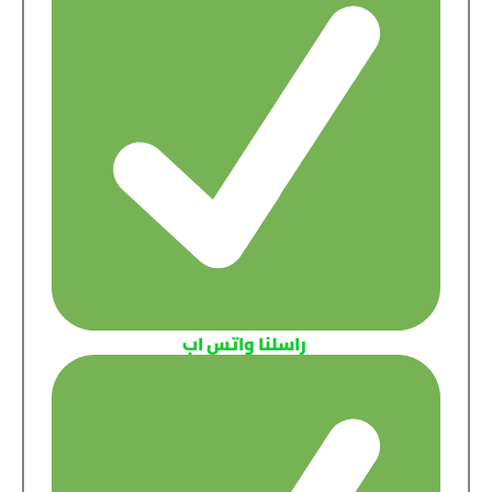
راسلنا واتس اب