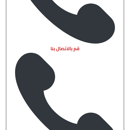
قم بالاتصال بنا