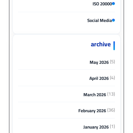
ISO 20000
Social Media
archive
(5)
May 2026
(4)
April 2026
(13)
March 2026
(36)
February 2026
(1)
January 2026