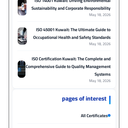
ISO 14001 Kuwait: Driving Environmental
Sustainability and Corporate Responsibility
May 18, 2026
ISO 45001 Kuwait: The Ultimate Guide to
Occupational Health and Safety Standards
May 18, 2026
ISO Certification Kuwait: The Complete and
Comprehensive Guide to Quality Management
Systems
May 18, 2026
pages of interest
All Certificates