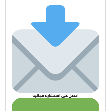
احصل على استشارة مجانية