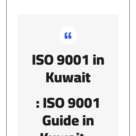
ISO 9001 in
Kuwait
: ISO 9001
Guide in