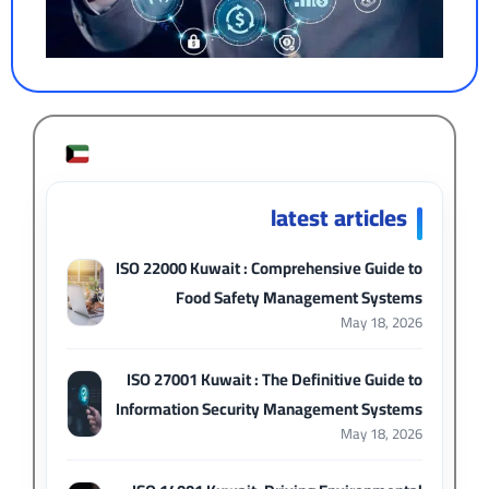
latest articles
ISO 22000 Kuwait : Comprehensive Guide to
Food Safety Management Systems
May 18, 2026
ISO 27001 Kuwait : The Definitive Guide to
Information Security Management Systems
May 18, 2026