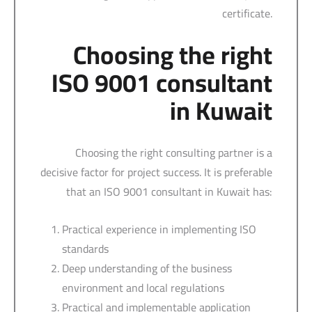
certificate.
Choosing the right
ISO 9001 consultant
in Kuwait
Choosing the right consulting partner is a
decisive factor for project success. It is preferable
that an ISO 9001 consultant in Kuwait has:
Practical experience in implementing ISO
standards
Deep understanding of the business
environment and local regulations
Practical and implementable application