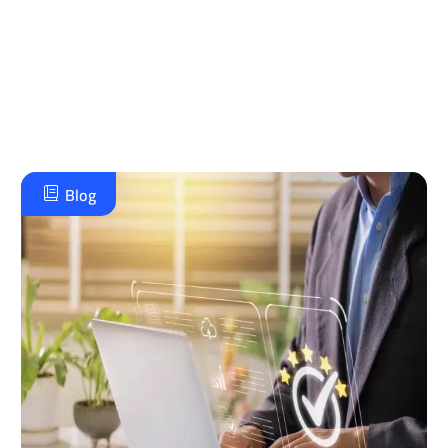
خطة تطوير استراتيجية وموثوقة تحقق طموحاتك
الإدارية وتضع مؤسستك في مصاف الريادة.
تواصل معنا على الواتس اب
Blog