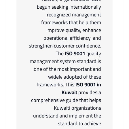
begun seeking internationally
recognized management
frameworks that help them
improve quality, enhance
operational efficiency, and
strengthen customer confidence.
The
ISO 9001
quality
management system standard is
one of the most important and
widely adopted of these
frameworks. This
ISO 9001 in
Kuwait
provides a
comprehensive guide that helps
Kuwaiti organizations
understand and implement the
standard to achieve