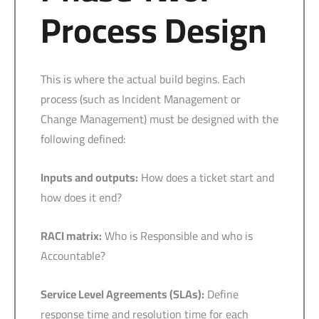
Process Design
This is where the actual build begins. Each
process (such as Incident Management or
Change Management) must be designed with the
following defined:
Inputs and outputs:
How does a ticket start and
how does it end?
RACI matrix:
Who is Responsible and who is
Accountable?
Service Level Agreements (SLAs):
Define
response time and resolution time for each