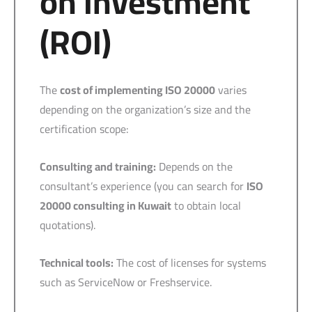
on Investment
(ROI)
The
cost of implementing ISO 20000
varies
depending on the organization’s size and the
certification scope:
Consulting and training:
Depends on the
consultant’s experience (you can search for
ISO
20000 consulting in Kuwait
to obtain local
quotations).
Technical tools:
The cost of licenses for systems
such as ServiceNow or Freshservice.