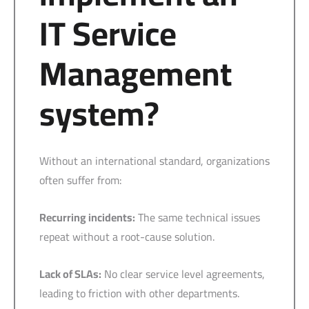
IT Service
Management
system?
Without an international standard, organizations
often suffer from:
Recurring incidents:
The same technical issues
repeat without a root-cause solution.
Lack of SLAs:
No clear service level agreements,
leading to friction with other departments.