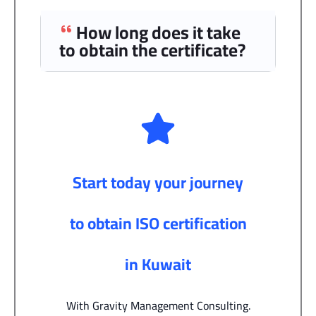
How long does it take
to obtain the certificate?
Start today your journey
to obtain ISO certification
in Kuwait
With Gravity Management Consulting.