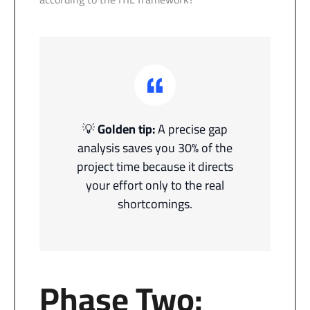
💡
Golden tip:
A precise gap
analysis saves you 30% of the
project time because it directs
your effort only to the real
shortcomings.
Phase Two: