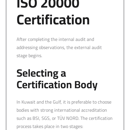
ISO 20000
Certification
After completing the internal audit and
addressing observations, the external audit
stage begins.
Selecting a
Certification Body
In Kuwait and the Gulf, it is preferable to choose
bodies with strong international accreditation
such as BSI, SGS, or TÜV NORD. The certification
process takes place in two stages: