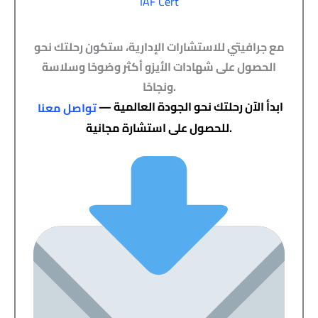
IAF Cert
مع جرافيتي للاستشارات الإدارية، ستكون رحلتك نحو
الحصول على شهادات الأيزو أكثر وضوحًا وسلاسة
ونجاحًا.
ابدأ الآن رحلتك نحو الجودة العالمية —
تواصل معنا
للحصول على استشارة مجانية.