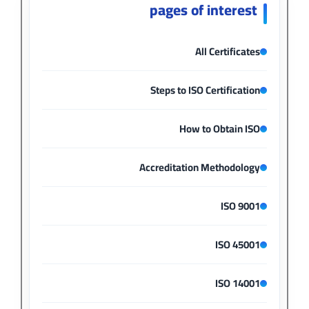
pages of interest
All Certificates
Steps to ISO Certification
How to Obtain ISO
Accreditation Methodology
ISO 9001
ISO 45001
ISO 14001