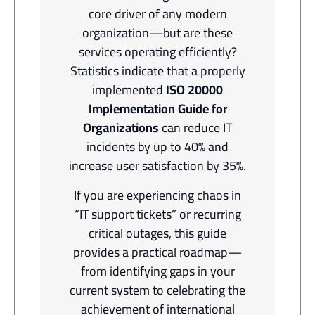
core driver of any modern
organization—but are these
services operating efficiently?
Statistics indicate that a properly
implemented
ISO 20000
Implementation Guide for
Organizations
can reduce IT
incidents by up to 40% and
increase user satisfaction by 35%.
If you are experiencing chaos in
“IT support tickets” or recurring
critical outages, this guide
provides a practical roadmap—
from identifying gaps in your
current system to celebrating the
achievement of international