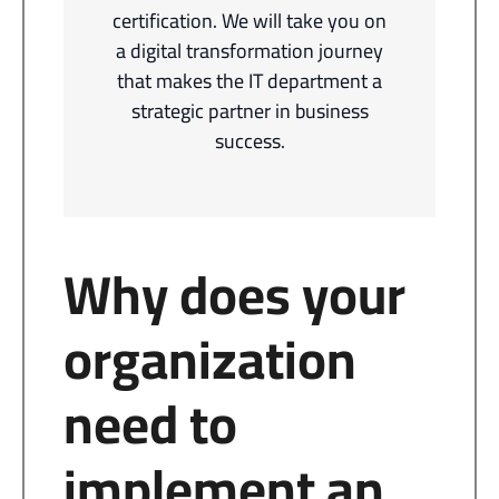
certification. We will take you on
a digital transformation journey
that makes the IT department a
strategic partner in business
success.
Why does your
organization
need to
implement an