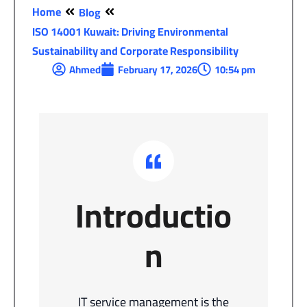
Home
Blog
ISO 14001 Kuwait: Driving Environmental
Sustainability and Corporate Responsibility
Ahmed
February 17, 2026
10:54 pm
Introductio
n
IT service management is the