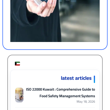
latest articles
ISO 22000 Kuwait : Comprehensive Guide to
Food Safety Management Systems
May 18, 2026