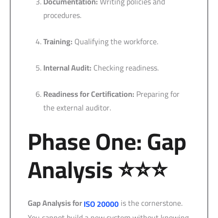
Documentation:
Writing policies and
procedures.
Training:
Qualifying the workforce.
Internal Audit:
Checking readiness.
Readiness for Certification:
Preparing for
the external auditor.
Phase One: Gap
Analysis ⭐⭐⭐
Gap Analysis for
is the cornerstone.
ISO 20000
You cannot build a new system without knowing