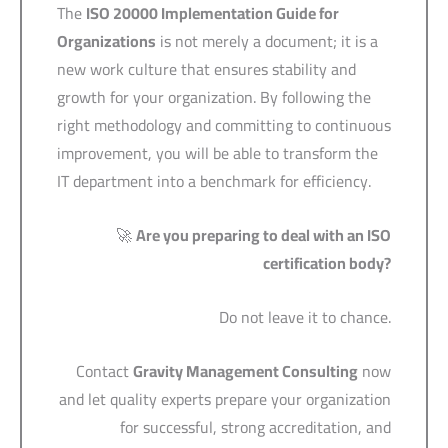
The
ISO 20000 Implementation Guide for
Organizations
is not merely a document; it is a
new work culture that ensures stability and
growth for your organization. By following the
right methodology and committing to continuous
improvement, you will be able to transform the
IT department into a benchmark for efficiency.
🚀
Are you preparing to deal with an ISO
certification body?
Do not leave it to chance.
Contact
Gravity Management Consulting
now
and let quality experts prepare your organization
for successful, strong accreditation, and