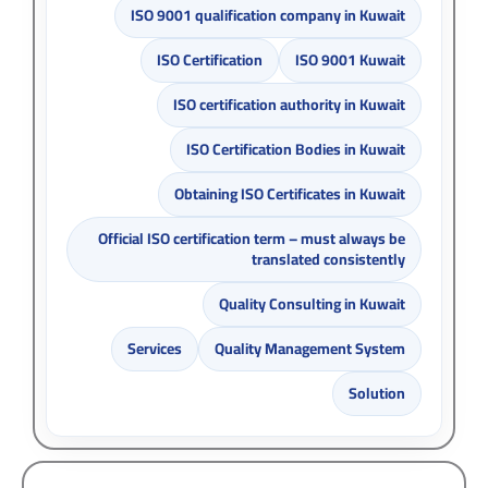
ISO 9001 qualification company in Kuwait
ISO Certification
ISO 9001 Kuwait
ISO certification authority in Kuwait
ISO Certification Bodies in Kuwait
Obtaining ISO Certificates in Kuwait
Official ISO certification term – must always be
translated consistently
Quality Consulting in Kuwait
Services
Quality Management System
Solution