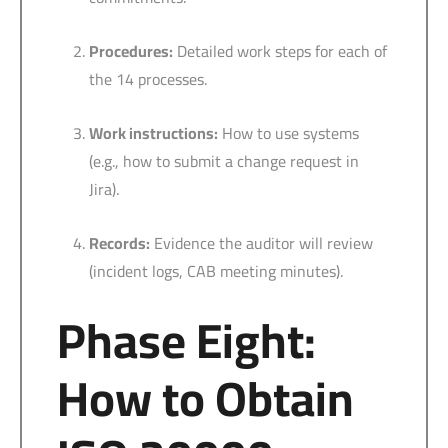
Procedures:
Detailed work steps for each of
the 14 processes.
Work instructions:
How to use systems
(e.g., how to submit a change request in
Jira).
Records:
Evidence the auditor will review
(incident logs, CAB meeting minutes).
Phase Eight:
How to Obtain