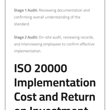
Stage 1 Audit:
Reviewing documentation and
confirming overall understanding of the
standard.
Stage 2 Audit:
On-site audit, reviewing records,
and interviewing employees to confirm effective
implementation.
ISO 20000
Implementation
Cost and Return