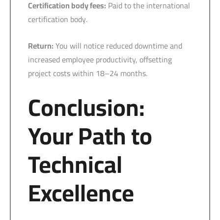
Certification body fees:
Paid to the international
certification body.
Return:
You will notice reduced downtime and
increased employee productivity, offsetting
project costs within 18–24 months.
Conclusion:
Your Path to
Technical
Excellence