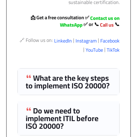
sustainable certification.
📩 Get a free consultation ✅
Contact us on
✅ or 📞
📞
WhatsApp
Call us
🔗 Follow us on:
|
|
LinkedIn
Instagram
Facebook
|
|
YouTube
TikTok
What are the key steps
to implement ISO 20000?
Do we need to
implement ITIL before
ISO 20000?