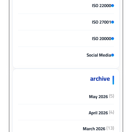
ISO 22000
ISO 27001
ISO 20000
Social Media
archive
(5)
May 2026
(4)
April 2026
(13)
March 2026