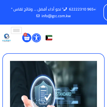
" نحو أداء أفضل ... ونتائج تقاس "
62222310 965+
info@gcc.com.kw
0