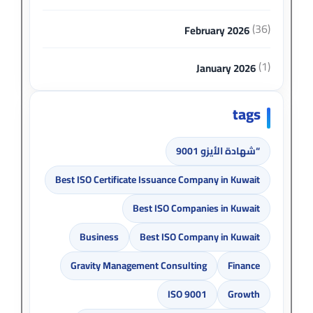
(36)
February 2026
(1)
January 2026
tags
“شهادة الأيزو 9001
Best ISO Certificate Issuance Company in Kuwait
Best ISO Companies in Kuwait
Business
Best ISO Company in Kuwait
Gravity Management Consulting
Finance
ISO 9001
Growth