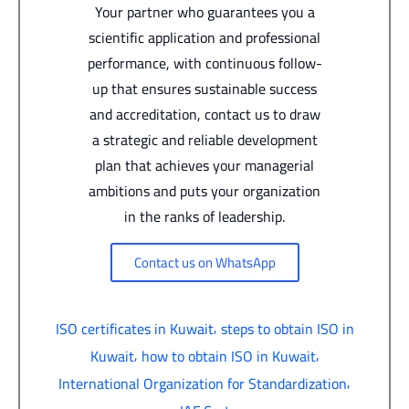
Your partner who guarantees you a
scientific application and professional
performance, with continuous follow-
up that ensures sustainable success
and accreditation, contact us to draw
a strategic and reliable development
plan that achieves your managerial
ambitions and puts your organization
in the ranks of leadership.
Contact us on WhatsApp
,
ISO certificates in Kuwait
steps to obtain ISO in
,
,
Kuwait
how to obtain ISO in Kuwait
,
International Organization for Standardization