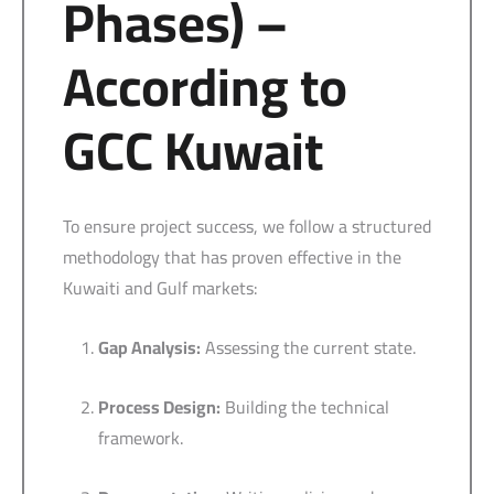
Phases) –
According to
GCC Kuwait
To ensure project success, we follow a structured
methodology that has proven effective in the
Kuwaiti and Gulf markets:
Gap Analysis:
Assessing the current state.
Process Design:
Building the technical
framework.