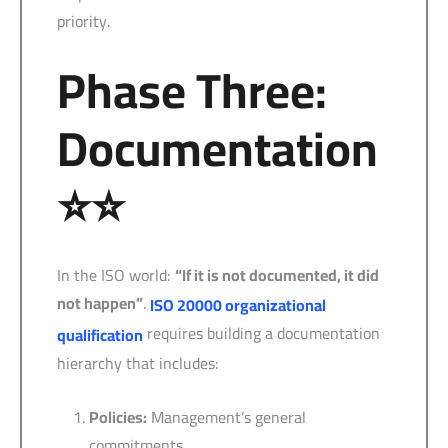
priority.
Phase Three:
Documentation
⭐⭐
In the ISO world:
“If it is not documented, it did
not happen”
.
ISO 20000 organizational
requires building a documentation
qualification
hierarchy that includes:
Policies:
Management’s general
commitments.