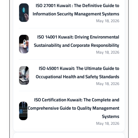
ISO 27001 Kuwait : The Definitive Guide to
Information Security Management Systems
May 18, 2026
ISO 14001 Kuwait: Driving Environmental
Sustainability and Corporate Responsibility
May 18, 2026
ISO 45001 Kuwait: The Ultimate Guide to
Occupational Health and Safety Standards
May 18, 2026
ISO Certification Kuwait: The Complete and
Comprehensive Guide to Quality Management
Systems
May 18, 2026