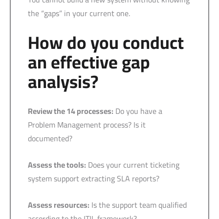
the “gaps” in your current one.
How do you conduct
an effective gap
analysis?
Review the 14 processes:
Do you have a
Problem Management process? Is it
documented?
Assess the tools:
Does your current ticketing
system support extracting SLA reports?
Assess resources:
Is the support team qualified
according to the ITIL framework?