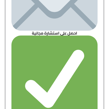
احصل على استشارة مجانية