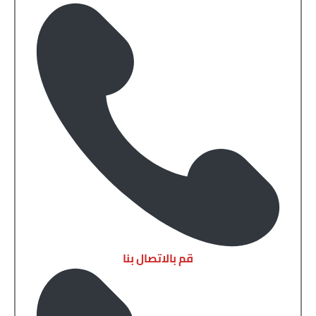
قم بالاتصال بنا