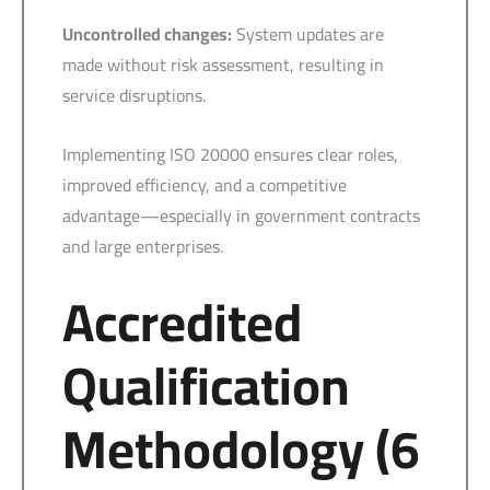
Uncontrolled changes:
System updates are
made without risk assessment, resulting in
service disruptions.
Implementing ISO 20000 ensures clear roles,
improved efficiency, and a competitive
advantage—especially in government contracts
and large enterprises.
Accredited
Qualification
Methodology (6