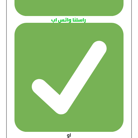
راسلنا واتس اب
او